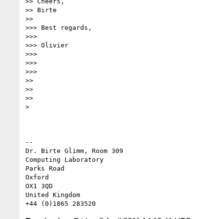
>> Cheers,

>> Birte

>>

>>> Best regards,

>>>

>>> Olivier

>>>

>>>

>>>

>>

>>

>>

>

-- 

Dr. Birte Glimm, Room 309

Computing Laboratory

Parks Road

Oxford

OX1 3QD

United Kingdom
