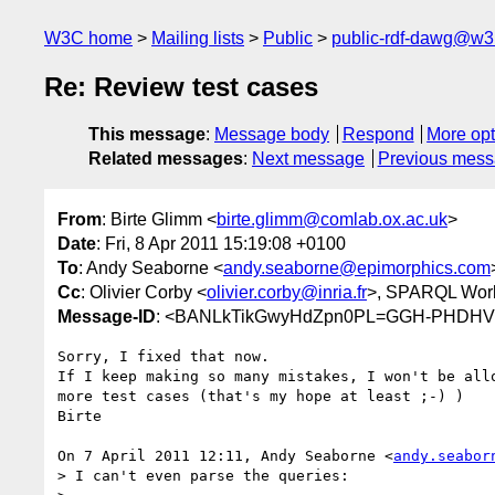
W3C home
Mailing lists
Public
public-rdf-dawg@w3
Re: Review test cases
This message
:
Message body
Respond
More opt
Related messages
:
Next message
Previous mes
From
: Birte Glimm <
birte.glimm@comlab.ox.ac.uk
>
Date
: Fri, 8 Apr 2011 15:19:08 +0100
To
: Andy Seaborne <
andy.seaborne@epimorphics.com
Cc
: Olivier Corby <
olivier.corby@inria.fr
>, SPARQL Work
Message-ID
: <BANLkTikGwyHdZpn0PL=GGH-PHDHV5
Sorry, I fixed that now.

If I keep making so many mistakes, I won't be allo
more test cases (that's my hope at least ;-) )

Birte

On 7 April 2011 12:11, Andy Seaborne <
andy.seabor
> I can't even parse the queries:
