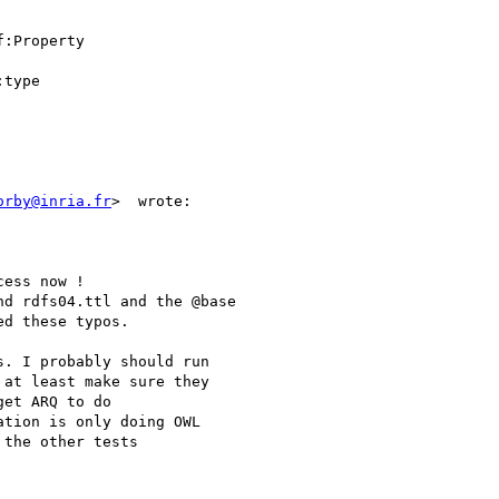
:Property

type

orby@inria.fr
>  wrote:

ess now !

d rdfs04.ttl and the @base

d these typos.

. I probably should run

at least make sure they

et ARQ to do

tion is only doing OWL

the other tests
