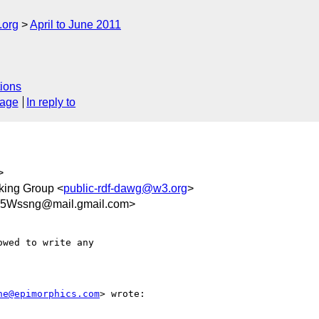
.org
April to June 2011
ions
sage
In reply to
>
ing Group <
public-rdf-dawg@w3.org
>
Wssng@mail.gmail.com>
wed to write any

ne@epimorphics.com
> wrote:
