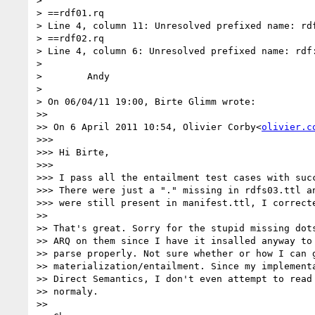
>

> ==rdf01.rq

> Line 4, column 11: Unresolved prefixed name: rdf
> ==rdf02.rq

> Line 4, column 6: Unresolved prefixed name: rdf:
>

>        Andy

>

> On 06/04/11 19:00, Birte Glimm wrote:

>>

>> On 6 April 2011 10:54, Olivier Corby<
olivier.c
>>>

>>> Hi Birte,

>>>

>>> I pass all the entailment test cases with succ
>>> There were just a "." missing in rdfs03.ttl an
>>> were still present in manifest.ttl, I correcte
>>

>> That's great. Sorry for the stupid missing dots
>> ARQ on them since I have it insalled anyway to 
>> parse properly. Not sure whether or how I can g
>> materialization/entailment. Since my implementa
>> Direct Semantics, I don't even attempt to read 
>> normaly.

>>
