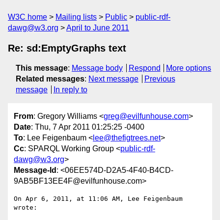
W3C home
Mailing lists
Public
public-rdf-
dawg@w3.org
April to June 2011
Re: sd:EmptyGraphs text
This message
:
Message body
Respond
More options
Related messages
:
Next message
Previous
message
In reply to
From
: Gregory Williams <
greg@evilfunhouse.com
>
Date
: Thu, 7 Apr 2011 01:25:25 -0400
To
: Lee Feigenbaum <
lee@thefigtrees.net
>
Cc
: SPARQL Working Group <
public-rdf-
dawg@w3.org
>
Message-Id
: <06EE574D-D2A5-4F40-B4CD-
9AB5BF13EE4F@evilfunhouse.com>
On Apr 6, 2011, at 11:06 AM, Lee Feigenbaum 
wrote:
