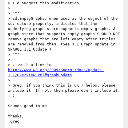
> I'd suggest this modification:

> 

> """

> sd:EmptyGraphs, when used as the object of the 
sd:feature property, indicates that the 
underlying graph store supports empty graphs. A 
graph store that supports empty graphs SHOULD NOT 
remove graphs that are left empty after triples 
are removed from them. (See 3.1 Graph Update in 
SPARQL 1.1 Update.)

> """

> 

> ...with a link to 
http://www.w3.org/2009/sparql/docs/update-
1.1/Overview.xml#graphUpdate
 .

> 

> Greg, if you think this is OK / helps, please 
include it. If not, then please don't include it. 
:-)

Sounds good to me.

thanks,
