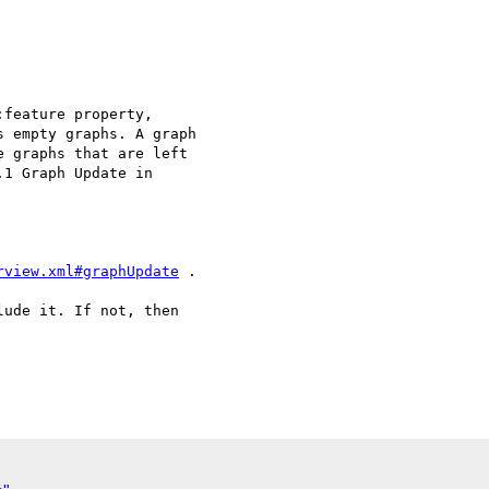
feature property, 

 empty graphs. A graph 

 graphs that are left 

1 Graph Update in 

rview.xml#graphUpdate
 .

ude it. If not, then 
