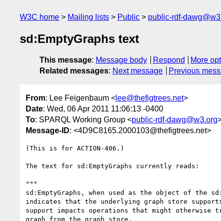
W3C home
Mailing lists
Public
public-rdf-dawg@w3
sd:EmptyGraphs text
This message
:
Message body
Respond
More opt
Related messages
:
Next message
Previous mes
From
: Lee Feigenbaum <
lee@thefigtrees.net
>
Date
: Wed, 06 Apr 2011 11:06:13 -0400
To
: SPARQL Working Group <
public-rdf-dawg@w3.org
Message-ID
: <4D9C8165.2000103@thefigtrees.net>
(This is for ACTION-406.)

The text for sd:EmptyGraphs currently reads:

"""

sd:EmptyGraphs, when used as the object of the sd:
indicates that the underlying graph store supports
support impacts operations that might otherwise tr
graph from the graph store.
