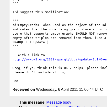
"""

I'd suggest this modification:

"""

sd:EmptyGraphs, when used as the object of the sd:
indicates that the underlying graph store supports
store that supports empty graphs SHOULD NOT remove
empty after triples are removed from them. (See 3.
SPARQL 1.1 Update.)

"""

http://www.w3.org/2009/sparql/docs/update-1.1/Ove
Greg, if you think this is OK / helps, please incl
please don't include it. :-)

Received on
Wednesday, 6 April 2011 15:06:44 UTC
This message
:
Message body