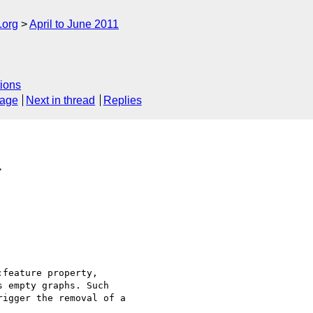
.org
April to June 2011
ions
sage
Next in thread
Replies
>
feature property, 

 empty graphs. Such 

igger the removal of a 
