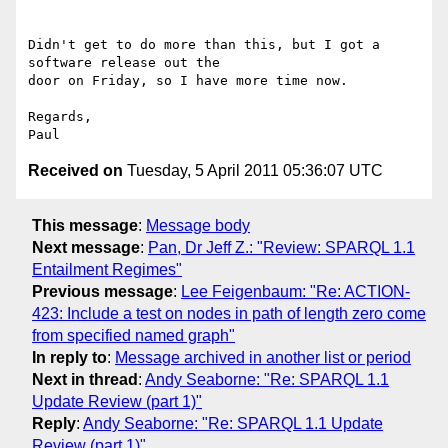
Didn't get to do more than this, but I got a 
software release out the

door on Friday, so I have more time now.

Regards,

Received on
Tuesday, 5 April 2011 05:36:07 UTC
This message
:
Message body
Next message
:
Pan, Dr Jeff Z.: "Review: SPARQL 1.1
Entailment Regimes"
Previous message
:
Lee Feigenbaum: "Re: ACTION-
423: Include a test on nodes in path of length zero come
from specified named graph"
In reply to
:
Message archived in another list or period
Next in thread
:
Andy Seaborne: "Re: SPARQL 1.1
Update Review (part 1)"
Reply
:
Andy Seaborne: "Re: SPARQL 1.1 Update
Review (part 1)"