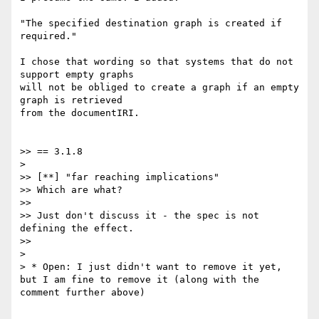
"The specified destination graph is created if 
required."

I chose that wording so that systems that do not 
support empty graphs

will not be obliged to create a graph if an empty 
graph is retrieved

from the documentIRI.

>> == 3.1.8

>

>> [**] "far reaching implications"

>> Which are what?

>>

>> Just don't discuss it - the spec is not 
defining the effect.

>>

>

> * Open: I just didn't want to remove it yet, 
but I am fine to remove it (along with the 
comment further above)
