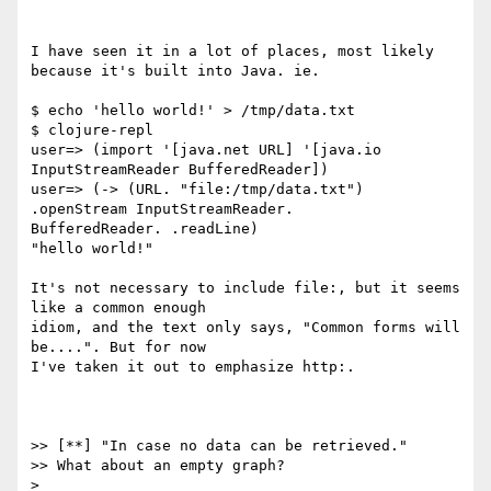
I have seen it in a lot of places, most likely 
because it's built into Java. ie.

$ echo 'hello world!' > /tmp/data.txt

$ clojure-repl

user=> (import '[java.net URL] '[java.io 
InputStreamReader BufferedReader])

user=> (-> (URL. "file:/tmp/data.txt") 
.openStream InputStreamReader.

BufferedReader. .readLine)

"hello world!"

It's not necessary to include file:, but it seems 
like a common enough

idiom, and the text only says, "Common forms will 
be....". But for now

I've taken it out to emphasize http:.

>> [**] "In case no data can be retrieved."

>> What about an empty graph?

>
