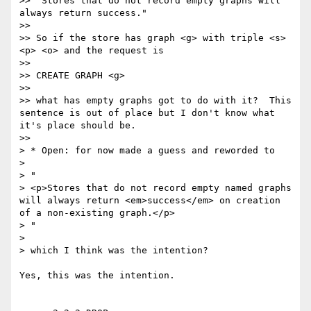
>> "Stores that do not record empty graphs will 
always return success."

>>

>> So if the store has graph <g> with triple <s> 
<p> <o> and the request is

>>

>> CREATE GRAPH <g>

>>

>> what has empty graphs got to do with it?  This 
sentence is out of place but I don't know what 
it's place should be.

>>

> * Open: for now made a guess and reworded to

>

> "

> <p>Stores that do not record empty named graphs 
will always return <em>success</em> on creation 
of a non-existing graph.</p>

> "

>

> which I think was the intention?

Yes, this was the intention.
