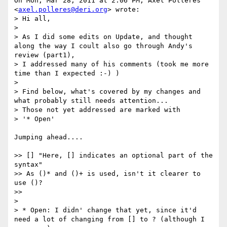
On Mon, Mar 28, 2011 at 2:06 PM, Axel Polleres 
<
axel.polleres@deri.org
> wrote:

> Hi all,

>

> As I did some edits on Update, and thought 
along the way I coult also go through Andy's 
review (part1),

> I addressed many of his comments (took me more 
time than I expected :-) )

>

> Find below, what's covered by my changes and 
what probably still needs attention...

> Those not yet addressed are marked with

> '* Open'

Jumping ahead....

>> [] "Here, [] indicates an optional part of the 
syntax"

>> As ()* and ()+ is used, isn't it clearer to 
use ()?

>>

>

> * Open: I didn' change that yet, since it'd 
need a lot of changing from [] to ? (although I 