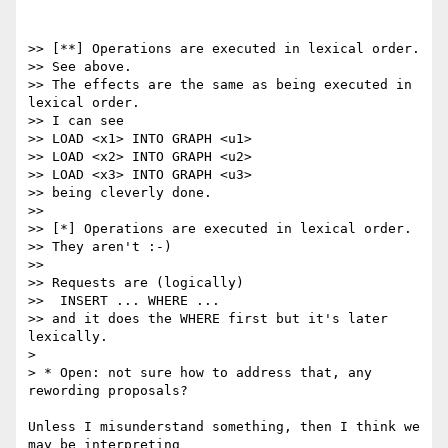
>> [**] Operations are executed in lexical order.

>> See above.

>> The effects are the same as being executed in 
lexical order.

>> I can see

>> LOAD <x1> INTO GRAPH <u1>

>> LOAD <x2> INTO GRAPH <u2>

>> LOAD <x3> INTO GRAPH <u3>

>> being cleverly done.

>>

>> [*] Operations are executed in lexical order.

>> They aren't :-)

>>

>> Requests are (logically)

>>  INSERT ... WHERE ...

>> and it does the WHERE first but it's later 
lexically.

>

> * Open: not sure how to address that, any 
rewording proposals?

Unless I misunderstand something, then I think we 
may be interpreting
