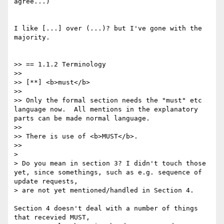
agree...)

I like [...] over (...)? but I've gone with the 
majority.

>> == 1.1.2 Terminology

>>

>> [**] <b>must</b>

>>

>> Only the formal section needs the "must" etc 
language now.  All mentions in the explanatory 
parts can be made normal language.

>>

>> There is use of <b>MUST</b>.

>>

>

> Do you mean in section 3? I didn't touch those 
yet, since somethings, such as e.g. sequence of 
update requests,

> are not yet mentioned/handled in Section 4.

Section 4 doesn't deal with a number of things 
that recevied MUST,
