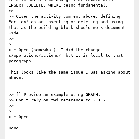
INSERT..DELETE..WHERE being fundamental.

>>

>> Given the activity comment above, defining 
"action" as an inserting or deleting and using 
that as the building block should work document-
wide.

>>

>

> * Open (somewhat): I did the change 
s/operations/actions/, but it is local to that 
paragraph.

This looks like the same issue I was asking about 
above.

>> [] Provide an example using GRAPH.

>> Don't rely on fwd reference to 3.1.2

>>

>

> * Open

Done
