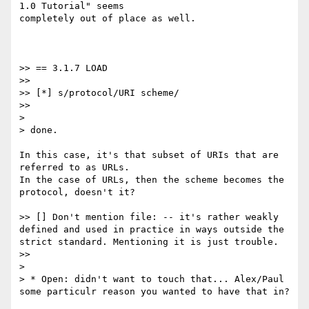
1.0 Tutorial" seems

completely out of place as well.

>> == 3.1.7 LOAD

>>

>> [*] s/protocol/URI scheme/

>>

>

> done.

In this case, it's that subset of URIs that are 
referred to as URLs.

In the case of URLs, then the scheme becomes the 
protocol, doesn't it?

>> [] Don't mention file: -- it's rather weakly 
defined and used in practice in ways outside the 
strict standard. Mentioning it is just trouble.

>>

>

> * Open: didn't want to touch that... Alex/Paul 
some particulr reason you wanted to have that in?
