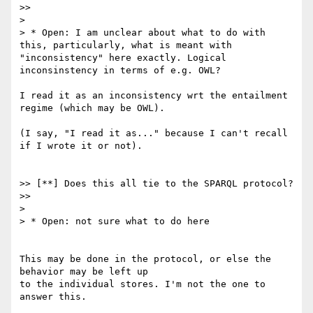
>>

>

> * Open: I am unclear about what to do with 
this, particularly, what is meant with 
"inconsistency" here exactly. Logical 
inconsinstency in terms of e.g. OWL?

I read it as an inconsistency wrt the entailment 
regime (which may be OWL).

(I say, "I read it as..." because I can't recall 
if I wrote it or not).

>> [**] Does this all tie to the SPARQL protocol?

>>

>

> * Open: not sure what to do here

This may be done in the protocol, or else the 
behavior may be left up

to the individual stores. I'm not the one to 
answer this.
