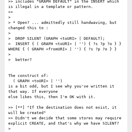
>> includes "GRAPH DEFAULT" in the INSERT which 
is illegal in a template or pattern.

>>

>

> * Open? ... admittedly still handwaving, but 
changed this to :

>

>  DROP SILENT (GRAPH <toURI> | DEFAULT);

>  INSERT { ( GRAPH <toURI> | '') { ?s ?p ?o } } 
WHERE { ( GRAPH <fromURI> | '') { ?s ?p ?o } }

>

>  better?

The construct of:

  ( GRAPH <toURI> | '')

is a bit odd, but I see why you've written it 
that way. If everyone

else likes this, then I'm OK with it.

>> [**] "If the destination does not exist, it 
will be created"

>> Didn't we decide that some stores may require 
explicit CREATE, and that's why we have SILENT?

>
