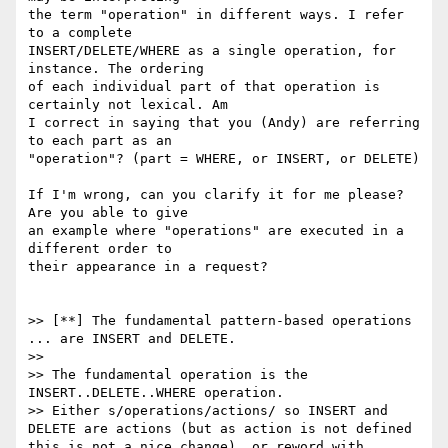
the term "operation" in different ways. I refer 
to a complete

INSERT/DELETE/WHERE as a single operation, for 
instance. The ordering

of each individual part of that operation is 
certainly not lexical. Am

I correct in saying that you (Andy) are referring 
to each part as an

"operation"? (part = WHERE, or INSERT, or DELETE)

If I'm wrong, can you clarify it for me please? 
Are you able to give

an example where "operations" are executed in a 
different order to

their appearance in a request?

>> [**] The fundamental pattern-based operations 
... are INSERT and DELETE.

>>

>> The fundamental operation is the 
INSERT..DELETE..WHERE operation.

>> Either s/operations/actions/ so INSERT and 
DELETE are actions (but as action is not defined 
this is not a nice change), or reword with 