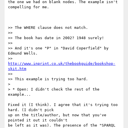
the one we had on blank nodes. The example isn't 
compelling for me.

>> The WHERE clause does not match.

>>

>> The book has date in 2002? 1948 surely!

>>

>> And it's one "P" in "David Coperfield" by 
Edmund Wells.

>> 
http://www.inprint.co.uk/thebookguide/bookshop-
skit.htm
>>

>> This example is trying too hard.

>

> * Open: I didn't check the rest of the 
example...

Fixed it (I think). I agree that it's trying too 
hard. (I didn't pick

up on the title/author, but now that you've 
pointed it out it couldn't

be left as it was). The presence of the "SPARQL 