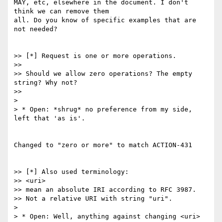
MAY, etc, elsewhere in the document. I don't 
think we can remove them

all. Do you know of specific examples that are 
not needed?

>> [*] Request is one or more operations.

>>

>> Should we allow zero operations? The empty 
string? Why not?

>>

>

> * Open: *shrug* no preference from my side, 
left that 'as is'.

Changed to "zero or more" to match ACTION-431

>> [*] Also used terminology:

>> <uri>

>> mean an absolute IRI according to RFC 3987.

>> Not a relative URI with string "uri".

>

> * Open: Well, anything against changing <uri> 