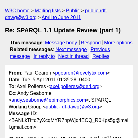
W3C home
Mailing lists
Public
public-rdf-
dawg@w3.org
April to June 2011
Re: SPARQL 1.1 Update Review (part 1)
This message
:
Message body
Respond
More options
Related messages
:
Next message
Previous
message
In reply to
Next in thread
Replies
From
: Paul Gearon <
pgearon@revelytix.com
>
Date
: Tue, 5 Apr 2011 01:35:38 -0400
To
: Axel Polleres <
axel.polleres@deri.org
>
Cc
: Andy Seaborne
<
andy.seaborne@epimorphics.com
>, SPARQL
Working Group <
public-rdf-dawg@w3.org
>
Message-ID
:
<BANLkTi=d7yXcqMYR7hpWjq4ECQ_R0Kps5g@mai
l.gmail.com>