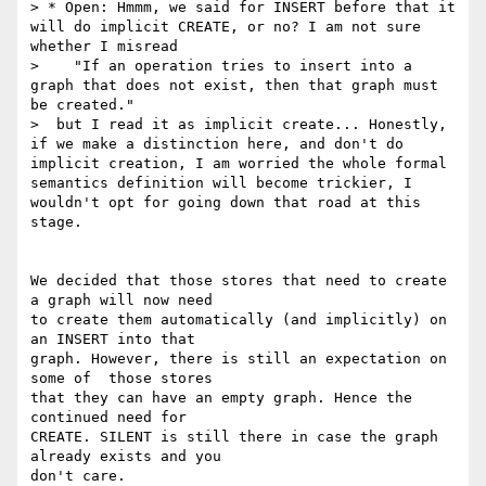
> * Open: Hmmm, we said for INSERT before that it 
will do implicit CREATE, or no? I am not sure 
whether I misread

>    "If an operation tries to insert into a 
graph that does not exist, then that graph must 
be created."

>  but I read it as implicit create... Honestly, 
if we make a distinction here, and don't do 
implicit creation, I am worried the whole formal 
semantics definition will become trickier, I 
wouldn't opt for going down that road at this 
stage.

We decided that those stores that need to create 
a graph will now need

to create them automatically (and implicitly) on 
an INSERT into that

graph. However, there is still an expectation on 
some of  those stores

that they can have an empty graph. Hence the 
continued need for

CREATE. SILENT is still there in case the graph 
already exists and you

don't care.
