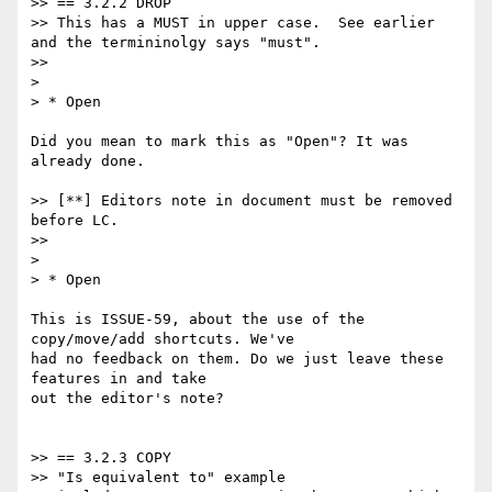
>> == 3.2.2 DROP

>> This has a MUST in upper case.  See earlier 
and the termininolgy says "must".

>>

>

> * Open

Did you mean to mark this as "Open"? It was 
already done.

>> [**] Editors note in document must be removed 
before LC.

>>

>

> * Open

This is ISSUE-59, about the use of the 
copy/move/add shortcuts. We've

had no feedback on them. Do we just leave these 
features in and take

out the editor's note?

>> == 3.2.3 COPY

>> "Is equivalent to" example
