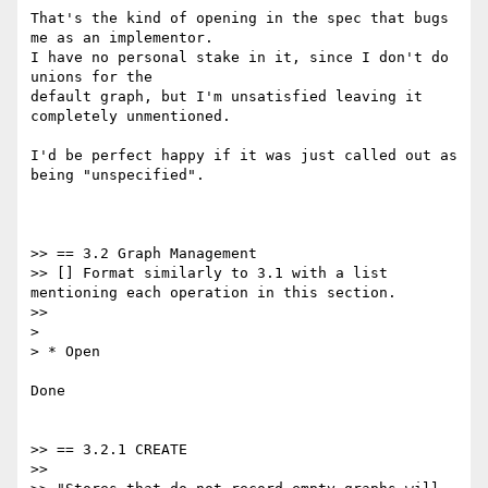
That's the kind of opening in the spec that bugs 
me as an implementor.

I have no personal stake in it, since I don't do 
unions for the

default graph, but I'm unsatisfied leaving it 
completely unmentioned.

I'd be perfect happy if it was just called out as 
being "unspecified".

>> == 3.2 Graph Management

>> [] Format similarly to 3.1 with a list 
mentioning each operation in this section.

>>

>

> * Open

Done

>> == 3.2.1 CREATE

>>
