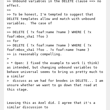
>> Unbound variables in the DELETE clause ==> no 
effect.

>>

>> To be honest, I'm tempted to suggest that 
DELETE templates allow and match with unbound 
variables.  The case of

>>

>> DELETE { ?x foaf:name ?name } WHERE { ?x 
foaf:mbox_sha1 ?foo }

>> for

>> DELETE { ?x foaf:name ?name } WHERE { ?x 
foaf:mbox_sha1 ?foo . ?x foaf:name ?name }

>> is reasonably compelling.

>

> * Open: I fixed the example to work (i think) 
as intended, but changing unbound variables to 
behave universal seems to bring us pretty much to 
a similar

>  discuss as we had for bnodes in DELETE... I am 
unsure whether we want to go down that road at 
this stage.

Leaving this as Axel did. I agree that it's a 
similar discussion to
