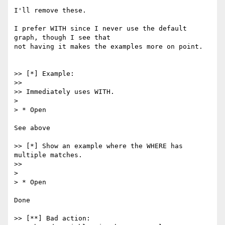
I'll remove these.

I prefer WITH since I never use the default 
graph, though I see that

not having it makes the examples more on point.

>> [*] Example:

>>

>> Immediately uses WITH.

>

> * Open

See above

>> [*] Show an example where the WHERE has 
multiple matches.

>>

>

> * Open

Done

>> [**] Bad action:
