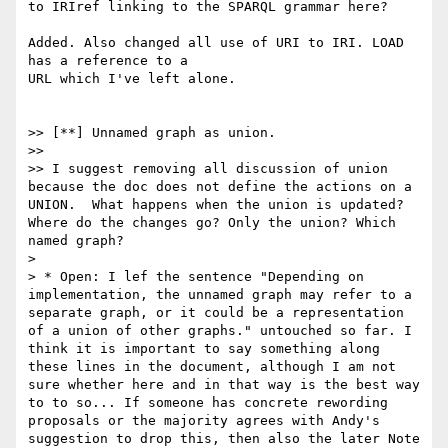
to IRIref linking to the SPARQL grammar here?

Added. Also changed all use of URI to IRI. LOAD 
has a reference to a

URL which I've left alone.

>> [**] Unnamed graph as union.

>>

>> I suggest removing all discussion of union 
because the doc does not define the actions on a 
UNION.  What happens when the union is updated? 
Where do the changes go? Only the union? Which 
named graph?

>

> * Open: I lef the sentence "Depending on 
implementation, the unnamed graph may refer to a 
separate graph, or it could be a representation 
of a union of other graphs." untouched so far. I 
think it is important to say something along 
these lines in the document, although I am not 
sure whether here and in that way is the best way 
to to so... If someone has concrete rewording 
proposals or the majority agrees with Andy's 
suggestion to drop this, then also the later Note 