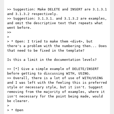
>> Suggestion: Make DELETE and INSERT are 3.1.3.1 
and 3.1.3.2 respectively.

>> Suggestion: 3.1.3.1. and 3.1.3.2 are examples, 
and omit the descriptive text that repeats what 
went before.

>>

>

> * Open: I tried to make them <div4>, but 
there's a problem with the numbering then... Does 
that need to be fixed in the template?

Is this a limit in the documentation levels?

>> [*] Give a simple example of DELETE/INSERT 
before getting to discussing WITH, USING.

>> Overall, there is a lot of use of WITH/USING 
and I was left with the feeling this is preferred 
style or necessary style, but it isn't. Suggest 
removing from the majority of examples, where it 
isn't necessary for the point being made, would 
be clearer.

>

> * Open
