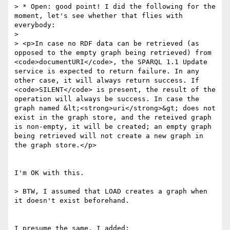
> * Open: good point! I did the following for the 
moment, let's see whether that flies with 
everybody:

>

> <p>In case no RDF data can be retrieved (as 
opposed to the empty graph being retrieved) from 
<code>documentURI</code>, the SPARQL 1.1 Update 
service is expected to return failure. In any 
other case, it will always return success. If 
<code>SILENT</code> is present, the result of the 
operation will always be success. In case the 
graph named &lt;<strong>uri</strong>&gt; does not 
exist in the graph store, and the reteived graph 
is non-empty, it will be created; an empty graph 
being retrieved will not create a new graph in 
the graph store.</p>

I'm OK with this.

> BTW, I assumed that LOAD creates a graph when 
it doesn't exist beforehand.

I presume the same. I added:
