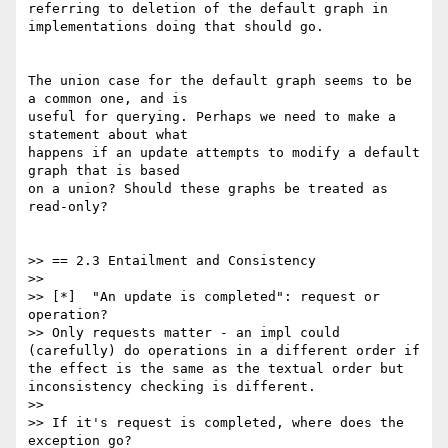
referring to deletion of the default graph in 
implementations doing that should go.

The union case for the default graph seems to be 
a common one, and is

useful for querying. Perhaps we need to make a 
statement about what

happens if an update attempts to modify a default 
graph that is based

on a union? Should these graphs be treated as 
read-only?

>> == 2.3 Entailment and Consistency

>>

>> [*]  "An update is completed": request or 
operation?

>> Only requests matter - an impl could 
(carefully) do operations in a different order if 
the effect is the same as the textual order but 
inconsistency checking is different.

>>

>> If it's request is completed, where does the 
exception go?
