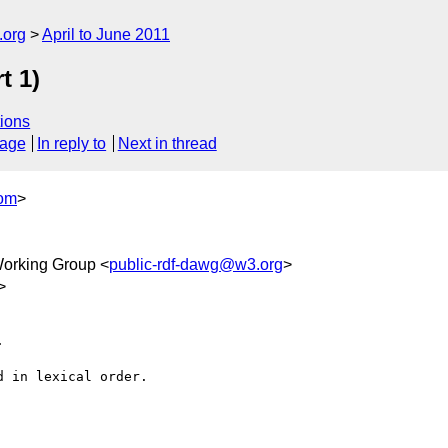
.org
April to June 2011
t 1)
ions
sage
In reply to
Next in thread
com
>
orking Group <
public-rdf-dawg@w3.org
>
>


 in lexical order.
