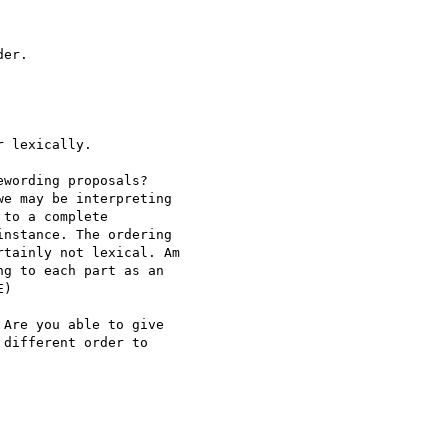
er.

 lexically.

wording proposals?

e may be interpreting

to a complete

nstance. The ordering

tainly not lexical. Am

g to each part as an

)

Are you able to give

different order to
