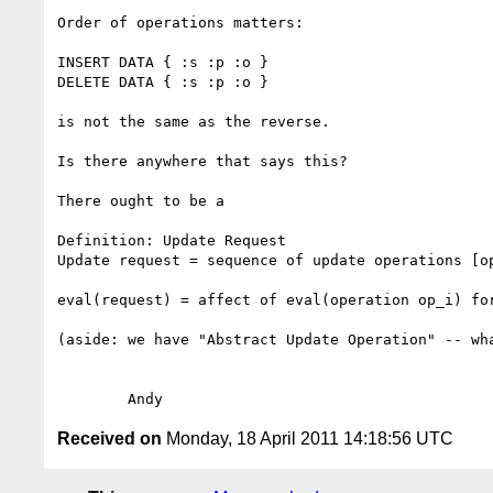
Order of operations matters:

INSERT DATA { :s :p :o }

DELETE DATA { :s :p :o }

is not the same as the reverse.

Is there anywhere that says this?

There ought to be a

Definition: Update Request

Update request = sequence of update operations [op
eval(request) = affect of eval(operation op_i) for
(aside: we have "Abstract Update Operation" -- wha
Received on
Monday, 18 April 2011 14:18:56 UTC