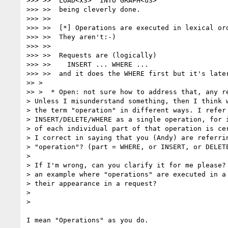
>>> >>  LOAD<x3>  INTO GRAPH<u3>

>>> >>  being cleverly done.

>>> >>

>>> >>  [*] Operations are executed in lexical ord
>>> >>  They aren't:-)

>>> >>

>>> >>  Requests are (logically)

>>> >>    INSERT ... WHERE ...

>>> >>  and it does the WHERE first but it's later
>> >

>> >  * Open: not sure how to address that, any re
> Unless I misunderstand something, then I think w
> the term "operation" in different ways. I refer 
> INSERT/DELETE/WHERE as a single operation, for i
> of each individual part of that operation is cer
> I correct in saying that you (Andy) are referrin
> "operation"? (part = WHERE, or INSERT, or DELETE
>

> If I'm wrong, can you clarify it for me please? 
> an example where "operations" are executed in a 
> their appearance in a request?

>

>

I mean "Operations" as you do.
