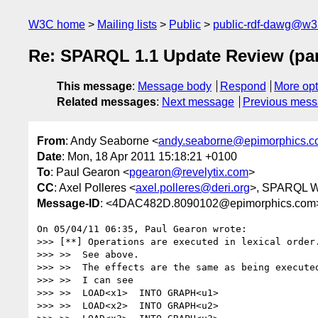
W3C home
Mailing lists
Public
public-rdf-dawg@w3
Re: SPARQL 1.1 Update Review (par
This message
:
Message body
Respond
More opt
Related messages
:
Next message
Previous mes
From
: Andy Seaborne <
andy.seaborne@epimorphics.
Date
: Mon, 18 Apr 2011 15:18:21 +0100
To
: Paul Gearon <
pgearon@revelytix.com
>
CC
: Axel Polleres <
axel.polleres@deri.org
>, SPARQL W
Message-ID
: <4DAC482D.8090102@epimorphics.com
On 05/04/11 06:35, Paul Gearon wrote:

>>> [**] Operations are executed in lexical order.
>>> >>  See above.

>>> >>  The effects are the same as being executed
>>> >>  I can see

>>> >>  LOAD<x1>  INTO GRAPH<u1>

>>> >>  LOAD<x2>  INTO GRAPH<u2>
