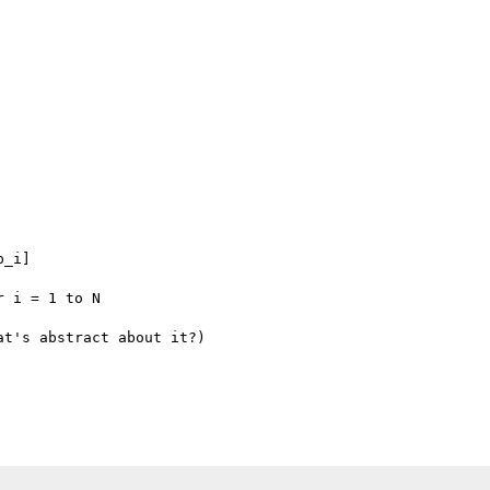
_i]

 i = 1 to N

t's abstract about it?)
