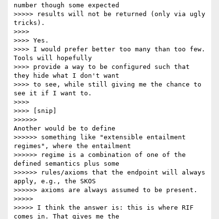
number though some expected

>>>>> results will not be returned (only via ugly 
tricks).

>>>>

>>>> Yes.

>>>> I would prefer better too many than too few. 
Tools will hopefully

>>>> provide a way to be configured such that 
they hide what I don't want

>>>> to see, while still giving me the chance to 
see it if I want to.

>>>>

>>>> [snip]

>>>>>>                                         
Another would be to define

>>>>>> something like "extensible entailment 
regimes", where the entailment

>>>>>> regime is a combination of one of the 
defined semantics plus some

>>>>>> rules/axioms that the endpoint will always 
apply, e.g., the SKOS

>>>>>> axioms are always assumed to be present.

>>>>>

>>>>> I think the answer is: this is where RIF 
comes in. That gives me the
