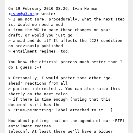
On 19 February 2010 08:26, Ivan Herman 
<
ivan@w3.org
> wrote:

> I am not sure, procedurally, what the next step 
is. Would we need a nod

> from the WG to make these changes on your 
draft, or would you just go

> ahead and do it? It affects the (C2) condition 
on previously published

> entailment regimes, too.

You know the official process much better than I 
do I guess ;-)

> Personally, I would prefer some other 'go-
ahead' reactions from all

> parties interested... You can also raise this 
shortly on the next telco

> if there is time enough (noting that this 
document still has the

> 'time-permitting' label attached to it...)

How about putting that on the agenda of our (RIF) 
entailment regimes

teleconf. At least there we'll have a bigger 