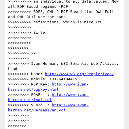
>>>>>>>>>> an individual to all data values. Now 
all RDF-Based regimes (RDF,

>>>>>>>>>> RDFS, OWL 2 RDF-Based (for OWL Full 
and OWL RL)) use the same

>>>>>>>>>> definitions, which is nice IMO.

>>>>>>>>>>

>>>>>>>>>> Birte

>>>>>>>>>>

>>>>>>>>>>

>>>>>>>>>

>>>>>>>>> --

>>>>>>>>>

>>>>>>>>> Ivan Herman, W3C Semantic Web Activity 
Lead

>>>>>>>>> Home: 
http://www.w3.org/People/Ivan/
>>>>>>>>> mobile: +31-641044153

>>>>>>>>> PGP Key: 
http://www.ivan-
herman.net/pgpkey.html
>>>>>>>>> FOAF   : 
http://www.ivan-
herman.net/foaf.rdf
>>>>>>>>> vCard  : 
http://www.ivan-
herman.net/HermanIvan.vcf
>>>>>>>>>

>>>>>>>>>

>>>>>>>>
