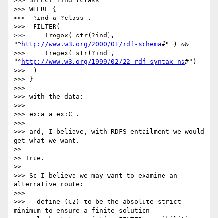
>>> SELECT ?ind ?class

>>> WHERE {

>>>  ?ind a ?class .

>>>  FILTER(

>>>     !regex( str(?ind), 
"^
http://www.w3.org/2000/01/rdf-schema
#" ) &&

>>>     !regex( str(?ind), 
"^
http://www.w3.org/1999/02/22-rdf-syntax-ns
#")

>>>  )

>>> }

>>>

>>> with the data:

>>>

>>> ex:a a ex:C .

>>>

>>> and, I believe, with RDFS entailment we would 
get what we want.

>>

>> True.

>>

>>> So I believe we may want to examine an 
alternative route:

>>>

>>> - define (C2) to be the absolute strict 
minimum to ensure a finite solution
