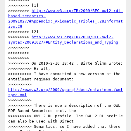
>>>>>>>>>

>>>>>>>>> [1]

>>>>>>>>> 
http://www.w3.org/TR/2009/REC-owl2-rdf-
based-semantics-
20091027/#Appendix:_Axiomatic_Triples_.28Informat
ive.29
>>>>>>>>> [2]

>>>>>>>>> 
http://www.w3.org/TR/2009/REC-owl2-
syntax-20091027/#Entity_Declarations_and_Typing
>>>>>>>>>

>>>>>>>>>

>>>>>>>>>

>>>>>>>>> On 2010-2-16 18:42 , Birte Glimm wrote:

>>>>>>>>>> Hi all,

>>>>>>>>>> I have committed a new version of the 
entailment regimes document:

>>>>>>>>>> 
http://www.w3.org/2009/sparql/docs/entailment/xml
spec.xml
>>>>>>>>>>

>>>>>>>>>> There is now a description of the OWL 
RDF-Based Semantics incl. the

>>>>>>>>>> OWL 2 RL profile. The OWL 2 RL profile 
can also be used with Direct

>>>>>>>>>> Semantics, so I have added that there 