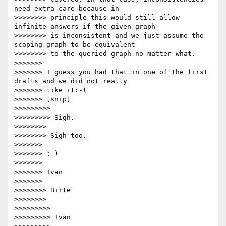
need extra care because in

>>>>>>>> principle this would still allow 
infinite answers if the given graph

>>>>>>>> is inconsistent and we just assume the 
scoping graph to be equivalent

>>>>>>>> to the queried graph no matter what.

>>>>>>>

>>>>>>> I guess you had that in one of the first 
drafts and we did not really

>>>>>>> like it:-(

>>>>>>> [snip]

>>>>>>>>>

>>>>>>>>> Sigh.

>>>>>>>>

>>>>>>>> Sigh too.

>>>>>>>

>>>>>>> :-)

>>>>>>>

>>>>>>> Ivan

>>>>>>>

>>>>>>>> Birte

>>>>>>>>

>>>>>>>>>

>>>>>>>>> Ivan
