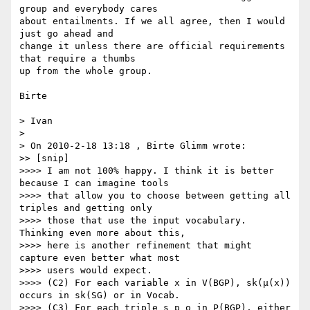
group and everybody cares

about entailments. If we all agree, then I would 
just go ahead and

change it unless there are official requirements 
that require a thumbs

up from the whole group.

Birte

> Ivan

>

> On 2010-2-18 13:18 , Birte Glimm wrote:

>> [snip]

>>>> I am not 100% happy. I think it is better 
because I can imagine tools

>>>> that allow you to choose between getting all 
triples and getting only

>>>> those that use the input vocabulary. 
Thinking even more about this,

>>>> here is another refinement that might 
capture even better what most

>>>> users would expect.

>>>> (C2) For each variable x in V(BGP), sk(μ(x)) 
occurs in sk(SG) or in Vocab.

>>>> (C3) For each triple s p o in P(BGP), either 