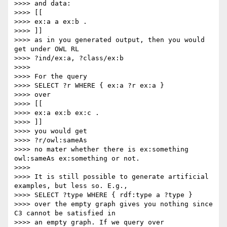
>>>> and data:

>>>> [[

>>>> ex:a a ex:b .

>>>> ]]

>>>> as in you generated output, then you would 
get under OWL RL

>>>> ?ind/ex:a, ?class/ex:b

>>>>

>>>> For the query

>>>> SELECT ?r WHERE { ex:a ?r ex:a }

>>>> over

>>>> [[

>>>> ex:a ex:b ex:c .

>>>> ]]

>>>> you would get

>>>> ?r/owl:sameAs

>>>> no mater whether there is ex:something 
owl:sameAs ex:something or not.

>>>>

>>>> It is still possible to generate artificial 
examples, but less so. E.g.,

>>>> SELECT ?type WHERE { rdf:type a ?type }

>>>> over the empty graph gives you nothing since 
C3 cannot be satisfied in

>>>> an empty graph. If we query over
