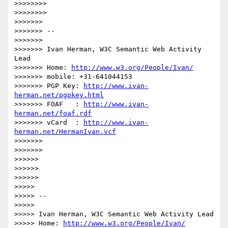
>>>>>>>>

>>>>>>>>

>>>>>>>

>>>>>>> --

>>>>>>>

>>>>>>> Ivan Herman, W3C Semantic Web Activity 
Lead

>>>>>>> Home: 
http://www.w3.org/People/Ivan/
>>>>>>> mobile: +31-641044153

>>>>>>> PGP Key: 
http://www.ivan-
herman.net/pgpkey.html
>>>>>>> FOAF   : 
http://www.ivan-
herman.net/foaf.rdf
>>>>>>> vCard  : 
http://www.ivan-
herman.net/HermanIvan.vcf
>>>>>>>

>>>>>>>

>>>>>>

>>>>>>

>>>>>>

>>>>>

>>>>> --

>>>>>

>>>>> Ivan Herman, W3C Semantic Web Activity Lead

>>>>> Home: 
http://www.w3.org/People/Ivan/