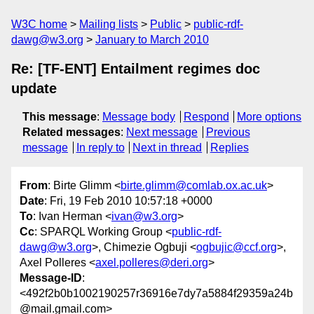
W3C home
Mailing lists
Public
public-rdf-
dawg@w3.org
January to March 2010
Re: [TF-ENT] Entailment regimes doc
update
This message
:
Message body
Respond
More options
Related messages
:
Next message
Previous
message
In reply to
Next in thread
Replies
From
: Birte Glimm <
birte.glimm@comlab.ox.ac.uk
>
Date
: Fri, 19 Feb 2010 10:57:18 +0000
To
: Ivan Herman <
ivan@w3.org
>
Cc
: SPARQL Working Group <
public-rdf-
dawg@w3.org
>, Chimezie Ogbuji <
ogbujic@ccf.org
>,
Axel Polleres <
axel.polleres@deri.org
>
Message-ID
:
<492f2b0b1002190257r36916e7dy7a5884f29359a24b
@mail.gmail.com>