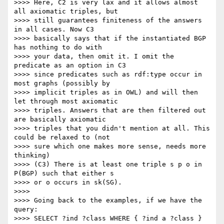
>>>> Here, C2 is very lax and it allows almost 
all axiomatic triples, but

>>>> still guarantees finiteness of the answers 
in all cases. Now C3

>>>> basically says that if the instantiated BGP 
has nothing to do with

>>>> your data, then omit it. I omit the 
predicate as an option in C3

>>>> since predicates such as rdf:type occur in 
most graphs (possibly by

>>>> implicit triples as in OWL) and will then 
let through most axiomatic

>>>> triples. Answers that are then filtered out 
are basically axiomatic

>>>> triples that you didn't mention at all. This 
could be relaxed to (not

>>>> sure which one makes more sense, needs more 
thinking)

>>>> (C3) There is at least one triple s p o in 
P(BGP) such that either s

>>>> or o occurs in sk(SG).

>>>>

>>>> Going back to the examples, if we have the 
query:

>>>> SELECT ?ind ?class WHERE { ?ind a ?class }
