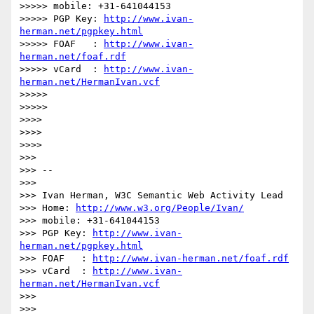
>>>>> mobile: +31-641044153

>>>>> PGP Key: 
http://www.ivan-
herman.net/pgpkey.html
>>>>> FOAF   : 
http://www.ivan-
herman.net/foaf.rdf
>>>>> vCard  : 
http://www.ivan-
herman.net/HermanIvan.vcf
>>>>>

>>>>>

>>>>

>>>>

>>>>

>>>

>>> --

>>>

>>> Ivan Herman, W3C Semantic Web Activity Lead

>>> Home: 
http://www.w3.org/People/Ivan/
>>> mobile: +31-641044153

>>> PGP Key: 
http://www.ivan-
herman.net/pgpkey.html
>>> FOAF   : 
http://www.ivan-herman.net/foaf.rdf
>>> vCard  : 
http://www.ivan-
herman.net/HermanIvan.vcf
>>>

>>>
