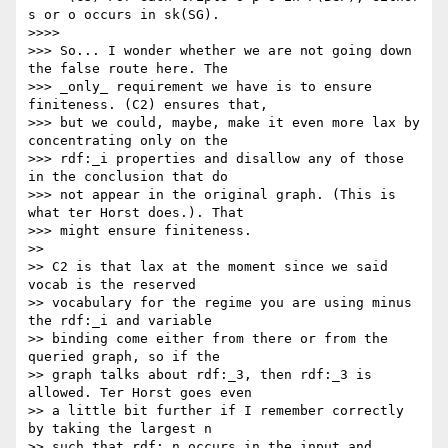
s or o occurs in sk(SG).

>>>>

>>> So... I wonder whether we are not going down 
the false route here. The

>>> _only_ requirement we have is to ensure 
finiteness. (C2) ensures that,

>>> but we could, maybe, make it even more lax by 
concentrating only on the

>>> rdf:_i properties and disallow any of those 
in the conclusion that do

>>> not appear in the original graph. (This is 
what ter Horst does.). That

>>> might ensure finiteness.

>>

>> C2 is that lax at the moment since we said 
vocab is the reserved

>> vocabulary for the regime you are using minus 
the rdf:_i and variable

>> binding come either from there or from the 
queried graph, so if the

>> graph talks about rdf:_3, then rdf:_3 is 
allowed. Ter Horst goes even

>> a little bit further if I remember correctly 
by taking the largest n

>> such that rdf:_n occurs in the input and 