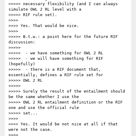
>>>>> necessary flexibility (and I can always 
simulate OWL 2 RL level with a

>>>>> RIF rule set).

>>>>

>>>> Yes. That would be nice.

>>>>

>>>>> B.t.w.: a point here for the future RIF 
discussion:

>>>>>

>>>>>  - we have something for OWL 2 RL

>>>>>  - we will have something for RIF 
(hopefully)

>>>>>  - there is a RIF document that, 
essentially, defines a RIF rule set for

>>>>> OWL 2 RL

>>>>>

>>>>> Surely the result of the entailment should 
be the same whether I use the

>>>>> OWL 2 RL entailment definition or the RIF 
one and use the official rule

>>>>> set...

>>>>

>>>> Yes. It would be not nice at all if that 
were not the case.

>>>>
