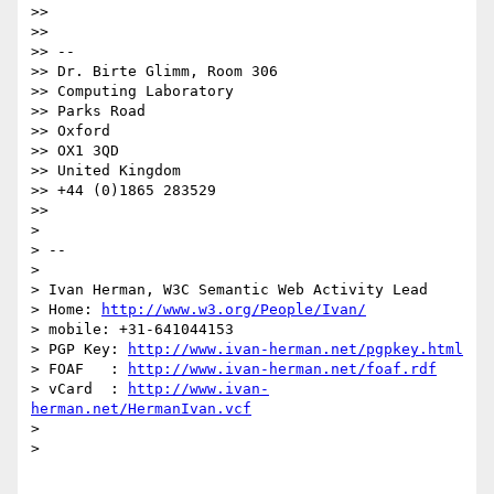
>>

>>

>> --

>> Dr. Birte Glimm, Room 306

>> Computing Laboratory

>> Parks Road

>> Oxford

>> OX1 3QD

>> United Kingdom

>> +44 (0)1865 283529

>>

>

> --

>

> Ivan Herman, W3C Semantic Web Activity Lead

> Home: 
http://www.w3.org/People/Ivan/
> mobile: +31-641044153

> PGP Key: 
http://www.ivan-herman.net/pgpkey.html
> FOAF   : 
http://www.ivan-herman.net/foaf.rdf
> vCard  : 
http://www.ivan-
herman.net/HermanIvan.vcf
>

>
