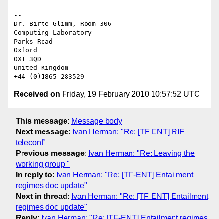
-- 

Dr. Birte Glimm, Room 306

Computing Laboratory

Parks Road

Oxford

OX1 3QD

United Kingdom

Received on
Friday, 19 February 2010 10:57:52 UTC
This message
:
Message body
Next message
:
Ivan Herman: "Re: [TF ENT] RIF
teleconf"
Previous message
:
Ivan Herman: "Re: Leaving the
working group."
In reply to
:
Ivan Herman: "Re: [TF-ENT] Entailment
regimes doc update"
Next in thread
:
Ivan Herman: "Re: [TF-ENT] Entailment
regimes doc update"
Reply
:
Ivan Herman: "Re: [TF-ENT] Entailment regimes