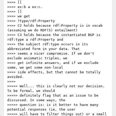
>>>> [[

>>>> ex:b a ex:c.

>>>> ]]

>>>> we get

>>>> ?type/rdf:Property

>>>> C2 holds because rdf:Property is in vocab 
(assuming we do RDF(S) entailment)

>>>> C3 holds because the instantiated BGP is 
rdf:type a rdf:Property and

>>>> the subject rdf:type occurs in its 
abbreviated form in your data. That

>>>> seems a nicer compromise. If we don't 
exclude axiomatic triples, we

>>>> get infinite answers, and if we exclude 
some, we get some non-local

>>>> side effects, but that cannot be totally 
avoided.

>>>>

>>>>> Well... this is clearly not our decision. 
To be formal, we should

>>>>> definitely flag that as an issue to be 
discussed. In some ways, the

>>>>> question is: is it better to have many 
potential responses (ie, the user

>>>>> will have to filter things out) or a small 