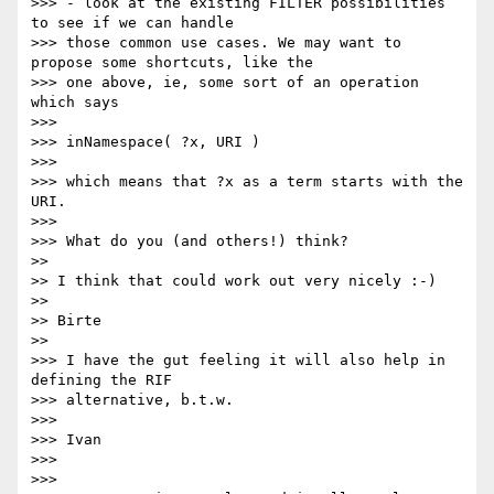
>>> - look at the existing FILTER possibilities 
to see if we can handle

>>> those common use cases. We may want to 
propose some shortcuts, like the

>>> one above, ie, some sort of an operation 
which says

>>>

>>> inNamespace( ?x, URI )

>>>

>>> which means that ?x as a term starts with the 
URI.

>>>

>>> What do you (and others!) think?

>>

>> I think that could work out very nicely :-)

>>

>> Birte

>>

>>> I have the gut feeling it will also help in 
defining the RIF

>>> alternative, b.t.w.

>>>

>>> Ivan

>>>

>>>
