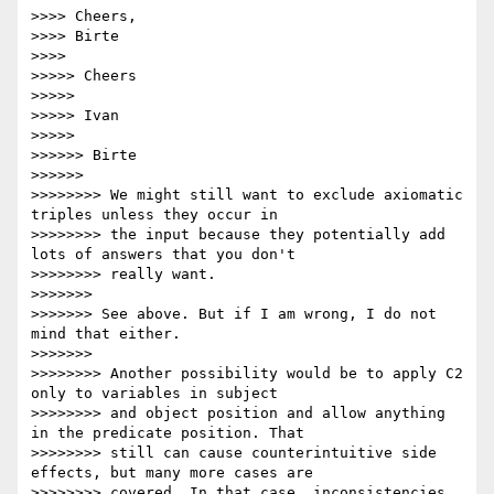
>>>> Cheers,

>>>> Birte

>>>>

>>>>> Cheers

>>>>>

>>>>> Ivan

>>>>>

>>>>>> Birte

>>>>>>

>>>>>>>> We might still want to exclude axiomatic 
triples unless they occur in

>>>>>>>> the input because they potentially add 
lots of answers that you don't

>>>>>>>> really want.

>>>>>>>

>>>>>>> See above. But if I am wrong, I do not 
mind that either.

>>>>>>>

>>>>>>>> Another possibility would be to apply C2 
only to variables in subject

>>>>>>>> and object position and allow anything 
in the predicate position. That

>>>>>>>> still can cause counterintuitive side 
effects, but many more cases are

>>>>>>>> covered. In that case, inconsistencies 