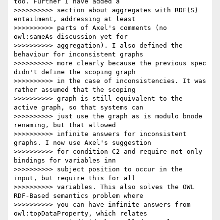
too. Further I have added a

>>>>>>>>>> section about aggregates with RDF(S) 
entailment, addressing at least

>>>>>>>>>> parts of Axel's comments (no 
owl:sameAs discussion yet for

>>>>>>>>>> aggregation). I also defined the 
behaviour for inconsistent graphs

>>>>>>>>>> more clearly because the previous spec 
didn't define the scoping graph

>>>>>>>>>> in the case of inconsistencies. It was 
rather assumed that the scoping

>>>>>>>>>> graph is still equivalent to the 
active graph, so that systems can

>>>>>>>>>> just use the graph as is modulo bnode 
renaming, but that allowed

>>>>>>>>>> infinite answers for inconsistent 
graphs. I now use Axel's suggestion

>>>>>>>>>> for condition C2 and require not only 
bindings for variables inn

>>>>>>>>>> subject position to occur in the 
input, but require this for all

>>>>>>>>>> variables. This also solves the OWL 
RDF-Based semantics problem where

>>>>>>>>>> you can have infinite answers from 
owl:topDataProperty, which relates
