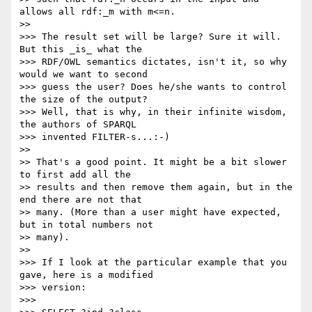
allows all rdf:_m with m<=n.

>>

>>> The result set will be large? Sure it will. 
But this _is_ what the

>>> RDF/OWL semantics dictates, isn't it, so why 
would we want to second

>>> guess the user? Does he/she wants to control 
the size of the output?

>>> Well, that is why, in their infinite wisdom, 
the authors of SPARQL

>>> invented FILTER-s...:-)

>>

>> That's a good point. It might be a bit slower 
to first add all the

>> results and then remove them again, but in the 
end there are not that

>> many. (More than a user might have expected, 
but in total numbers not

>> many).

>>

>>> If I look at the particular example that you 
gave, here is a modified

>>> version:

>>>
