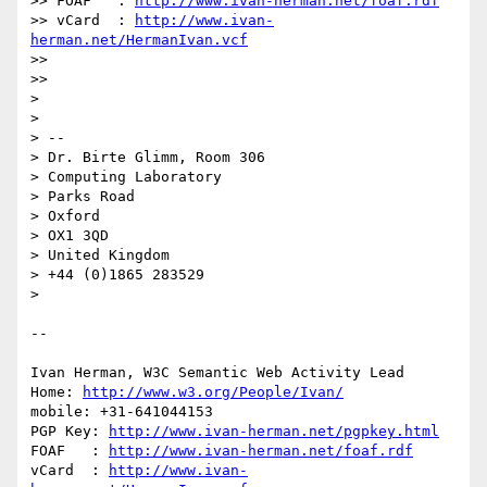
>> FOAF   : 
http://www.ivan-herman.net/foaf.rdf
>> vCard  : 
http://www.ivan-
herman.net/HermanIvan.vcf
>>

>>

> 

> 

> --

> Dr. Birte Glimm, Room 306

> Computing Laboratory

> Parks Road

> Oxford

> OX1 3QD

> United Kingdom

> +44 (0)1865 283529

> 

-- 

Ivan Herman, W3C Semantic Web Activity Lead

Home: 
http://www.w3.org/People/Ivan/
mobile: +31-641044153

PGP Key: 
http://www.ivan-herman.net/pgpkey.html
FOAF   : 
http://www.ivan-herman.net/foaf.rdf
vCard  : 
http://www.ivan-