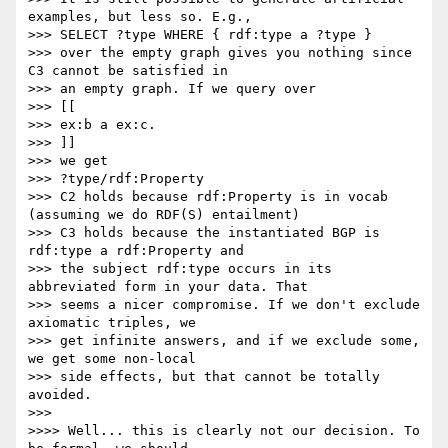
examples, but less so. E.g.,

>>> SELECT ?type WHERE { rdf:type a ?type }

>>> over the empty graph gives you nothing since 
C3 cannot be satisfied in

>>> an empty graph. If we query over

>>> [[

>>> ex:b a ex:c.

>>> ]]

>>> we get

>>> ?type/rdf:Property

>>> C2 holds because rdf:Property is in vocab 
(assuming we do RDF(S) entailment)

>>> C3 holds because the instantiated BGP is 
rdf:type a rdf:Property and

>>> the subject rdf:type occurs in its 
abbreviated form in your data. That

>>> seems a nicer compromise. If we don't exclude 
axiomatic triples, we

>>> get infinite answers, and if we exclude some, 
we get some non-local

>>> side effects, but that cannot be totally 
avoided.

>>>

>>>> Well... this is clearly not our decision. To 