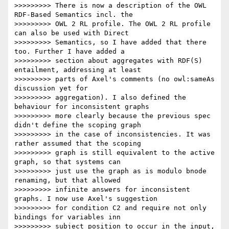
>>>>>>>>> There is now a description of the OWL 
RDF-Based Semantics incl. the

>>>>>>>>> OWL 2 RL profile. The OWL 2 RL profile 
can also be used with Direct

>>>>>>>>> Semantics, so I have added that there 
too. Further I have added a

>>>>>>>>> section about aggregates with RDF(S) 
entailment, addressing at least

>>>>>>>>> parts of Axel's comments (no owl:sameAs 
discussion yet for

>>>>>>>>> aggregation). I also defined the 
behaviour for inconsistent graphs

>>>>>>>>> more clearly because the previous spec 
didn't define the scoping graph

>>>>>>>>> in the case of inconsistencies. It was 
rather assumed that the scoping

>>>>>>>>> graph is still equivalent to the active 
graph, so that systems can

>>>>>>>>> just use the graph as is modulo bnode 
renaming, but that allowed

>>>>>>>>> infinite answers for inconsistent 
graphs. I now use Axel's suggestion

>>>>>>>>> for condition C2 and require not only 
bindings for variables inn

>>>>>>>>> subject position to occur in the input, 