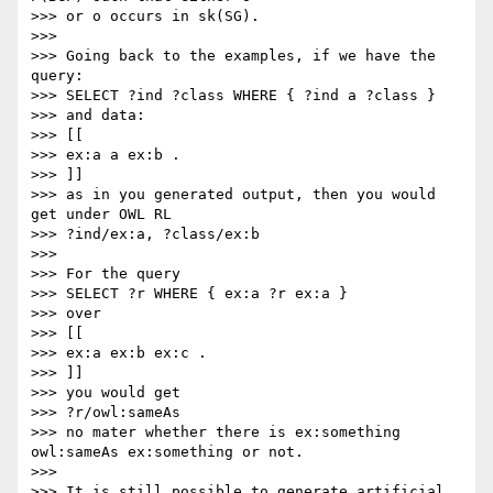
>>> or o occurs in sk(SG).

>>>

>>> Going back to the examples, if we have the 
query:

>>> SELECT ?ind ?class WHERE { ?ind a ?class }

>>> and data:

>>> [[

>>> ex:a a ex:b .

>>> ]]

>>> as in you generated output, then you would 
get under OWL RL

>>> ?ind/ex:a, ?class/ex:b

>>>

>>> For the query

>>> SELECT ?r WHERE { ex:a ?r ex:a }

>>> over

>>> [[

>>> ex:a ex:b ex:c .

>>> ]]

>>> you would get

>>> ?r/owl:sameAs

>>> no mater whether there is ex:something 
owl:sameAs ex:something or not.

>>>

>>> It is still possible to generate artificial 