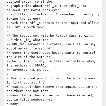
queried graph, so if the

> graph talks about rdf:_3, then rdf:_3 is 
allowed. Ter Horst goes even

> a little bit further if I remember correctly by 
taking the largest n

> such that rdf:_n occurs in the input and allows 
all rdf:_m with m<=n.

> 

>> The result set will be large? Sure it will. 
But this _is_ what the

>> RDF/OWL semantics dictates, isn't it, so why 
would we want to second

>> guess the user? Does he/she wants to control 
the size of the output?

>> Well, that is why, in their infinite wisdom, 
the authors of SPARQL

>> invented FILTER-s...:-)

> 

> That's a good point. It might be a bit slower 
to first add all the

> results and then remove them again, but in the 
end there are not that

> many. (More than a user might have expected, 
but in total numbers not

> many).
