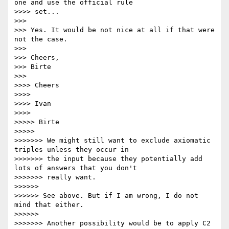
one and use the official rule

>>>> set...

>>>

>>> Yes. It would be not nice at all if that were 
not the case.

>>>

>>> Cheers,

>>> Birte

>>>

>>>> Cheers

>>>>

>>>> Ivan

>>>>

>>>>> Birte

>>>>>

>>>>>>> We might still want to exclude axiomatic 
triples unless they occur in

>>>>>>> the input because they potentially add 
lots of answers that you don't

>>>>>>> really want.

>>>>>>

>>>>>> See above. But if I am wrong, I do not 
mind that either.

>>>>>>

>>>>>>> Another possibility would be to apply C2 