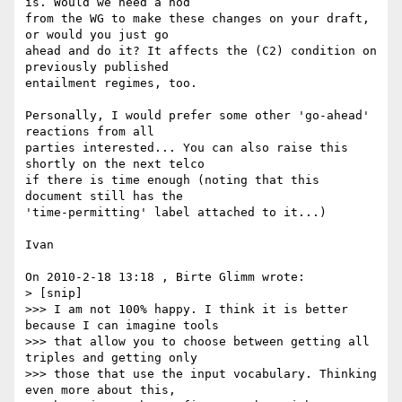
is. Would we need a nod

from the WG to make these changes on your draft, 
or would you just go

ahead and do it? It affects the (C2) condition on 
previously published

entailment regimes, too.

Personally, I would prefer some other 'go-ahead' 
reactions from all

parties interested... You can also raise this 
shortly on the next telco

if there is time enough (noting that this 
document still has the

'time-permitting' label attached to it...)

Ivan

On 2010-2-18 13:18 , Birte Glimm wrote:

> [snip]

>>> I am not 100% happy. I think it is better 
because I can imagine tools

>>> that allow you to choose between getting all 
triples and getting only

>>> those that use the input vocabulary. Thinking 
even more about this,
