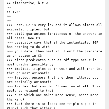
>> alternative, b.t.w.

>>

>> Ivan

>>

>>

>>> Here, C2 is very lax and it allows almost all 
axiomatic triples, but

>>> still guarantees finiteness of the answers in 
all cases. Now C3

>>> basically says that if the instantiated BGP 
has nothing to do with

>>> your data, then omit it. I omit the predicate 
as an option in C3

>>> since predicates such as rdf:type occur in 
most graphs (possibly by

>>> implicit triples as in OWL) and will then let 
through most axiomatic

>>> triples. Answers that are then filtered out 
are basically axiomatic

>>> triples that you didn't mention at all. This 
could be relaxed to (not

>>> sure which one makes more sense, needs more 
thinking)

>>> (C3) There is at least one triple s p o in 
P(BGP) such that either s
