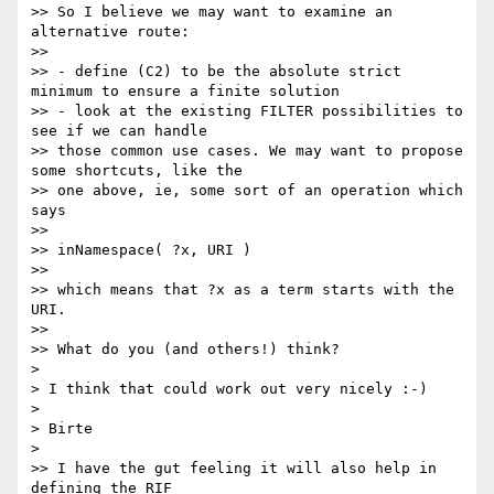
>> So I believe we may want to examine an 
alternative route:

>>

>> - define (C2) to be the absolute strict 
minimum to ensure a finite solution

>> - look at the existing FILTER possibilities to 
see if we can handle

>> those common use cases. We may want to propose 
some shortcuts, like the

>> one above, ie, some sort of an operation which 
says

>>

>> inNamespace( ?x, URI )

>>

>> which means that ?x as a term starts with the 
URI.

>>

>> What do you (and others!) think?

> 

> I think that could work out very nicely :-)

> 

> Birte

> 

>> I have the gut feeling it will also help in 
defining the RIF
