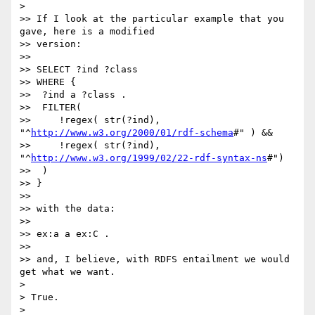
> 

>> If I look at the particular example that you 
gave, here is a modified

>> version:

>>

>> SELECT ?ind ?class

>> WHERE {

>>  ?ind a ?class .

>>  FILTER(

>>     !regex( str(?ind), 
"^
http://www.w3.org/2000/01/rdf-schema
#" ) &&

>>     !regex( str(?ind), 
"^
http://www.w3.org/1999/02/22-rdf-syntax-ns
#")

>>  )

>> }

>>

>> with the data:

>>

>> ex:a a ex:C .

>>

>> and, I believe, with RDFS entailment we would 
get what we want.

> 

> True.

> 
