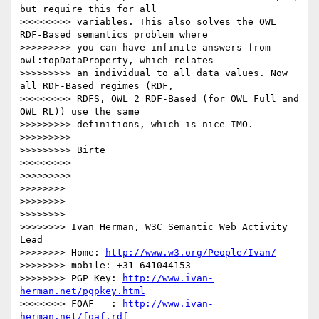
but require this for all

>>>>>>>>> variables. This also solves the OWL 
RDF-Based semantics problem where

>>>>>>>>> you can have infinite answers from 
owl:topDataProperty, which relates

>>>>>>>>> an individual to all data values. Now 
all RDF-Based regimes (RDF,

>>>>>>>>> RDFS, OWL 2 RDF-Based (for OWL Full and 
OWL RL)) use the same

>>>>>>>>> definitions, which is nice IMO.

>>>>>>>>>

>>>>>>>>> Birte

>>>>>>>>>

>>>>>>>>>

>>>>>>>>

>>>>>>>> --

>>>>>>>>

>>>>>>>> Ivan Herman, W3C Semantic Web Activity 
Lead

>>>>>>>> Home: 
http://www.w3.org/People/Ivan/
>>>>>>>> mobile: +31-641044153

>>>>>>>> PGP Key: 
http://www.ivan-
herman.net/pgpkey.html
>>>>>>>> FOAF   : 
http://www.ivan-
herman.net/foaf.rdf