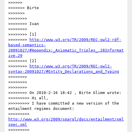
>>>>>>

>>>>>>> Birte

>>>>>>>

>>>>>>>>

>>>>>>>> Ivan

>>>>>>>>

>>>>>>>> [1]

>>>>>>>> 
http://www.w3.org/TR/2009/REC-owl2-rdf-
based-semantics-
20091027/#Appendix:_Axiomatic_Triples_.28Informat
ive.29
>>>>>>>> [2]

>>>>>>>> 
http://www.w3.org/TR/2009/REC-owl2-
syntax-20091027/#Entity_Declarations_and_Typing
>>>>>>>>

>>>>>>>>

>>>>>>>>

>>>>>>>> On 2010-2-16 18:42 , Birte Glimm wrote:

>>>>>>>>> Hi all,

>>>>>>>>> I have committed a new version of the 
entailment regimes document:

>>>>>>>>> 
http://www.w3.org/2009/sparql/docs/entailment/xml
spec.xml
>>>>>>>>>
