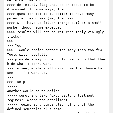
be formal, we should

>>>> definitely flag that as an issue to be 
discussed. In some ways, the

>>>> question is: is it better to have many 
potential responses (ie, the user

>>>> will have to filter things out) or a small 
number though some expected

>>>> results will not be returned (only via ugly 
tricks).

>>>

>>> Yes.

>>> I would prefer better too many than too few. 
Tools will hopefully

>>> provide a way to be configured such that they 
hide what I don't want

>>> to see, while still giving me the chance to 
see it if I want to.

>>>

>>> [snip]

>>>>>                                         
Another would be to define

>>>>> something like "extensible entailment 
regimes", where the entailment

>>>>> regime is a combination of one of the 
defined semantics plus some
