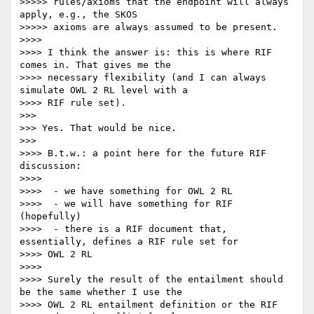
>>>>> rules/axioms that the endpoint will always 
apply, e.g., the SKOS

>>>>> axioms are always assumed to be present.

>>>>

>>>> I think the answer is: this is where RIF 
comes in. That gives me the

>>>> necessary flexibility (and I can always 
simulate OWL 2 RL level with a

>>>> RIF rule set).

>>>

>>> Yes. That would be nice.

>>>

>>>> B.t.w.: a point here for the future RIF 
discussion:

>>>>

>>>>  - we have something for OWL 2 RL

>>>>  - we will have something for RIF 
(hopefully)

>>>>  - there is a RIF document that, 
essentially, defines a RIF rule set for

>>>> OWL 2 RL

>>>>

>>>> Surely the result of the entailment should 
be the same whether I use the

>>>> OWL 2 RL entailment definition or the RIF 