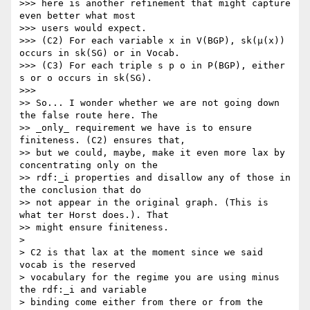
>>> here is another refinement that might capture 
even better what most

>>> users would expect.

>>> (C2) For each variable x in V(BGP), sk(μ(x)) 
occurs in sk(SG) or in Vocab.

>>> (C3) For each triple s p o in P(BGP), either 
s or o occurs in sk(SG).

>>>

>> So... I wonder whether we are not going down 
the false route here. The

>> _only_ requirement we have is to ensure 
finiteness. (C2) ensures that,

>> but we could, maybe, make it even more lax by 
concentrating only on the

>> rdf:_i properties and disallow any of those in 
the conclusion that do

>> not appear in the original graph. (This is 
what ter Horst does.). That

>> might ensure finiteness.

> 

> C2 is that lax at the moment since we said 
vocab is the reserved

> vocabulary for the regime you are using minus 
the rdf:_i and variable

> binding come either from there or from the 