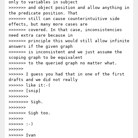
only to variables in subject

>>>>>>> and object position and allow anything in 
the predicate position. That

>>>>>>> still can cause counterintuitive side 
effects, but many more cases are

>>>>>>> covered. In that case, inconsistencies 
need extra care because in

>>>>>>> principle this would still allow infinite 
answers if the given graph

>>>>>>> is inconsistent and we just assume the 
scoping graph to be equivalent

>>>>>>> to the queried graph no matter what.

>>>>>>

>>>>>> I guess you had that in one of the first 
drafts and we did not really

>>>>>> like it:-(

>>>>>> [snip]

>>>>>>>>

>>>>>>>> Sigh.

>>>>>>>

>>>>>>> Sigh too.

>>>>>>

>>>>>> :-)

>>>>>>

>>>>>> Ivan
