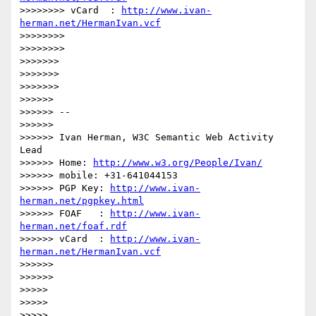
>>>>>>>> vCard  : 
http://www.ivan-
herman.net/HermanIvan.vcf
>>>>>>>>

>>>>>>>>

>>>>>>>

>>>>>>>

>>>>>>>

>>>>>>

>>>>>> --

>>>>>>

>>>>>> Ivan Herman, W3C Semantic Web Activity 
Lead

>>>>>> Home: 
http://www.w3.org/People/Ivan/
>>>>>> mobile: +31-641044153

>>>>>> PGP Key: 
http://www.ivan-
herman.net/pgpkey.html
>>>>>> FOAF   : 
http://www.ivan-
herman.net/foaf.rdf
>>>>>> vCard  : 
http://www.ivan-
herman.net/HermanIvan.vcf
>>>>>>

>>>>>>

>>>>>

>>>>>

>>>>>
