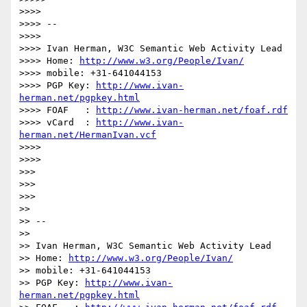
>>>>

>>>> --

>>>>

>>>> Ivan Herman, W3C Semantic Web Activity Lead

>>>> Home: 
http://www.w3.org/People/Ivan/
>>>> mobile: +31-641044153

>>>> PGP Key: 
http://www.ivan-
herman.net/pgpkey.html
>>>> FOAF   : 
http://www.ivan-herman.net/foaf.rdf
>>>> vCard  : 
http://www.ivan-
herman.net/HermanIvan.vcf
>>>>

>>>>

>>>

>>>

>>>

>>

>> --

>>

>> Ivan Herman, W3C Semantic Web Activity Lead

>> Home: 
http://www.w3.org/People/Ivan/
>> mobile: +31-641044153

>> PGP Key: 
http://www.ivan-
herman.net/pgpkey.html