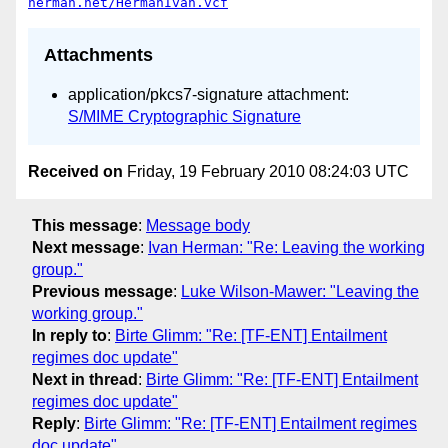
herman.net/HermanIvan.vcf
Attachments
application/pkcs7-signature attachment:
S/MIME Cryptographic Signature
Received on
Friday, 19 February 2010 08:24:03 UTC
This message
:
Message body
Next message
:
Ivan Herman: "Re: Leaving the working
group."
Previous message
:
Luke Wilson-Mawer: "Leaving the
working group."
In reply to
:
Birte Glimm: "Re: [TF-ENT] Entailment
regimes doc update"
Next in thread
:
Birte Glimm: "Re: [TF-ENT] Entailment
regimes doc update"
Reply
:
Birte Glimm: "Re: [TF-ENT] Entailment regimes
doc update"