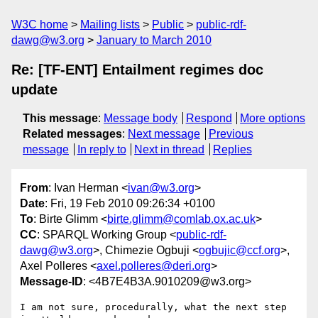
W3C home
Mailing lists
Public
public-rdf-
dawg@w3.org
January to March 2010
Re: [TF-ENT] Entailment regimes doc
update
This message
:
Message body
Respond
More options
Related messages
:
Next message
Previous
message
In reply to
Next in thread
Replies
From
: Ivan Herman <
ivan@w3.org
>
Date
: Fri, 19 Feb 2010 09:26:34 +0100
To
: Birte Glimm <
birte.glimm@comlab.ox.ac.uk
>
CC
: SPARQL Working Group <
public-rdf-
dawg@w3.org
>, Chimezie Ogbuji <
ogbujic@ccf.org
>,
Axel Polleres <
axel.polleres@deri.org
>
Message-ID
: <4B7E4B3A.9010209@w3.org>
I am not sure, procedurally, what the next step 