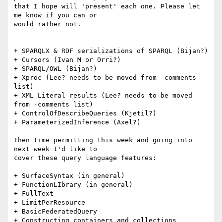
that I hope will 'present' each one. Please let 
me know if you can or

would rather not.

+ SPARQLX & RDF serializations of SPARQL (Bijan?)

+ Cursors (Ivan M or Orri?)

+ SPARQL/OWL (Bijan?)

+ Xproc (Lee? needs to be moved from -comments 
list)

+ XML Literal results (Lee? needs to be moved 
from -comments list)

+ ControlOfDescribeQueries (Kjetil?)

+ ParameterizedInference (Axel?)

Then time permitting this week and going into 
next week I'd like to

cover these query language features:

+ SurfaceSyntax (in general)

+ FunctionLIbrary (in general)

+ FullText

+ LimitPerResource

+ BasicFederatedQuery

+ Constructing containers and collections
