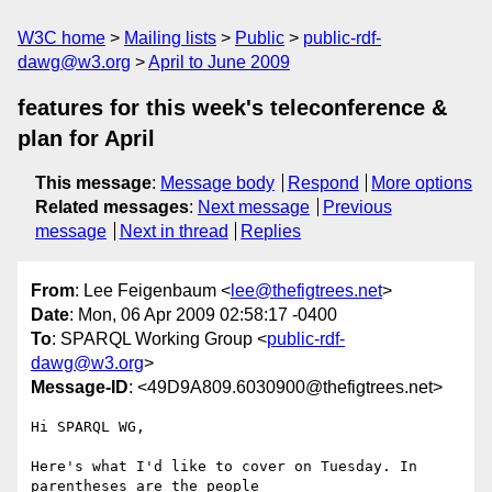
W3C home
Mailing lists
Public
public-rdf-
dawg@w3.org
April to June 2009
features for this week's teleconference &
plan for April
This message
:
Message body
Respond
More options
Related messages
:
Next message
Previous
message
Next in thread
Replies
From
: Lee Feigenbaum <
lee@thefigtrees.net
>
Date
: Mon, 06 Apr 2009 02:58:17 -0400
To
: SPARQL Working Group <
public-rdf-
dawg@w3.org
>
Message-ID
: <49D9A809.6030900@thefigtrees.net>
Hi SPARQL WG,

Here's what I'd like to cover on Tuesday. In 
parentheses are the people
