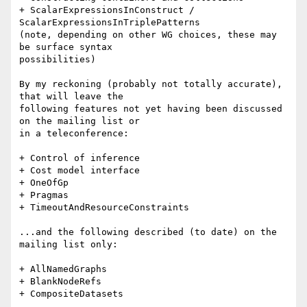
+ ScalarExpressionsInConstruct / 
ScalarExpressionsInTriplePatterns

(note, depending on other WG choices, these may 
be surface syntax

possibilities)

By my reckoning (probably not totally accurate), 
that will leave the

following features not yet having been discussed 
on the mailing list or

in a teleconference:

+ Control of inference

+ Cost model interface

+ OneOfGp

+ Pragmas

+ TimeoutAndResourceConstraints

...and the following described (to date) on the 
mailing list only:

+ AllNamedGraphs

+ BlankNodeRefs

+ CompositeDatasets
