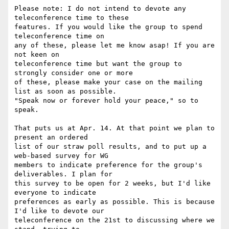
Please note: I do not intend to devote any 
teleconference time to these

features. If you would like the group to spend 
teleconference time on

any of these, please let me know asap! If you are 
not keen on

teleconference time but want the group to 
strongly consider one or more

of these, please make your case on the mailing 
list as soon as possible.

"Speak now or forever hold your peace," so to 
speak.

That puts us at Apr. 14. At that point we plan to 
present an ordered

list of our straw poll results, and to put up a 
web-based survey for WG

members to indicate preference for the group's 
deliverables. I plan for

this survey to be open for 2 weeks, but I'd like 
everyone to indicate

preferences as early as possible. This is because 
I'd like to devote our

teleconference on the 21st to discussing where we 