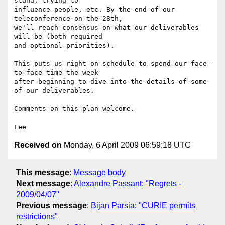
stand, trying to

influence people, etc. By the end of our 
teleconference on the 28th,

we'll reach consensus on what our deliverables 
will be (both required

and optional priorities).

This puts us right on schedule to spend our face-
to-face time the week

after beginning to dive into the details of some 
of our deliverables.

Comments on this plan welcome.

Received on
Monday, 6 April 2009 06:59:18 UTC
This message
:
Message body
Next message
:
Alexandre Passant: "Regrets -
2009/04/07"
Previous message
:
Bijan Parsia: "CURIE permits
restrictions"