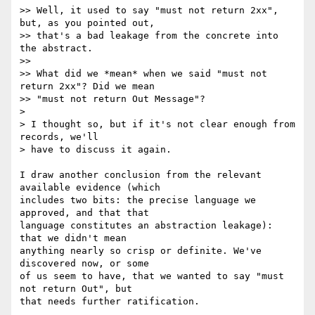
>> Well, it used to say "must not return 2xx", 
but, as you pointed out,

>> that's a bad leakage from the concrete into 
the abstract.

>>

>> What did we *mean* when we said "must not 
return 2xx"? Did we mean

>> "must not return Out Message"?

>

> I thought so, but if it's not clear enough from 
records, we'll

> have to discuss it again.

I draw another conclusion from the relevant 
available evidence (which  

includes two bits: the precise language we 
approved, and that that  

language constitutes an abstraction leakage): 
that we didn't mean  

anything nearly so crisp or definite. We've 
discovered now, or some  

of us seem to have, that we wanted to say "must 
not return Out", but  

that needs further ratification.
