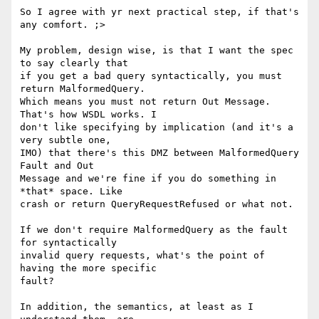
So I agree with yr next practical step, if that's 
any comfort. ;>

My problem, design wise, is that I want the spec 
to say clearly that  

if you get a bad query syntactically, you must 
return MalformedQuery.  

Which means you must not return Out Message. 
That's how WSDL works. I  

don't like specifying by implication (and it's a 
very subtle one,  

IMO) that there's this DMZ between MalformedQuery 
Fault and Out  

Message and we're fine if you do something in 
*that* space. Like  

crash or return QueryRequestRefused or what not.

If we don't require MalformedQuery as the fault 
for syntactically  

invalid query requests, what's the point of 
having the more specific  

fault?

In addition, the semantics, at least as I 