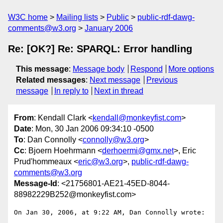
W3C home
Mailing lists
Public
public-rdf-dawg-
comments@w3.org
January 2006
Re: [OK?] Re: SPARQL: Error handling
This message
:
Message body
Respond
More options
Related messages
:
Next message
Previous
message
In reply to
Next in thread
From
: Kendall Clark <
kendall@monkeyfist.com
>
Date
: Mon, 30 Jan 2006 09:34:10 -0500
To
: Dan Connolly <
connolly@w3.org
>
Cc
: Bjoern Hoehrmann <
derhoermi@gmx.net
>, Eric
Prud'hommeaux <
eric@w3.org
>,
public-rdf-dawg-
comments@w3.org
Message-Id
: <21756801-AE21-45ED-8044-
88982229B252@monkeyfist.com>
On Jan 30, 2006, at 9:22 AM, Dan Connolly wrote:
