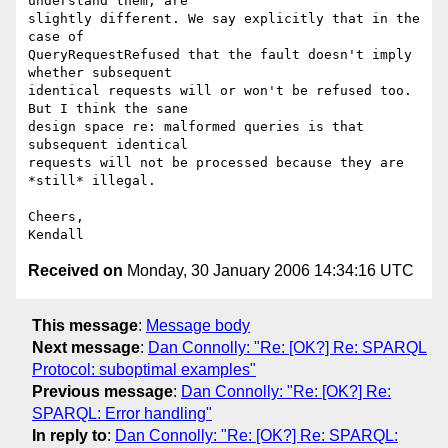
understand them, are  

slightly different. We say explicitly that in the 
case of  

QueryRequestRefused that the fault doesn't imply 
whether subsequent  

identical requests will or won't be refused too. 
But I think the sane  

design space re: malformed queries is that 
subsequent identical  

requests will not be processed because they are 
*still* illegal.

Cheers,

Received on
Monday, 30 January 2006 14:34:16 UTC
This message
:
Message body
Next message
:
Dan Connolly: "Re: [OK?] Re: SPARQL
Protocol: suboptimal examples"
Previous message
:
Dan Connolly: "Re: [OK?] Re:
SPARQL: Error handling"
In reply to
:
Dan Connolly: "Re: [OK?] Re: SPARQL: