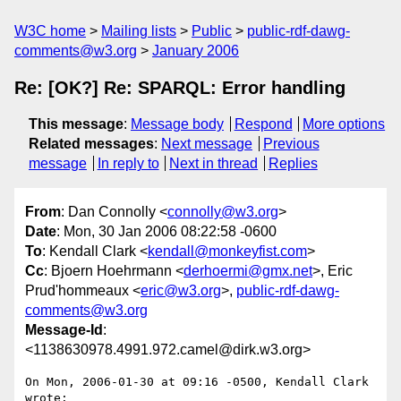
W3C home
Mailing lists
Public
public-rdf-dawg-
comments@w3.org
January 2006
Re: [OK?] Re: SPARQL: Error handling
This message
:
Message body
Respond
More options
Related messages
:
Next message
Previous
message
In reply to
Next in thread
Replies
From
: Dan Connolly <
connolly@w3.org
>
Date
: Mon, 30 Jan 2006 08:22:58 -0600
To
: Kendall Clark <
kendall@monkeyfist.com
>
Cc
: Bjoern Hoehrmann <
derhoermi@gmx.net
>, Eric
Prud'hommeaux <
eric@w3.org
>,
public-rdf-dawg-
comments@w3.org
Message-Id
:
<1138630978.4991.972.camel@dirk.w3.org>
On Mon, 2006-01-30 at 09:16 -0500, Kendall Clark 
wrote:
