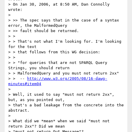
> On Jan 30, 2006, at 8:50 AM, Dan Connolly 
wrote:

> 

> >> The spec says that in the case of a syntax 
error, the MalformedQuery

> >> fault should be returned.

> >

> > That's not what I'm looking for. I'm looking 
for the text

> > that follows from this WG decision:

> >

> > "for queries that are not SPARQL Query 
Strings, you should return

> > MalformedQuery and you must not return 2xx"

> >  -- 
http://www.w3.org/2005/08/16-dawg-
minutes#item04
> 

> Well, it used to say "must not return 2xx", 
but, as you pointed out,  

> that's a bad leakage from the concrete into the 
abstract.

> 

> What did we *mean* when we said "must not 
return 2xx"? Did we mean  

> "must not return Out Message"?
