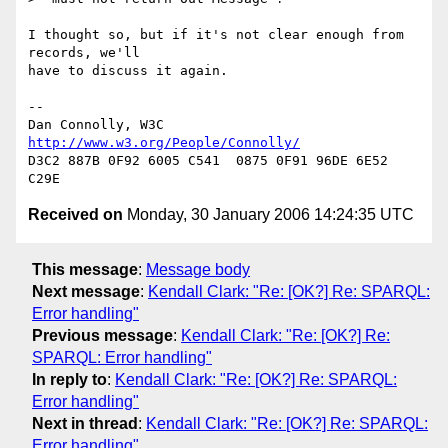
I thought so, but if it's not clear enough from 
records, we'll

have to discuss it again.

-- 

Dan Connolly, W3C 
http://www.w3.org/People/Connolly/
D3C2 887B 0F92 6005 C541  0875 0F91 96DE 6E52 
Received on
Monday, 30 January 2006 14:24:35 UTC
This message
:
Message body
Next message
:
Kendall Clark: "Re: [OK?] Re: SPARQL:
Error handling"
Previous message
:
Kendall Clark: "Re: [OK?] Re:
SPARQL: Error handling"
In reply to
:
Kendall Clark: "Re: [OK?] Re: SPARQL:
Error handling"
Next in thread
:
Kendall Clark: "Re: [OK?] Re: SPARQL:
Error handling"