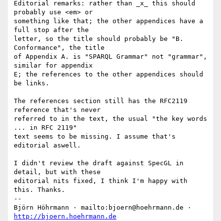
Editorial remarks: rather than _x_ this should 
probably use <em> or

something like that; the other appendices have a 
full stop after the

letter, so the title should probably be "B. 
Conformance", the title

of Appendix A. is "SPARQL Grammar" not "grammar", 
similar for appendix

E; the references to the other appendices should 
be links.

The references section still has the RFC2119 
reference that's never

referred to in the text, the usual "the key words 
... in RFC 2119"

text seems to be missing. I assume that's 
editorial aswell.

I didn't review the draft against SpecGL in 
detail, but with these

editorial nits fixed, I think I'm happy with 
this. Thanks.

-- 

Björn Höhrmann · mailto:bjoern@hoehrmann.de · 
http://bjoern.hoehrmann.de