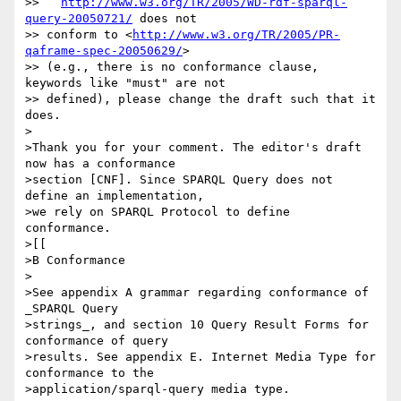
>>   
http://www.w3.org/TR/2005/WD-rdf-sparql-
query-20050721/
 does not

>> conform to <
http://www.w3.org/TR/2005/PR-
qaframe-spec-20050629/
>

>> (e.g., there is no conformance clause, 
keywords like "must" are not

>> defined), please change the draft such that it 
does.

>

>Thank you for your comment. The editor's draft 
now has a conformance

>section [CNF]. Since SPARQL Query does not 
define an implementation,

>we rely on SPARQL Protocol to define 
conformance.

>[[

>B Conformance

>

>See appendix A grammar regarding conformance of 
_SPARQL Query

>strings_, and section 10 Query Result Forms for 
conformance of query

>results. See appendix E. Internet Media Type for 
conformance to the

>application/sparql-query media type.
