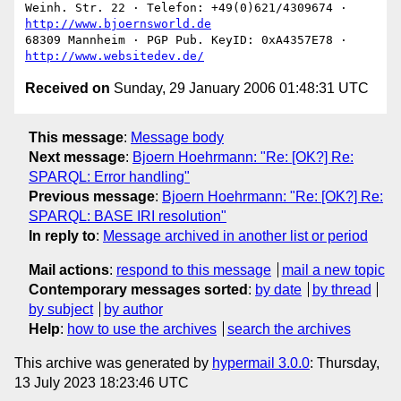
Weinh. Str. 22 · Telefon: +49(0)621/4309674 · 
http://www.bjoernsworld.de
68309 Mannheim · PGP Pub. KeyID: 0xA4357E78 · 
http://www.websitedev.de/
Received on
Sunday, 29 January 2006 01:48:31 UTC
This message
:
Message body
Next message
:
Bjoern Hoehrmann: "Re: [OK?] Re:
SPARQL: Error handling"
Previous message
:
Bjoern Hoehrmann: "Re: [OK?] Re:
SPARQL: BASE IRI resolution"
In reply to
:
Message archived in another list or period
Mail actions
:
respond to this message
mail a new topic
Contemporary messages sorted
:
by date
by thread
by subject
by author
Help
:
how to use the archives
search the archives
This archive was generated by
hypermail 3.0.0
: Thursday,
13 July 2023 18:23:46 UTC