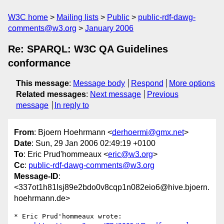
W3C home
Mailing lists
Public
public-rdf-dawg-
comments@w3.org
January 2006
Re: SPARQL: W3C QA Guidelines
conformance
This message
:
Message body
Respond
More options
Related messages
:
Next message
Previous
message
In reply to
From
: Bjoern Hoehrmann <
derhoermi@gmx.net
>
Date
: Sun, 29 Jan 2006 02:49:19 +0100
To
: Eric Prud'hommeaux <
eric@w3.org
>
Cc
:
public-rdf-dawg-comments@w3.org
Message-ID
:
<337ot1h81lsj89e2bdo0v8cqp1n082eio6@hive.bjoern.
hoehrmann.de>
* Eric Prud'hommeaux wrote:
