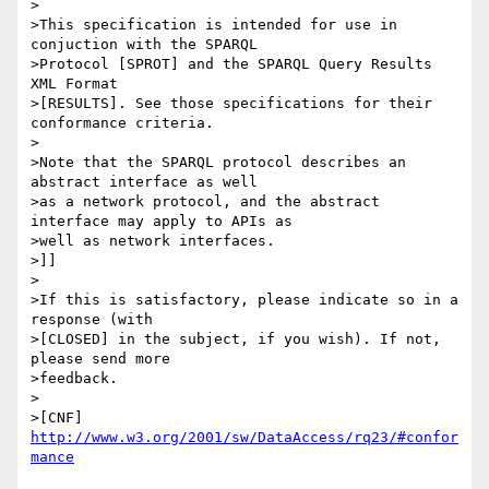
>

>This specification is intended for use in 
conjuction with the SPARQL

>Protocol [SPROT] and the SPARQL Query Results 
XML Format

>[RESULTS]. See those specifications for their 
conformance criteria.

>

>Note that the SPARQL protocol describes an 
abstract interface as well

>as a network protocol, and the abstract 
interface may apply to APIs as

>well as network interfaces.

>]]

>

>If this is satisfactory, please indicate so in a 
response (with

>[CLOSED] in the subject, if you wish). If not, 
please send more 

>feedback.

>

>[CNF] 
http://www.w3.org/2001/sw/DataAccess/rq23/#confor
mance