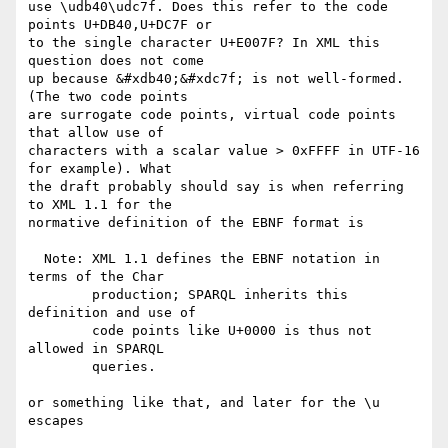
use \udb40\udc7f. Does this refer to the code 
points U+DB40,U+DC7F or

to the single character U+E007F? In XML this 
question does not come

up because &#xdb40;&#xdc7f; is not well-formed. 
(The two code points

are surrogate code points, virtual code points 
that allow use of

characters with a scalar value > 0xFFFF in UTF-16 
for example). What

the draft probably should say is when referring 
to XML 1.1 for the

normative definition of the EBNF format is

  Note: XML 1.1 defines the EBNF notation in 
terms of the Char

        production; SPARQL inherits this 
definition and use of

        code points like U+0000 is thus not 
allowed in SPARQL

        queries.

or something like that, and later for the \u 
escapes
