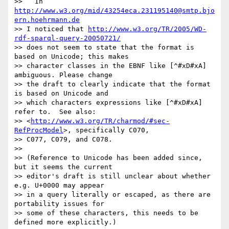
>>   In 
http://www.w3.org/mid/43254eca.231195140@smtp.bjo
ern.hoehrmann.de
>> I noticed that 
http://www.w3.org/TR/2005/WD-
rdf-sparql-query-20050721/
>> does not seem to state that the format is 
based on Unicode; this makes

>> character classes in the EBNF like [^#xD#xA] 
ambiguous. Please change

>> the draft to clearly indicate that the format 
is based on Unicode and

>> which characters expressions like [^#xD#xA] 
refer to.  See also:

>> <
http://www.w3.org/TR/charmod/#sec-
RefProcModel
>, specifically C070,

>> C077, C079, and C078.

>> 

>> (Reference to Unicode has been added since, 
but it seems the current

>> editor's draft is still unclear about whether 
e.g. U+0000 may appear

>> in a query literally or escaped, as there are 
portability issues for

>> some of these characters, this needs to be 
defined more explicitly.)
