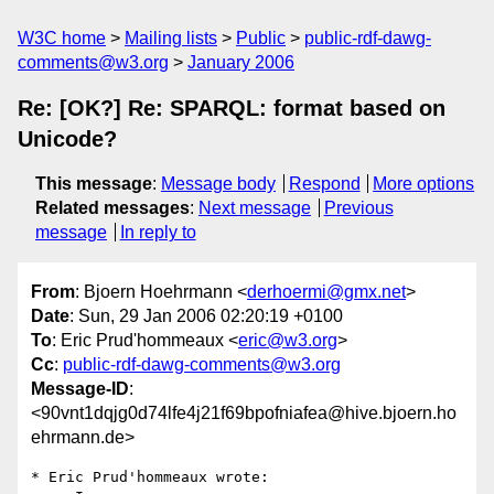
W3C home
Mailing lists
Public
public-rdf-dawg-
comments@w3.org
January 2006
Re: [OK?] Re: SPARQL: format based on
Unicode?
This message
:
Message body
Respond
More options
Related messages
:
Next message
Previous
message
In reply to
From
: Bjoern Hoehrmann <
derhoermi@gmx.net
>
Date
: Sun, 29 Jan 2006 02:20:19 +0100
To
: Eric Prud'hommeaux <
eric@w3.org
>
Cc
:
public-rdf-dawg-comments@w3.org
Message-ID
:
<90vnt1dqjg0d74lfe4j21f69bpofniafea@hive.bjoern.ho
ehrmann.de>
* Eric Prud'hommeaux wrote:
