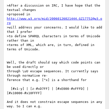
>After a discussion on IRC, I have hope that the 
textual changes

>proposed in 
http://www.w3.org/mid/20060126021444.GZ17752@w3.o
rg
>will address your concearns. I would like to add 
that I prefer

>to define SPARQL characters in terms of Unicode 
rather than in

>terms of XML, which are, in turn, defined in 
terms of Unicode.

Well, the draft should say which code points can 
be used directly or

through \uU escape sequences. It currently says 
through normative re-

ference that e.g. [^x] is a shorthand for 

  [#x1-y] | [z-#xD7FF] | [#xE000-#xFFFD] | 
[#x10000-#x10FFFF]

And it does not constrain escape sequences in any 
way. So I can e.g.
