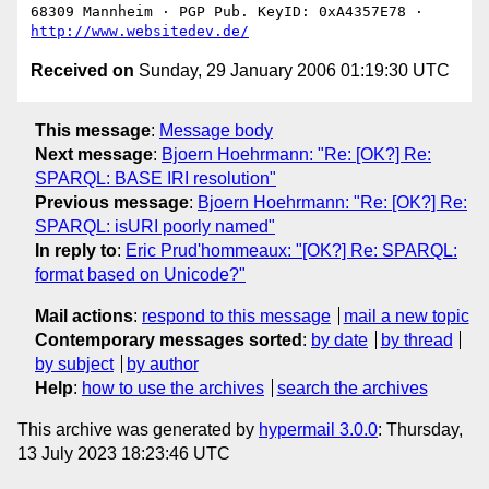
68309 Mannheim · PGP Pub. KeyID: 0xA4357E78 · 
http://www.websitedev.de/
Received on
Sunday, 29 January 2006 01:19:30 UTC
This message
:
Message body
Next message
:
Bjoern Hoehrmann: "Re: [OK?] Re:
SPARQL: BASE IRI resolution"
Previous message
:
Bjoern Hoehrmann: "Re: [OK?] Re:
SPARQL: isURI poorly named"
In reply to
:
Eric Prud'hommeaux: "[OK?] Re: SPARQL:
format based on Unicode?"
Mail actions
:
respond to this message
mail a new topic
Contemporary messages sorted
:
by date
by thread
by subject
by author
Help
:
how to use the archives
search the archives
This archive was generated by
hypermail 3.0.0
: Thursday,
13 July 2023 18:23:46 UTC