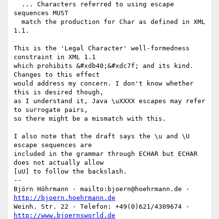
  ... Characters referred to using escape 
sequences MUST

  match the production for Char as defined in XML 
1.1.

This is the 'Legal Character' well-formedness 
constraint in XML 1.1

which prohibits &#xdb40;&#xdc7f; and its kind. 
Changes to this effect

would address my concern. I don't know whether 
this is desired though,

as I understand it, Java \uXXXX escapes may refer 
to surrogate pairs,

so there might be a mismatch with this.

I also note that the draft says the \u and \U 
escape sequences are

included in the grammar through ECHAR but ECHAR 
does not actually allow

[uU] to follow the backslash.

-- 

Björn Höhrmann · mailto:bjoern@hoehrmann.de · 
http://bjoern.hoehrmann.de
Weinh. Str. 22 · Telefon: +49(0)621/4309674 · 
http://www.bjoernsworld.de