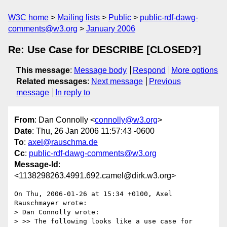
W3C home
Mailing lists
Public
public-rdf-dawg-
comments@w3.org
January 2006
Re: Use Case for DESCRIBE [CLOSED?]
This message
:
Message body
Respond
More options
Related messages
:
Next message
Previous
message
In reply to
From
: Dan Connolly <
connolly@w3.org
>
Date
: Thu, 26 Jan 2006 11:57:43 -0600
To
:
axel@rauschma.de
Cc
:
public-rdf-dawg-comments@w3.org
Message-Id
:
<1138298263.4991.692.camel@dirk.w3.org>
On Thu, 2006-01-26 at 15:34 +0100, Axel 
Rauschmayer wrote:

> Dan Connolly wrote:

> >> The following looks like a use case for 