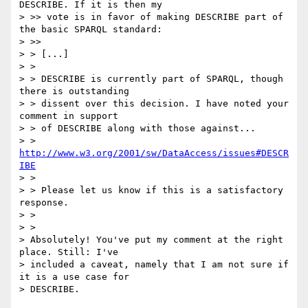
DESCRIBE. If it is then my  

> >> vote is in favor of making DESCRIBE part of 
the basic SPARQL standard:

> >>     

> > [...]

> >

> > DESCRIBE is currently part of SPARQL, though 
there is outstanding

> > dissent over this decision. I have noted your 
comment in support

> > of DESCRIBE along with those against...

> >   
http://www.w3.org/2001/sw/DataAccess/issues#DESCR
IBE
> >

> > Please let us know if this is a satisfactory 
response.

> >

> >   

> Absolutely! You've put my comment at the right 
place. Still: I've 

> included a caveat, namely that I am not sure if 
it is a use case for 

> DESCRIBE.
