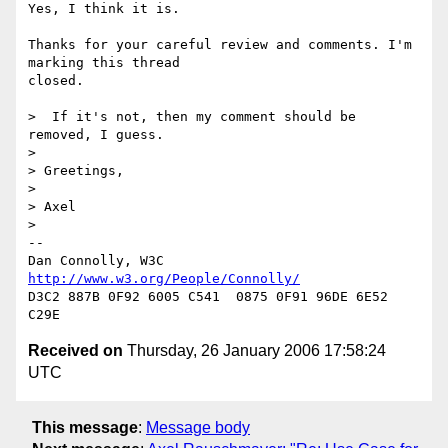
Yes, I think it is.

Thanks for your careful review and comments. I'm 
marking this thread

closed.

>  If it's not, then my comment should be 
removed, I guess.

> 

> Greetings,

> 

> Axel

> 

-- 

Dan Connolly, W3C 
http://www.w3.org/People/Connolly/
D3C2 887B 0F92 6005 C541  0875 0F91 96DE 6E52 
Received on
Thursday, 26 January 2006 17:58:24
UTC
This message
:
Message body