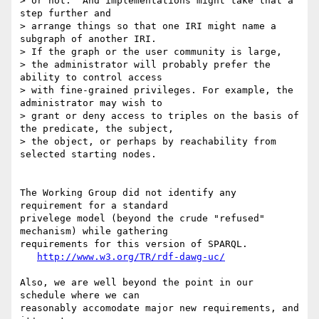
> or not.  And implementations might take that a 
step further and

> arrange things so that one IRI might name a 
subgraph of another IRI.

> If the graph or the user community is large,

> the administrator will probably prefer the 
ability to control access

> with fine-grained privileges. For example, the 
administrator may wish to

> grant or deny access to triples on the basis of 
the predicate, the subject,

> the object, or perhaps by reachability from 
selected starting nodes. 

The Working Group did not identify any 
requirement for a standard

privelege model (beyond the crude "refused" 
mechanism) while gathering

requirements for this version of SPARQL.

http://www.w3.org/TR/rdf-dawg-uc/
Also, we are well beyond the point in our 
schedule where we can

reasonably accomodate major new requirements, and 