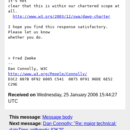
it's not

clear that this is within our chartered scope at 
all.

http://www.w3.org/2003/12/swa/dawg-charter
I hope you find this response satisfactory. 
Please let us know

whether you do.

> Fred Zemke

-- 

Dan Connolly, W3C 
http://www.w3.org/People/Connolly/
D3C2 887B 0F92 6005 C541  0875 0F91 96DE 6E52 
Received on
Wednesday, 25 January 2006 15:44:27
UTC
This message
:
Message body
Next message
:
Dan Connolly: "Re: major technical:
dateTime arithmetic [OK?]"