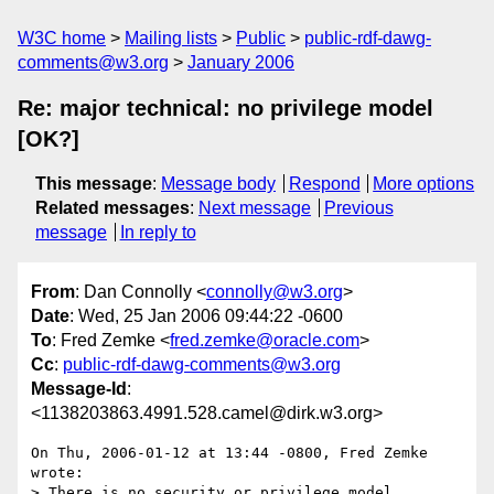
W3C home
Mailing lists
Public
public-rdf-dawg-
comments@w3.org
January 2006
Re: major technical: no privilege model
[OK?]
This message
:
Message body
Respond
More options
Related messages
:
Next message
Previous
message
In reply to
From
: Dan Connolly <
connolly@w3.org
>
Date
: Wed, 25 Jan 2006 09:44:22 -0600
To
: Fred Zemke <
fred.zemke@oracle.com
>
Cc
:
public-rdf-dawg-comments@w3.org
Message-Id
:
<1138203863.4991.528.camel@dirk.w3.org>
On Thu, 2006-01-12 at 13:44 -0800, Fred Zemke 
wrote:

> There is no security or privilege model.
