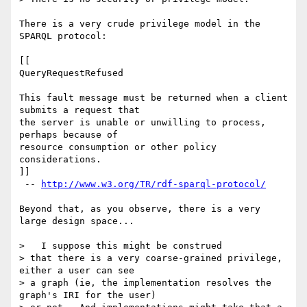
There is a very crude privilege model in the 
SPARQL protocol:

[[

QueryRequestRefused

This fault message must be returned when a client 
submits a request that

the server is unable or unwilling to process, 
perhaps because of

resource consumption or other policy 
considerations.

]]

 -- 
http://www.w3.org/TR/rdf-sparql-protocol/
Beyond that, as you observe, there is a very 
large design space...

>   I suppose this might be construed

> that there is a very coarse-grained privilege, 
either a user can see

> a graph (ie, the implementation resolves the 
graph's IRI for the user)
