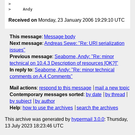
> 

Received on
Monday, 23 January 2006 19:29:10 UTC
This message
:
Message body
Next message
:
Andreas Sewe: "Re: URI serialization
issues"
Previous message
:
Seaborne, Andy: "Re: minor
technical on 10.4.3 Description of resources [OK?]"
In reply to
:
Seaborne, Andy: "Re: minor technical
comments on A.4 Comments"
Mail actions
:
respond to this message
mail a new topic
Contemporary messages sorted
:
by date
by thread
by subject
by author
Help
:
how to use the archives
search the archives
This archive was generated by
hypermail 3.0.0
: Thursday,
13 July 2023 18:23:46 UTC