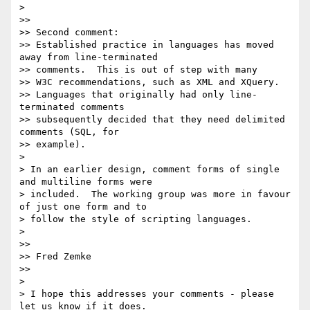
> 

>>

>> Second comment:

>> Established practice in languages has moved 
away from line-terminated

>> comments.  This is out of step with many

>> W3C recommendations, such as XML and XQuery.

>> Languages that originally had only line-
terminated comments

>> subsequently decided that they need delimited 
comments (SQL, for 

>> example).

> 

> In an earlier design, comment forms of single 
and multiline forms were

> included.  The working group was more in favour 
of just one form and to 

> follow the style of scripting languages.

> 

>>

>> Fred Zemke

>>

> 

> I hope this addresses your comments - please 
let us know if it does.
