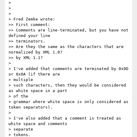
> 

> 

> 

> Fred Zemke wrote:

>> First comment:

>> Comments are line-terminated, but you have not 
defined your line 

>> terminators.

>> Are they the same as the characters that are 
normalized by XML 1.0?

>> by XML 1.1?

> 

> I've added that comments are terminated by 0x0D 
or 0x0A (if there are 

> multiple

> such characters, then they would be considered 
as white space in a part 

> of the

> grammar where white space is only considered as 
token separators).

> 

> I've also added that a comment is treated as 
white space and comments 

> separate

> tokens.
