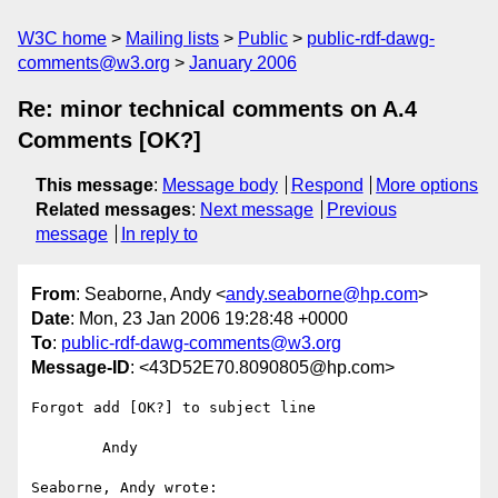
W3C home
Mailing lists
Public
public-rdf-dawg-
comments@w3.org
January 2006
Re: minor technical comments on A.4
Comments [OK?]
This message
:
Message body
Respond
More options
Related messages
:
Next message
Previous
message
In reply to
From
: Seaborne, Andy <
andy.seaborne@hp.com
>
Date
: Mon, 23 Jan 2006 19:28:48 +0000
To
:
public-rdf-dawg-comments@w3.org
Message-ID
: <43D52E70.8090805@hp.com>
Forgot add [OK?] to subject line

	Andy

Seaborne, Andy wrote:
