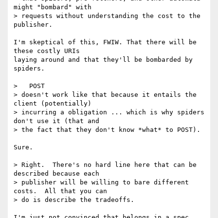
might "bombard" with

> requests without understanding the cost to the 
publisher.

I'm skeptical of this, FWIW. That there will be 
these costly URIs  

laying around and that they'll be bombarded by 
spiders.

>   POST

> doesn't work like that because it entails the 
client (potentially)

> incurring a obligation ... which is why spiders 
don't use it (that and

> the fact that they don't know *what* to POST).

Sure.

> Right.  There's no hard line here that can be 
described because each

> publisher will be willing to bare different 
costs.  All that you can

> do is describe the tradeoffs.

I'm just not convinced that belongs in a spec 