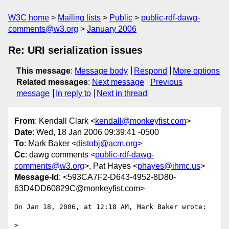
W3C home
Mailing lists
Public
public-rdf-dawg-
comments@w3.org
January 2006
Re: URI serialization issues
This message
:
Message body
Respond
More options
Related messages
:
Next message
Previous
message
In reply to
Next in thread
From
: Kendall Clark <
kendall@monkeyfist.com
>
Date
: Wed, 18 Jan 2006 09:39:41 -0500
To
: Mark Baker <
distobj@acm.org
>
Cc
: dawg comments <
public-rdf-dawg-
comments@w3.org
>, Pat Hayes <
phayes@ihmc.us
>
Message-Id
: <593CA7F2-D643-4952-8D80-
63D4DD60829C@monkeyfist.com>
On Jan 18, 2006, at 12:18 AM, Mark Baker wrote:

>
