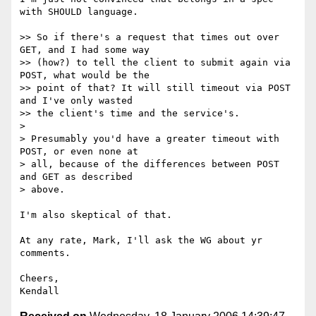
with SHOULD language.

>> So if there's a request that times out over 
GET, and I had some way

>> (how?) to tell the client to submit again via 
POST, what would be the

>> point of that? It will still timeout via POST 
and I've only wasted

>> the client's time and the service's.

>

> Presumably you'd have a greater timeout with 
POST, or even none at

> all, because of the differences between POST 
and GET as described

> above.

I'm also skeptical of that.

At any rate, Mark, I'll ask the WG about yr 
comments.

Cheers,
