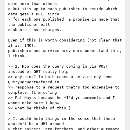
some more than others.

> But it's up to each publisher to decide which 
data gets a URI, since

> for each one published, a promise is made that 
the publisher will

> absorb those charges.

Even if this is worth considering (not clear that 
it is, IMO),  

publishers and service providers understand this, 
I think.

>> 2. How does the query coming in via POST 
instead of GET really help

>> anything? In both cases a service may send 
QueryRequestRefused in

>> response to a request that's too expensive to 
complete. (I'm cc'ing

>> Pat Hayes because he +1'd yr comments and I 
wanna make sure I know

>> what he thinks of this.)

>

> It would help things in the sense that there 
wouldn't be a URI around

> that spiders, pre-fetchers, and other automata 