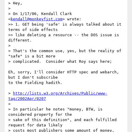
> Hey,

>

> On 1/17/06, Kendall Clark 
<
kendall@monkeyfist.com
> wrote:

>> 1. GET being 'safe' is always talked about it 
terms of side effects

>> like deleting a resource -- the DOS issue is 
different.

>

> That's the common use, yes, but the reality of 
"safe" is a bit more

> complicated.  Consider what Roy says here;

Eh, sorry, I'll consider HTTP spec and webarch, 
but I don't subscribe  

to the Fielding hadith.

> 
http://lists.w3.org/Archives/Public/www-
tag/2002Apr/0207
>

> In particular he notes "money, BTW, is 
considered property for the

> sake of this definition", and each fulfilled 
request for data likely

> costs most publishers some amount of money, 