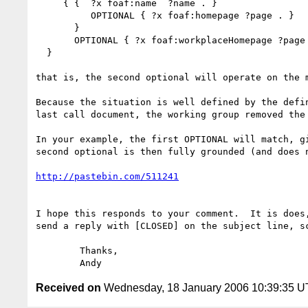
     { {  ?x foaf:name  ?name . }

          OPTIONAL { ?x foaf:homepage ?page . }

       }

       OPTIONAL { ?x foaf:workplaceHomepage ?page . }

  }

that is, the second optional will operate on the m
Because the situation is well defined by the defin
last call document, the working group removed the 
In your example, the first OPTIONAL will match, gi
second optional is then fully grounded (and does n
http://pastebin.com/511241
I hope this responds to your comment.  It is does,
send a reply with [CLOSED] on the subject line, sc
	Thanks,

Received on
Wednesday, 18 January 2006 10:39:35 