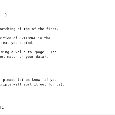
atching of the of the first.

ition of OPTIONAL in the 

text you quoted.

ving a value to ?page.  The 

ot match on your data).

 please let us know (if you 

ripts will sort it out for us).

UTC