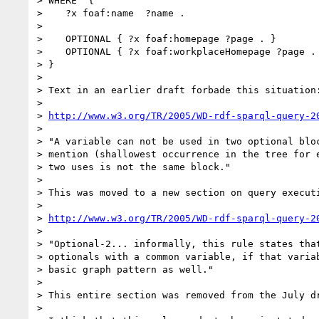
> WHERE  {

>    ?x foaf:name  ?name .

> 

>    OPTIONAL { ?x foaf:homepage ?page . }

>    OPTIONAL { ?x foaf:workplaceHomepage ?page . 
> }

> 

> Text in an earlier draft forbade this situation:
> 

> 
http://www.w3.org/TR/2005/WD-rdf-sparql-query-2
> 

> "A variable can not be used in two optional bloc
> mention (shallowest occurrence in the tree for e
> two uses is not the same block."

> 

> This was moved to a new section on query executi
> 

> 
http://www.w3.org/TR/2005/WD-rdf-sparql-query-2
> 

> "Optional-2... informally, this rule states that
> optionals with a common variable, if that variab
> basic graph pattern as well."

> 

> This entire section was removed from the July dr
> 
