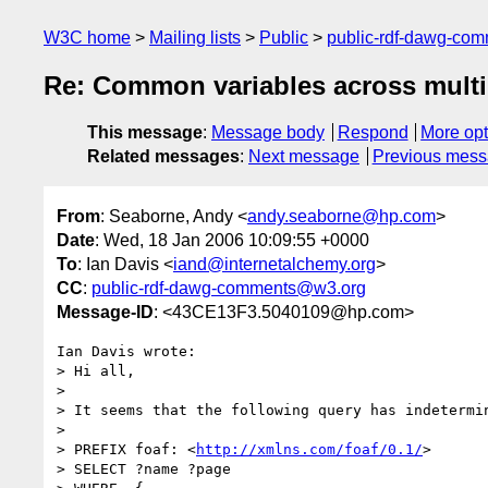
W3C home
Mailing lists
Public
public-rdf-dawg-co
Re: Common variables across multi
This message
:
Message body
Respond
More opt
Related messages
:
Next message
Previous mes
From
: Seaborne, Andy <
andy.seaborne@hp.com
>
Date
: Wed, 18 Jan 2006 10:09:55 +0000
To
: Ian Davis <
iand@internetalchemy.org
>
CC
:
public-rdf-dawg-comments@w3.org
Message-ID
: <43CE13F3.5040109@hp.com>
Ian Davis wrote:

> Hi all,

> 

> It seems that the following query has indetermin
> 

> PREFIX foaf: <
http://xmlns.com/foaf/0.1/
>

> SELECT ?name ?page
