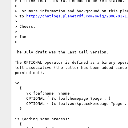
> I think that this rule needs to be reinstated.

> 

> For more information and background on this plea
> to 
http://chatlogs.planetrdf.com/swig/2006-01-1
> 

> Cheers,

> 

> Ian

> 

The July draft was the Last Call version.

The OPTIONAL operator is defined as a binary opera
left-associative (the latter has been added since 
pointed out).

So

  {

     ?x foaf:name  ?name .

     OPTIONAL { ?x foaf:homepage ?page . }

     OPTIONAL { ?x foaf:workplaceHomepage ?page . }

  }

is (adding some braces):

  {
