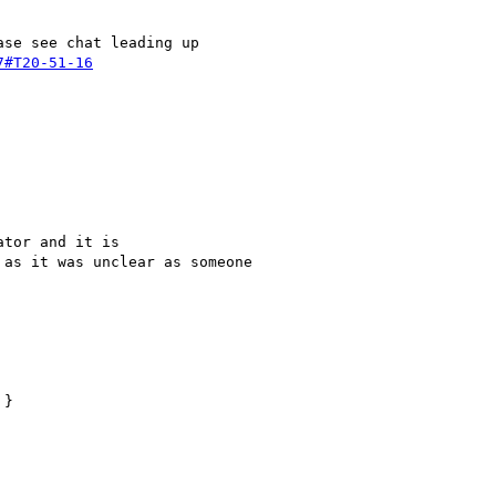
se see chat leading up 

7#T20-51-16
tor and it is 

as it was unclear as someone 
