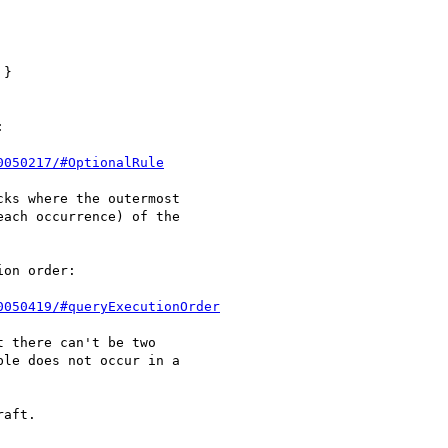
}



0050217/#OptionalRule
ks where the outermost 

ach occurrence) of the 

on order:

0050419/#queryExecutionOrder
 there can't be two 

le does not occur in a 

aft.
