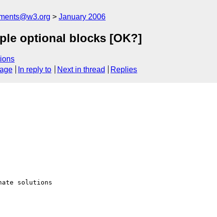
mments@w3.org
January 2006
ple optional blocks [OK?]
ions
sage
In reply to
Next in thread
Replies
ate solutions
