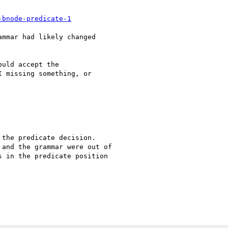
-bnode-predicate-1
mmar had likely changed 

uld accept the 

 missing something, or 

the predicate decision. 

and the grammar were out of 

 in the predicate position 
