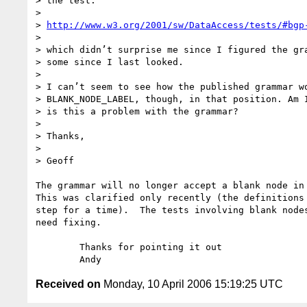
> the test:

> 

> 
http://www.w3.org/2001/sw/DataAccess/tests/#bgp
> 

> which didn’t surprise me since I figured the gra
> some since I last looked.

> 

> I can’t seem to see how the published grammar wo
> BLANK_NODE_LABEL, though, in that position. Am I
> is this a problem with the grammar?

> 

> Thanks,

> 

> Geoff

The grammar will no longer accept a blank node in 
This was clarified only recently (the definitions 
step for a time).  The tests involving blank nodes
need fixing.

	Thanks for pointing it out

Received on
Monday, 10 April 2006 15:19:25 UTC