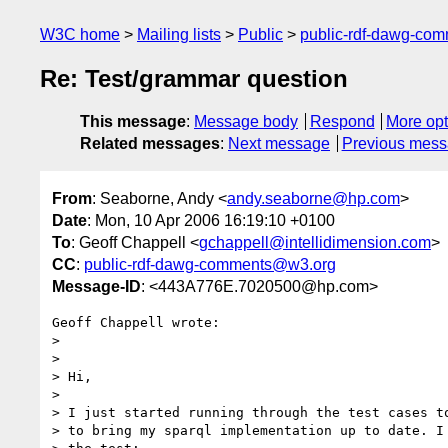
W3C home
Mailing lists
Public
public-rdf-dawg-co
Re: Test/grammar question
This message
:
Message body
Respond
More opt
Related messages
:
Next message
Previous mes
From
: Seaborne, Andy <
andy.seaborne@hp.com
>
Date
: Mon, 10 Apr 2006 16:19:10 +0100
To
: Geoff Chappell <
gchappell@intellidimension.com
>
CC
:
public-rdf-dawg-comments@w3.org
Message-ID
: <443A776E.7020500@hp.com>
Geoff Chappell wrote:

> 

> 

> Hi,

> 

> I just started running through the test cases to
> to bring my sparql implementation up to date. I 