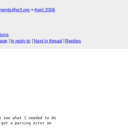
mments@w3.org
April 2006
ions
sage
In reply to
Next in thread
Replies
 see what I needed to do 

got a parsing error on 
