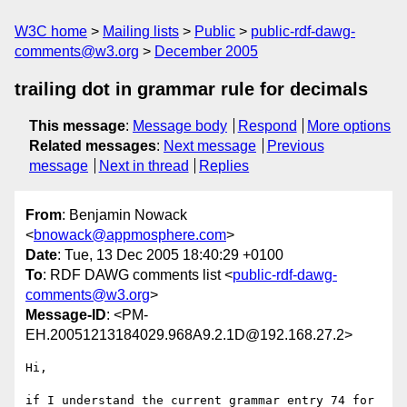
W3C home
Mailing lists
Public
public-rdf-dawg-
comments@w3.org
December 2005
trailing dot in grammar rule for decimals
This message
:
Message body
Respond
More options
Related messages
:
Next message
Previous
message
Next in thread
Replies
From
: Benjamin Nowack
<
bnowack@appmosphere.com
>
Date
: Tue, 13 Dec 2005 18:40:29 +0100
To
: RDF DAWG comments list <
public-rdf-dawg-
comments@w3.org
>
Message-ID
: <PM-
EH.20051213184029.968A9.2.1D@192.168.27.2>
Hi,

if I understand the current grammar entry 74 for 