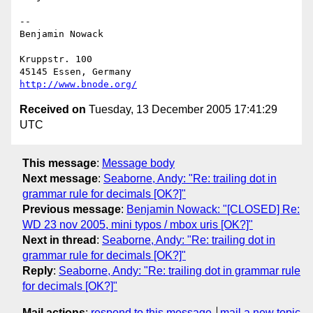
--

Benjamin Nowack

Kruppstr. 100

http://www.bnode.org/
Received on
Tuesday, 13 December 2005 17:41:29
UTC
This message
:
Message body
Next message
:
Seaborne, Andy: "Re: trailing dot in
grammar rule for decimals [OK?]"
Previous message
:
Benjamin Nowack: "[CLOSED] Re:
WD 23 nov 2005, mini typos / mbox uris [OK?]"
Next in thread
:
Seaborne, Andy: "Re: trailing dot in
grammar rule for decimals [OK?]"
Reply
:
Seaborne, Andy: "Re: trailing dot in grammar rule
for decimals [OK?]"
Mail actions
:
respond to this message
mail a new topic