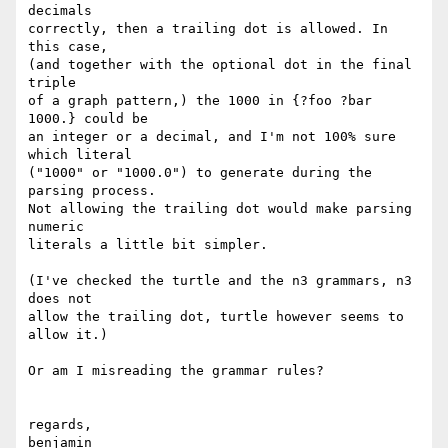
decimals

correctly, then a trailing dot is allowed. In 
this case,

(and together with the optional dot in the final 
triple

of a graph pattern,) the 1000 in {?foo ?bar 
1000.} could be

an integer or a decimal, and I'm not 100% sure 
which literal

("1000" or "1000.0") to generate during the 
parsing process.

Not allowing the trailing dot would make parsing 
numeric

literals a little bit simpler.

(I've checked the turtle and the n3 grammars, n3 
does not

allow the trailing dot, turtle however seems to 
allow it.)

Or am I misreading the grammar rules?

regards,

benjamin
