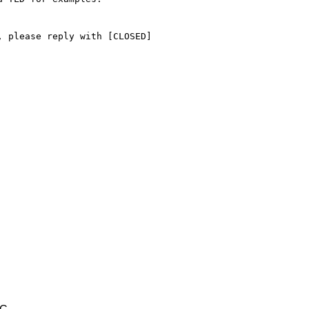
 please reply with [CLOSED] 
