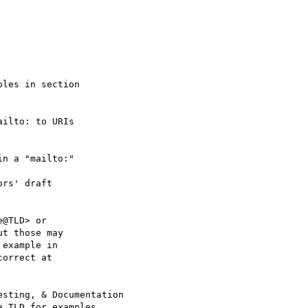
les in section

ilto: to URIs

n a "mailto:"

rs' draft

@TLD> or 

t those may

example in 

orrect at 

sting, & Documentation 

 TLD for examples.
