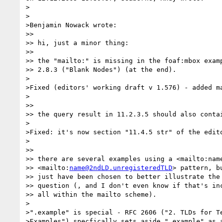
>

>

>Benjamin Nowack wrote:

>> 

>> hi, just a minor thing:

>> 

>> the "mailto:" is missing in the foaf:mbox examp
>> 2.8.3 ("Blank Nodes") (at the end).

>

>Fixed (editors' working draft v 1.576) - added ma
>

>> 

>> the query result in 11.2.3.5 should also contai
>

>Fixed: it's now section "11.4.5 str" of the edito
>

>> 

>> there are several examples using a <mailto:name
>> <mailto:
name@2ndLD.unregisteredTLD
> pattern, bu
>> just have been chosen to better illustrate the 
>> question (, and I don't even know if that's inc
>> all within the mailto scheme).

>

>".example" is special - RFC 2606 ("2. TLDs for Te
>Examples") specfically sets aside ".example" as a