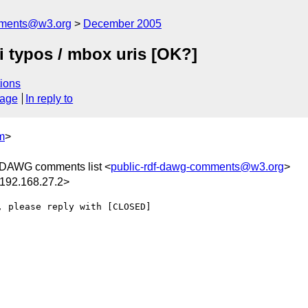
mments@w3.org
December 2005
 typos / mbox uris [OK?]
ions
sage
In reply to
m
>
DAWG comments list <
public-rdf-dawg-comments@w3.org
>
92.168.27.2>
 please reply with [CLOSED] 
