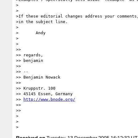
>

>

>If these editorial changes address your comments,
>in the subject line.

>

>	Andy

>

>

>> 

>> regards,

>> benjamin

>> 

>> --

>> Benjamin Nowack

>> 

>> Kruppstr. 100

>> 45145 Essen, Germany

>> 
http://www.bnode.org/
>> 

>> 

>

>
