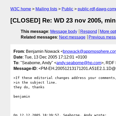
W3C home
Mailing lists
Public
public-rdf-dawg-co
[CLOSED] Re: WD 23 nov 2005, mini
This message
:
Message body
Respond
More opt
Related messages
:
Next message
Previous mes
From
: Benjamin Nowack <
bnowack@appmosphere.co
Date
: Tue, 13 Dec 2005 17:12:01 +0100
To
: "Seaborne, Andy" <
andy.seaborne@hp.com
>, RDF 
Message-ID
: <PM-EH.20051213171201.A51E2.1.1D@1
>If these editorial changes address your comments,
>in the subject line.

they do, thanks

benjamin

On 12.12.2005 18:39:57, Seaborne, Andy wrote:
