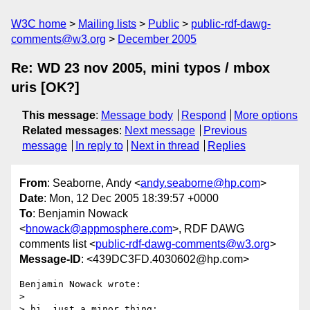
W3C home
Mailing lists
Public
public-rdf-dawg-
comments@w3.org
December 2005
Re: WD 23 nov 2005, mini typos / mbox
uris [OK?]
This message
:
Message body
Respond
More options
Related messages
:
Next message
Previous
message
In reply to
Next in thread
Replies
From
: Seaborne, Andy <
andy.seaborne@hp.com
>
Date
: Mon, 12 Dec 2005 18:39:57 +0000
To
: Benjamin Nowack
<
bnowack@appmosphere.com
>, RDF DAWG
comments list <
public-rdf-dawg-comments@w3.org
>
Message-ID
: <439DC3FD.4030602@hp.com>
Benjamin Nowack wrote:

> 

> hi, just a minor thing:
