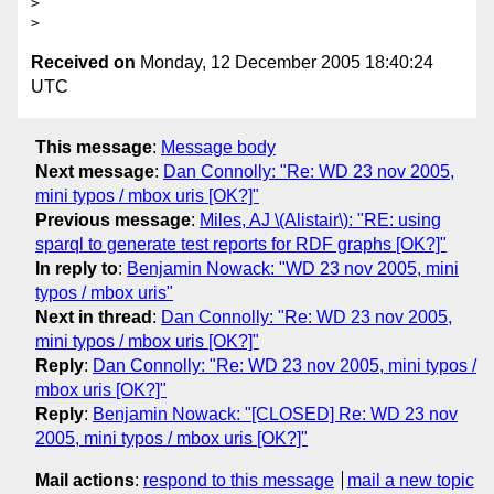
> 

Received on
Monday, 12 December 2005 18:40:24
UTC
This message
:
Message body
Next message
:
Dan Connolly: "Re: WD 23 nov 2005,
mini typos / mbox uris [OK?]"
Previous message
:
Miles, AJ \(Alistair\): "RE: using
sparql to generate test reports for RDF graphs [OK?]"
In reply to
:
Benjamin Nowack: "WD 23 nov 2005, mini
typos / mbox uris"
Next in thread
:
Dan Connolly: "Re: WD 23 nov 2005,
mini typos / mbox uris [OK?]"
Reply
:
Dan Connolly: "Re: WD 23 nov 2005, mini typos /
mbox uris [OK?]"
Reply
:
Benjamin Nowack: "[CLOSED] Re: WD 23 nov
2005, mini typos / mbox uris [OK?]"
Mail actions
:
respond to this message
mail a new topic