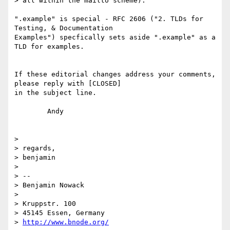
> all within the mailto scheme).

".example" is special - RFC 2606 ("2. TLDs for 
Testing, & Documentation 

Examples") specfically sets aside ".example" as a 
TLD for examples.

If these editorial changes address your comments, 
please reply with [CLOSED] 

in the subject line.

	Andy

> 

> regards,

> benjamin

> 

> --

> Benjamin Nowack

> 

> Kruppstr. 100

> 45145 Essen, Germany

> 
http://www.bnode.org/