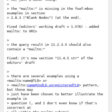
> 

> the "mailto:" is missing in the foaf:mbox 
examples in section

> 2.8.3 ("Blank Nodes") (at the end).

Fixed (editors' working draft v 1.576) - added 
mailto: to URIs

> 

> the query result in 11.2.3.5 should also 
contain a "mailto:"

Fixed: it's now section "11.4.5 str" of the 
editors' draft

> 

> there are several examples using a 
<mailto:name@TLD> or 

> <mailto:
name@2ndLD.unregisteredTLD
> pattern, 
but those may

> just have been chosen to better illustrate the 
example in 

> question (, and I don't even know if that's 
incorrect at 
