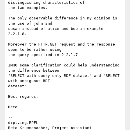
distinguishing characteristics of

the two examples.

The only observable difference in my opinion is 
the use of john and

susan instead of alice and bob in example 
2.2.1.8.

Moreover the HTTP.GET request and the response 
seem to be rather using

the query specified in 2.2.1.7

IMHO some clarification could help understanding 
the difference between

"SELECT with query-only RDF dataset" and "SELECT 
with ambiguous RDF

dataset".

Best regards,

Reto

-- 

dipl.ing.EPFL

Reto Krummenacher, Project Assistant
