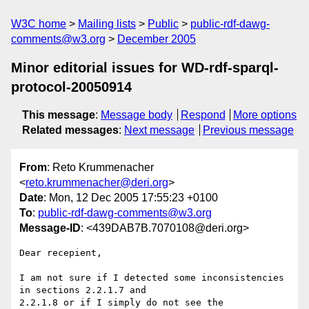
W3C home
Mailing lists
Public
public-rdf-dawg-
comments@w3.org
December 2005
Minor editorial issues for WD-rdf-sparql-
protocol-20050914
This message
:
Message body
Respond
More options
Related messages
:
Next message
Previous message
From
: Reto Krummenacher
<
reto.krummenacher@deri.org
>
Date
: Mon, 12 Dec 2005 17:55:23 +0100
To
:
public-rdf-dawg-comments@w3.org
Message-ID
: <439DAB7B.7070108@deri.org>
Dear recepient,

I am not sure if I detected some inconsistencies 
in sections 2.2.1.7 and

2.2.1.8 or if I simply do not see the 