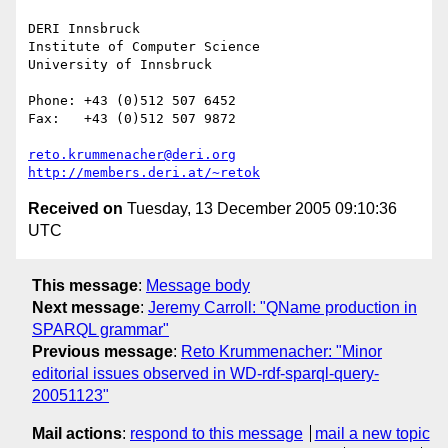
DERI Innsbruck

Institute of Computer Science

University of Innsbruck

Phone: +43 (0)512 507 6452

Fax:   +43 (0)512 507 9872

reto.krummenacher@deri.org
http://members.deri.at/~retok
Received on
Tuesday, 13 December 2005 09:10:36
UTC
This message
:
Message body
Next message
:
Jeremy Carroll: "QName production in
SPARQL grammar"
Previous message
:
Reto Krummenacher: "Minor
editorial issues observed in WD-rdf-sparql-query-
20051123"
Mail actions
:
respond to this message
mail a new topic