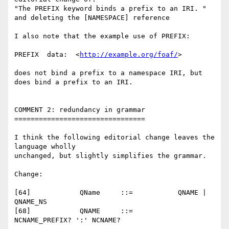
"The PREFIX keyword binds a prefix to an IRI. "

and deleting the [NAMESPACE] reference

I also note that the example use of PREFIX:

PREFIX  data:  <
http://example.org/foaf/
>

does not bind a prefix to a namespace IRI, but 
does bind a prefix to an IRI.

COMMENT 2: redundancy in grammar

================================

I think the following editorial change leaves the 
language wholly 

unchanged, but slightly simplifies the grammar.

Change:

[64]    	QName  	  ::=    	QNAME | 
QNAME_NS

[68]    	QNAME  	  ::=    	
NCNAME_PREFIX? ':' NCNAME?
