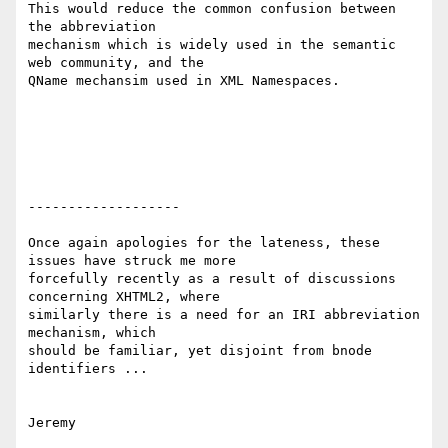
This would reduce the common confusion between 
the abbreviation 

mechanism which is widely used in the semantic 
web community, and the 

QName mechansim used in XML Namespaces.

-------------------

Once again apologies for the lateness, these 
issues have struck me more 

forcefully recently as a result of discussions 
concerning XHTML2, where 

similarly there is a need for an IRI abbreviation 
mechanism, which 

should be familiar, yet disjoint from bnode 
identifiers ...
