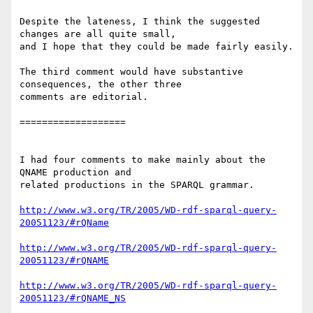
Despite the lateness, I think the suggested 
changes are all quite small, 

and I hope that they could be made fairly easily.

The third comment would have substantive 
consequences, the other three 

comments are editorial.

===================

I had four comments to make mainly about the 
QNAME production and 

related productions in the SPARQL grammar.

http://www.w3.org/TR/2005/WD-rdf-sparql-query-
20051123/#rQName
http://www.w3.org/TR/2005/WD-rdf-sparql-query-
20051123/#rQNAME
http://www.w3.org/TR/2005/WD-rdf-sparql-query-
20051123/#rQNAME_NS