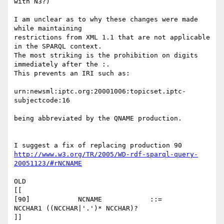
with N3?)

I am unclear as to why these changes were made 
while maintaining 

restrictions from XML 1.1 that are not applicable 
in the SPARQL context. 

The most striking is the prohibition on digits 
immediately after the :.

This prevents an IRI such as:

urn:newsml:iptc.org:20001006:topicset.iptc-
subjectcode:16

being abbreviated by the QNAME production.

http://www.w3.org/TR/2005/WD-rdf-sparql-query-
20051123/#rNCNAME
OLD

[[

[90]    	NCNAME  	  ::=    	
NCCHAR1 ((NCCHAR|'.')* NCCHAR)?

]]
