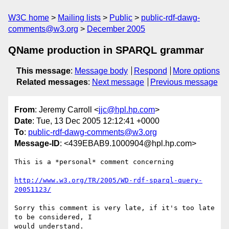
W3C home
Mailing lists
Public
public-rdf-dawg-
comments@w3.org
December 2005
QName production in SPARQL grammar
This message
:
Message body
Respond
More options
Related messages
:
Next message
Previous message
From
: Jeremy Carroll <
jjc@hpl.hp.com
>
Date
: Tue, 13 Dec 2005 12:12:41 +0000
To
:
public-rdf-dawg-comments@w3.org
Message-ID
: <439EBAB9.1000904@hpl.hp.com>
This is a *personal* comment concerning

http://www.w3.org/TR/2005/WD-rdf-sparql-query-
20051123/
Sorry this comment is very late, if it's too late 
to be considered, I 

would understand.
