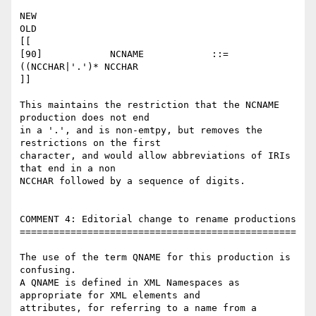
NEW

OLD

[[

[90]    	NCNAME  	  ::=      
((NCCHAR|'.')* NCCHAR

]]

This maintains the restriction that the NCNAME 
production does not end 

in a '.', and is non-emtpy, but removes the 
restrictions on the first 

character, and would allow abbreviations of IRIs 
that end in a non 

NCCHAR followed by a sequence of digits.

COMMENT 4: Editorial change to rename productions

=================================================

The use of the term QNAME for this production is 
confusing.

A QNAME is defined in XML Namespaces as 
appropriate for XML elements and 

attributes, for referring to a name from a 