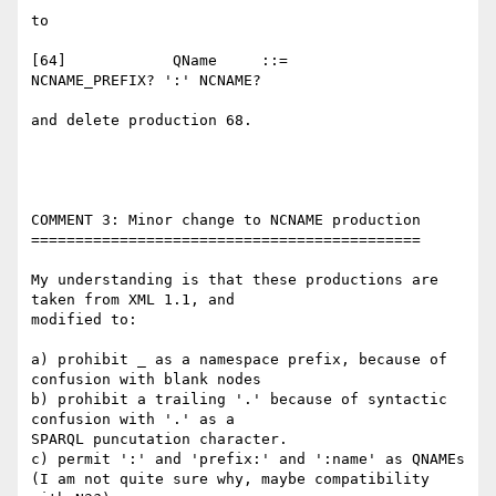
to

[64]    	QName  	  ::=    	
NCNAME_PREFIX? ':' NCNAME?

and delete production 68.

COMMENT 3: Minor change to NCNAME production

============================================

My understanding is that these productions are 
taken from XML 1.1, and 

modified to:

a) prohibit _ as a namespace prefix, because of 
confusion with blank nodes

b) prohibit a trailing '.' because of syntactic 
confusion with '.' as a 

SPARQL puncutation character.

c) permit ':' and 'prefix:' and ':name' as QNAMEs

(I am not quite sure why, maybe compatibility 