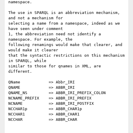
namespace.

The use in SPARQL is an abbreviation mechanism, 
and not a mechanism for 

selecting a name from a namespace, indeed as we 
have seen under comment 

1, the abbreviation need not identify a 
namespace. For example, the 

following renamings would make that clearer, and 
would make it clearer 

that the syntactic restrictions on this mechanism 
in SPARQL, while 

similar to those for qnames in XML, are 
different.

QName            => Abbr_IRI

QNAME            => ABBR_IRI

QNAME_NS         => ABBR_IRI_PREFIX_COLON

NCNAME_PREFIX    => ABBR_IRI_PREFIX

NCNAME           => ABBR_IRI_POSTFIX

NCCHAR1p         => ABBR_CHAR1p

NCCHAR1          => ABBR_CHAR1

NCCHAR           => ABBR_CHAR
