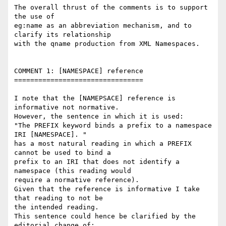
The overall thrust of the comments is to support 
the use of

eg:name as an abbreviation mechanism, and to 
clarify its relationship 

with the qname production from XML Namespaces.

COMMENT 1: [NAMESPACE] reference

================================

I note that the [NAMEPSACE] reference is 
informative not normative.

However, the sentence in which it is used:

"The PREFIX keyword binds a prefix to a namespace 
IRI [NAMESPACE]. "

has a most natural reading in which a PREFIX 
cannot be used to bind a 

prefix to an IRI that does not identify a 
namespace (this reading would 

require a normative reference).

Given that the reference is informative I take 
that reading to not be 

the intended reading.

This sentence could hence be clarified by the 
editorial change of:
