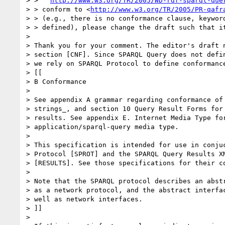
> >   
http://www.w3.org/TR/2005/WD-rdf-sparql-que
> > conform to <
http://www.w3.org/TR/2005/PR-qafr
> > (e.g., there is no conformance clause, keyword
> > defined), please change the draft such that it
> 

> Thank you for your comment. The editor's draft n
> section [CNF]. Since SPARQL Query does not defin
> we rely on SPARQL Protocol to define conformance
> [[

> B Conformance

> 

> See appendix A grammar regarding conformance of 
> strings_, and section 10 Query Result Forms for 
> results. See appendix E. Internet Media Type for
> application/sparql-query media type.

> 

> This specification is intended for use in conjuc
> Protocol [SPROT] and the SPARQL Query Results XM
> [RESULTS]. See those specifications for their co
> 

> Note that the SPARQL protocol describes an abstr
> as a network protocol, and the abstract interfac
> well as network interfaces.

> ]]

> 
