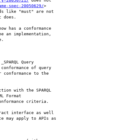
ry-20050721/
 does not

ame-spec-20050629/
>

s like "must" are not

 does.

ow has a conformance

e an implementation,

.

_SPARQL Query

conformance of query

 conformance to the

tion with the SPARQL

L Format

nformance criteria.

act interface as well

e may apply to APIs as
