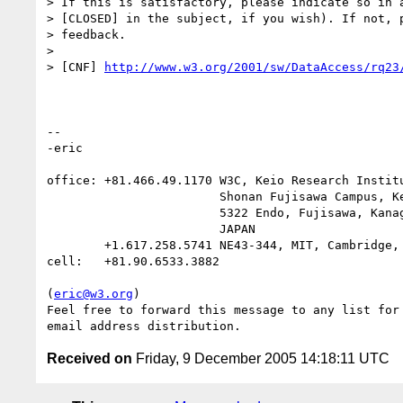
> If this is satisfactory, please indicate so in a
> [CLOSED] in the subject, if you wish). If not, p
> feedback.

> 

> [CNF] 
http://www.w3.org/2001/sw/DataAccess/rq23
-- 

-eric

office: +81.466.49.1170 W3C, Keio Research Institu
                        Shonan Fujisawa Campus, Keio University,

                        5322 Endo, Fujisawa, Kanagawa 252-8520

                        JAPAN

        +1.617.258.5741 NE43-344, MIT, Cambridge, MA 02144 USA

cell:   +81.90.6533.3882

(
eric@w3.org
)

Feel free to forward this message to any list for 
Received on
Friday, 9 December 2005 14:18:11 UTC