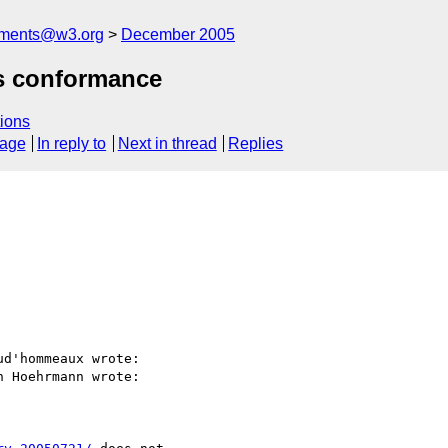
mments@w3.org
December 2005
s conformance
ions
sage
In reply to
Next in thread
Replies
d'hommeaux wrote:

 Hoehrmann wrote:
