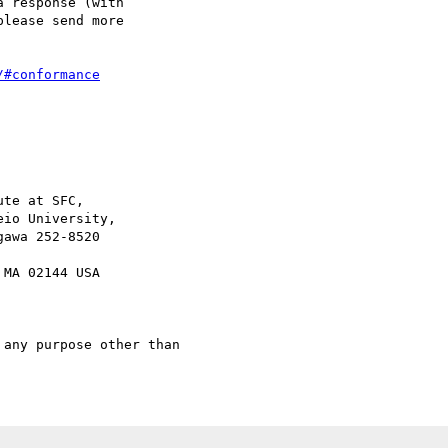
 response (with

lease send more 

/#conformance
te at SFC,

any purpose other than
