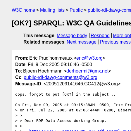
W3C home
Mailing lists
Public
public-rdf-dawg-co
[OK?] SPARQL: W3C QA Guideline
This message
:
Message body
Respond
More opt
Related messages
:
Next message
Previous mes
From
: Eric Prud'hommeaux <
eric@w3.org
>
Date
: Fri, 9 Dec 2005 09:16:46 -0500
To
: Bjoern Hoehrmann <
derhoermi@gmx.net
>
Cc
:
public-rdf-dawg-comments@w3.org
Message-ID
: <20051209141646.GO412@w3.org>
oops, forgot to put [OK?] in the subject...

On Fri, Dec 09, 2005 at 09:15:38AM -0500, Eric Pru
> On Fri, Jul 22, 2005 at 02:06:44AM +0200, Bjoern
> > 

> > Dear RDF Data Access Working Group,

> > 
