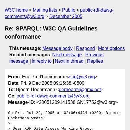
W3C home
Mailing lists
Public
public-rdf-dawg-
comments@w3.org
December 2005
Re: SPARQL: W3C QA Guidelines
conformance
This message
:
Message body
Respond
More options
Related messages
:
Next message
Previous
message
In reply to
Next in thread
Replies
From
: Eric Prud'hommeaux <
eric@w3.org
>
Date
: Fri, 9 Dec 2005 09:15:38 -0500
To
: Bjoern Hoehrmann <
derhoermi@gmx.net
>
Cc
:
public-rdf-dawg-comments@w3.org
Message-ID
: <20051209141538.GN17752@w3.org>
On Fri, Jul 22, 2005 at 02:06:44AM +0200, Bjoern 
Hoehrmann wrote:

> 

> Dear RDF Data Access Working Group,
