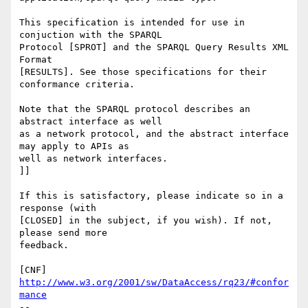
This specification is intended for use in 
conjuction with the SPARQL

Protocol [SPROT] and the SPARQL Query Results XML 
Format

[RESULTS]. See those specifications for their 
conformance criteria.

Note that the SPARQL protocol describes an 
abstract interface as well

as a network protocol, and the abstract interface 
may apply to APIs as

well as network interfaces.

]]

If this is satisfactory, please indicate so in a 
response (with

[CLOSED] in the subject, if you wish). If not, 
please send more 

feedback.

[CNF] 
http://www.w3.org/2001/sw/DataAccess/rq23/#confor
mance
-- 
