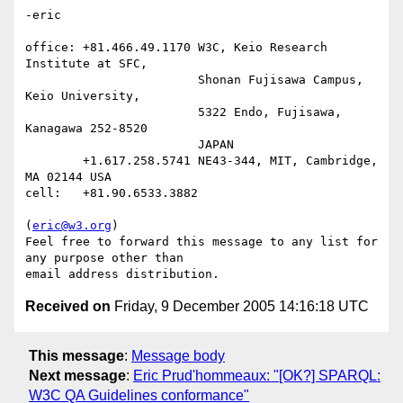
-eric

office: +81.466.49.1170 W3C, Keio Research 
Institute at SFC,

                        Shonan Fujisawa Campus, 
Keio University,

                        5322 Endo, Fujisawa, 
Kanagawa 252-8520

                        JAPAN

        +1.617.258.5741 NE43-344, MIT, Cambridge, 
MA 02144 USA

cell:   +81.90.6533.3882

(
eric@w3.org
)

Feel free to forward this message to any list for 
any purpose other than

Received on
Friday, 9 December 2005 14:16:18 UTC
This message
:
Message body
Next message
:
Eric Prud'hommeaux: "[OK?] SPARQL:
W3C QA Guidelines conformance"