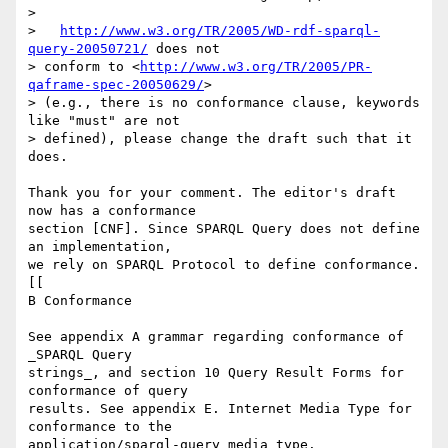
> 

>   
http://www.w3.org/TR/2005/WD-rdf-sparql-
query-20050721/
 does not

> conform to <
http://www.w3.org/TR/2005/PR-
qaframe-spec-20050629/
>

> (e.g., there is no conformance clause, keywords 
like "must" are not

> defined), please change the draft such that it 
does.

Thank you for your comment. The editor's draft 
now has a conformance

section [CNF]. Since SPARQL Query does not define 
an implementation,

we rely on SPARQL Protocol to define conformance.

[[

B Conformance

See appendix A grammar regarding conformance of 
_SPARQL Query

strings_, and section 10 Query Result Forms for 
conformance of query

results. See appendix E. Internet Media Type for 
conformance to the

application/sparql-query media type.
