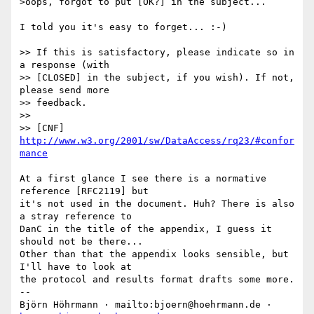
>oops, forgot to put [OK?] in the subject...

I told you it's easy to forget... :-)

>> If this is satisfactory, please indicate so in 
a response (with

>> [CLOSED] in the subject, if you wish). If not, 
please send more 

>> feedback.

>> 

>> [CNF] 
http://www.w3.org/2001/sw/DataAccess/rq23/#confor
mance
At a first glance I see there is a normative 
reference [RFC2119] but

it's not used in the document. Huh? There is also 
a stray reference to

DanC in the title of the appendix, I guess it 
should not be there...

Other than that the appendix looks sensible, but 
I'll have to look at

the protocol and results format drafts some more.

-- 

Björn Höhrmann · mailto:bjoern@hoehrmann.de · 