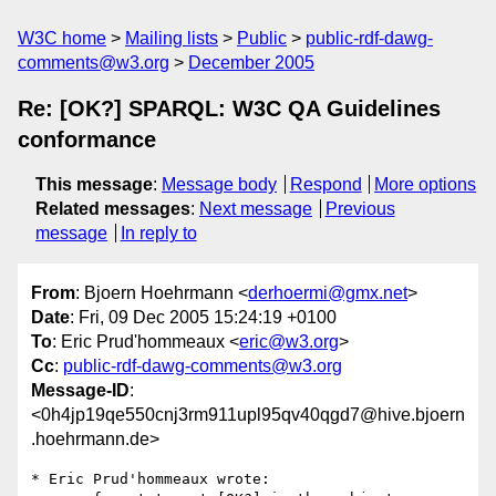
W3C home
Mailing lists
Public
public-rdf-dawg-
comments@w3.org
December 2005
Re: [OK?] SPARQL: W3C QA Guidelines
conformance
This message
:
Message body
Respond
More options
Related messages
:
Next message
Previous
message
In reply to
From
: Bjoern Hoehrmann <
derhoermi@gmx.net
>
Date
: Fri, 09 Dec 2005 15:24:19 +0100
To
: Eric Prud'hommeaux <
eric@w3.org
>
Cc
:
public-rdf-dawg-comments@w3.org
Message-ID
:
<0h4jp19qe550cnj3rm911upl95qv40qgd7@hive.bjoern
.hoehrmann.de>
* Eric Prud'hommeaux wrote:
