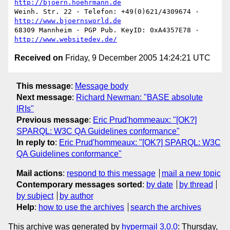
http://bjoern.hoehrmann.de
Weinh. Str. 22 · Telefon: +49(0)621/4309674 · 
http://www.bjoernsworld.de
68309 Mannheim · PGP Pub. KeyID: 0xA4357E78 · 
http://www.websitedev.de/
Received on
Friday, 9 December 2005 14:24:21 UTC
This message
:
Message body
Next message
:
Richard Newman: "BASE absolute
IRIs"
Previous message
:
Eric Prud'hommeaux: "[OK?]
SPARQL: W3C QA Guidelines conformance"
In reply to
:
Eric Prud'hommeaux: "[OK?] SPARQL: W3C
QA Guidelines conformance"
Mail actions
:
respond to this message
mail a new topic
Contemporary messages sorted
:
by date
by thread
by subject
by author
Help
:
how to use the archives
search the archives
This archive was generated by
hypermail 3.0.0
: Thursday,