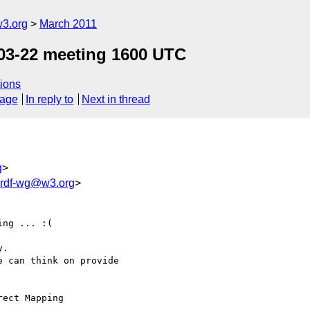
w3.org
March 2011
03-22 meeting 1600 UTC
ions
sage
In reply to
Next in thread
g
>
2rdf-wg@w3.org
>
ng ... :(

.

 can think on provide 

ect Mapping
