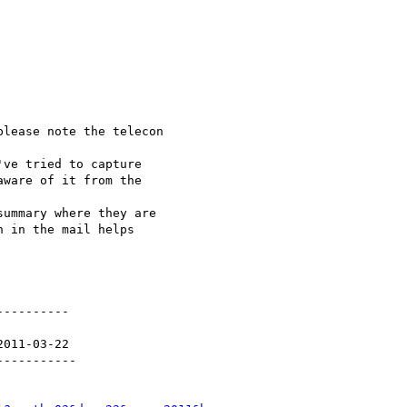
lease note the telecon 

ve tried to capture 

ware of it from the 

ummary where they are 

 in the mail helps 

---------

011-03-22

----------
