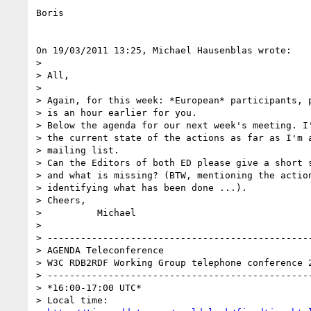
Boris

On 19/03/2011 13:25, Michael Hausenblas wrote:

>

> All,

>

> Again, for this week: *European* participants, p
> is an hour earlier for you.

> Below the agenda for our next week's meeting. I'
> the current state of the actions as far as I'm a
> mailing list.

> Can the Editors of both ED please give a short s
> and what is missing? (BTW, mentioning the action
> identifying what has been done ...).

> Cheers,

>          Michael

>

> ------------------------------------------------
> AGENDA Teleconference

> W3C RDB2RDF Working Group telephone conference 2
> ------------------------------------------------
> *16:00-17:00 UTC*

> Local time:
