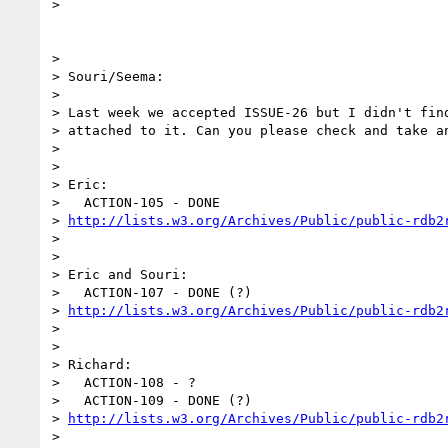
>

>

> Souri/Seema:

>

> Last week we accepted ISSUE-26 but I didn't find
> attached to it. Can you please check and take an
>

>

> Eric:

>   ACTION-105 - DONE 

> 
http://lists.w3.org/Archives/Public/public-rdb2
>

>

> Eric and Souri:

>   ACTION-107 - DONE (?) 

> 
http://lists.w3.org/Archives/Public/public-rdb2
>

>

> Richard:

>   ACTION-108 - ?

>   ACTION-109 - DONE (?) 

> 
http://lists.w3.org/Archives/Public/public-rdb2
>
