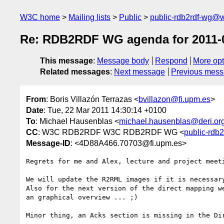
W3C home
Mailing lists
Public
public-rdb2rdf-wg@
Re: RDB2RDF WG agenda for 2011-
This message
:
Message body
Respond
More opt
Related messages
:
Next message
Previous mes
From
: Boris Villazón Terrazas <
bvillazon@fi.upm.es
>
Date
: Tue, 22 Mar 2011 14:30:14 +0100
To
: Michael Hausenblas <
michael.hausenblas@deri.or
CC
: W3C RDB2RDF W3C RDB2RDF WG <
public-rdb
Message-ID
: <4D88A466.70703@fi.upm.es>
Regrets for me and Alex, lecture and project meeti
We will update the R2RML images if it is necessary
Also for the next version of the direct mapping we
an graphical overview ... ;)

Minor thing, an Acks section is missing in the Dir