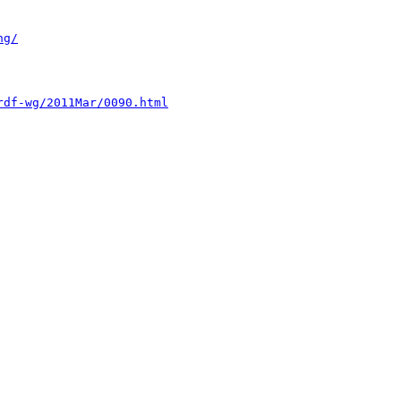
ng/
rdf-wg/2011Mar/0090.html