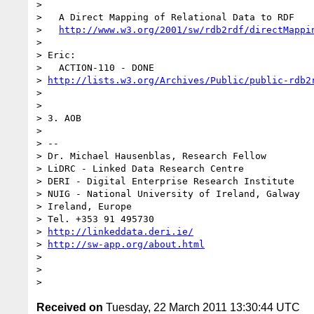
>

>   A Direct Mapping of Relational Data to RDF

>   
http://www.w3.org/2001/sw/rdb2rdf/directMappi
>

> Eric:

>   ACTION-110 - DONE 

> 
http://lists.w3.org/Archives/Public/public-rdb2
>

>

> 3. AOB

>

> -- 

> Dr. Michael Hausenblas, Research Fellow

> LiDRC - Linked Data Research Centre

> DERI - Digital Enterprise Research Institute

> NUIG - National University of Ireland, Galway

> Ireland, Europe

> Tel. +353 91 495730

> 
http://linkeddata.deri.ie/
> 
http://sw-app.org/about.html
>

>

Received on
Tuesday, 22 March 2011 13:30:44 UTC