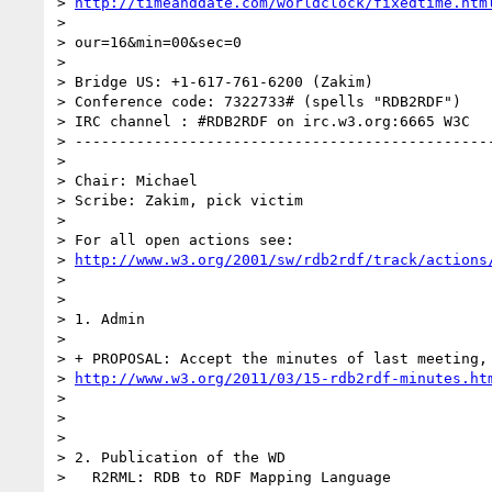
> 
http://timeanddate.com/worldclock/fixedtime.htm
>

> our=16&min=00&sec=0

>

> Bridge US: +1-617-761-6200 (Zakim)

> Conference code: 7322733# (spells "RDB2RDF")

> IRC channel : #RDB2RDF on irc.w3.org:6665 W3C

> ------------------------------------------------
>

> Chair: Michael

> Scribe: Zakim, pick victim

>

> For all open actions see:

> 
http://www.w3.org/2001/sw/rdb2rdf/track/actions
>

>

> 1. Admin

>

> + PROPOSAL: Accept the minutes of last meeting, 
> 
http://www.w3.org/2011/03/15-rdb2rdf-minutes.ht
>

>

>

> 2. Publication of the WD

>   R2RML: RDB to RDF Mapping Language
