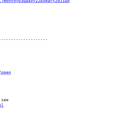
l?month=03&day=22&year=2011&h
-------------------

/open
see

ml