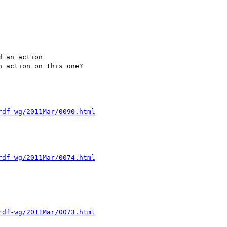
 an action

 action on this one?

rdf-wg/2011Mar/0090.html
rdf-wg/2011Mar/0074.html
rdf-wg/2011Mar/0073.html