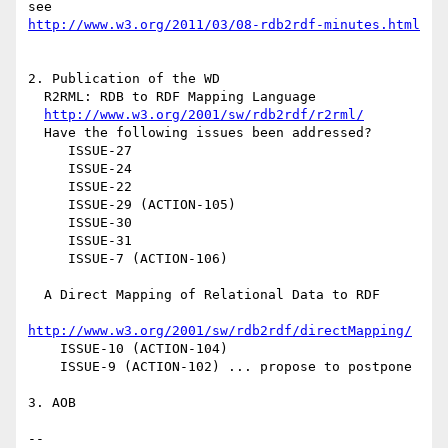
http://www.w3.org/2011/03/08-rdb2rdf-minutes.html
2. Publication of the WD

  R2RML: RDB to RDF Mapping Language

http://www.w3.org/2001/sw/rdb2rdf/r2rml/
  Have the following issues been addressed?

     ISSUE-27

     ISSUE-24

     ISSUE-22

     ISSUE-29 (ACTION-105)

     ISSUE-30

     ISSUE-31

     ISSUE-7 (ACTION-106)

  A Direct Mapping of Relational Data to RDF

http://www.w3.org/2001/sw/rdb2rdf/directMapping/
    ISSUE-10 (ACTION-104)

    ISSUE-9 (ACTION-102) ... propose to postpone

3. AOB

--
