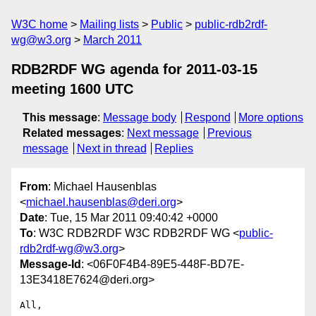
W3C home
Mailing lists
Public
public-rdb2rdf-
wg@w3.org
March 2011
RDB2RDF WG agenda for 2011-03-15
meeting 1600 UTC
This message
:
Message body
Respond
More options
Related messages
:
Next message
Previous
message
Next in thread
Replies
From
: Michael Hausenblas
<
michael.hausenblas@deri.org
>
Date
: Tue, 15 Mar 2011 09:40:42 +0000
To
: W3C RDB2RDF W3C RDB2RDF WG <
public-
rdb2rdf-wg@w3.org
>
Message-Id
: <06F0F4B4-89E5-448F-BD7E-
13E3418E7624@deri.org>
All,
