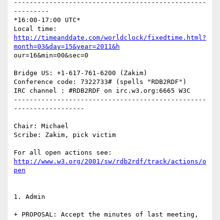
-------------------------------------------------
---------

*16:00-17:00 UTC*

http://timeanddate.com/worldclock/fixedtime.html?
month=03&day=15&year=2011&h
our=16&min=00&sec=0

Bridge US: +1-617-761-6200 (Zakim)

Conference code: 7322733# (spells "RDB2RDF")

IRC channel : #RDB2RDF on irc.w3.org:6665 W3C

-------------------------------------------------
------------------

Chair: Michael

Scribe: Zakim, pick victim

http://www.w3.org/2001/sw/rdb2rdf/track/actions/o
pen
1. Admin

+ PROPOSAL: Accept the minutes of last meeting, 