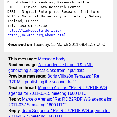
Dr. Michael Hausenblas, Research Fellow

LiDRC - Linked Data Research Centre

DERI - Digital Enterprise Research Institute

NUIG - National University of Ireland, Galway

Ireland, Europe

http://linkeddata.deri.ie/
http://sw-app.org/about.html
Received on
Tuesday, 15 March 2011 09:41:17 UTC
This message
:
Message body
Next message
:
Alexander De Leon: "R2RML:
generating subject's class from input data"
Previous message
:
Boris Villazón Terrazas: "Re:
R2RML: publishing the second draft"
Next in thread
:
Marcelo Arenas: "Re: RDB2RDF WG
agenda for 2011-03-15 meeting 1600 UTC"
Reply
:
Marcelo Arenas: "Re: RDB2RDF WG agenda for
2011-03-15 meeting 1600 UTC"
Reply
:
Juan Sequeda: "Re: RDB2RDF WG agenda for
2011-03-15 meeting 1600 UTC"