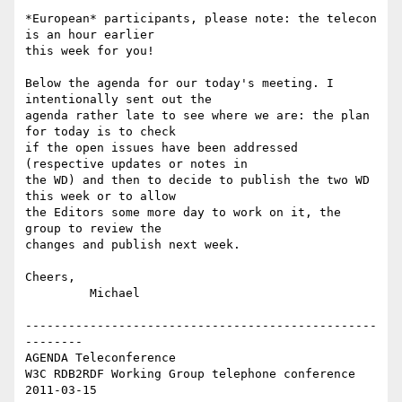
*European* participants, please note: the telecon 
is an hour earlier  

this week for you!

Below the agenda for our today's meeting. I 
intentionally sent out the  

agenda rather late to see where we are: the plan 
for today is to check  

if the open issues have been addressed 
(respective updates or notes in  

the WD) and then to decide to publish the two WD 
this week or to allow  

the Editors some more day to work on it, the 
group to review the  

changes and publish next week.

Cheers,

         Michael

-------------------------------------------------
--------

AGENDA Teleconference

W3C RDB2RDF Working Group telephone conference 
2011-03-15
