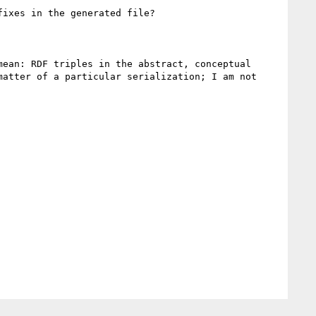
ixes in the generated file?

ean: RDF triples in the abstract, conceptual 
atter of a particular serialization; I am not 