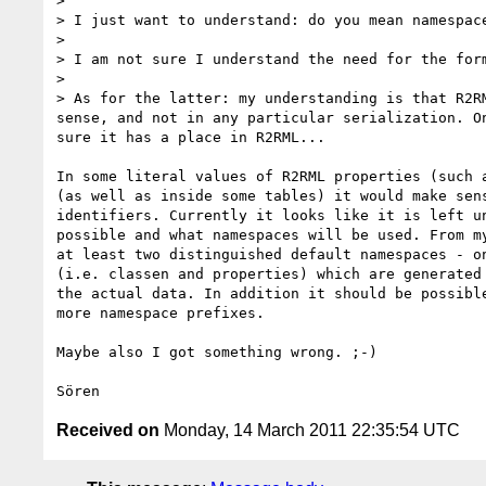
> 

> I just want to understand: do you mean namespac
> 

> I am not sure I understand the need for the form
> 

> As for the latter: my understanding is that R2R
sense, and not in any particular serialization. O
sure it has a place in R2RML...

In some literal values of R2RML properties (such a
(as well as inside some tables) it would make sens
identifiers. Currently it looks like it is left un
possible and what namespaces will be used. From my
at least two distinguished default namespaces - on
(i.e. classen and properties) which are generated 
the actual data. In addition it should be possible
more namespace prefixes.

Maybe also I got something wrong. ;-)

Received on
Monday, 14 March 2011 22:35:54 UTC