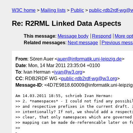
W3C home
Mailing lists
Public
public-rdb2rdf-wg@
Re: R2RML Linked Data Aspects
This message
:
Message body
Respond
More opt
Related messages
:
Next message
Previous mes
From
: Sören Auer <
auer@informatik.uni-leipzig.de
>
Date
: Mon, 14 Mar 2011 23:35:04 +0100
To
: Ivan Herman <
ivan@w3.org
>
CC
: RDB2RDF WG <
public-rdb2rdf-wg@w3.org
>
Message-ID
: <4D7E9818.60009@informatik.uni-leipzig
Am 14.03.2011 18:55, schrieb Ivan Herman:

>> 2. *namespaces* - I could not find any possibil
>> and respective prefixes in the current draft. i
>> intentionally? If not, we should add a respecti
>> clear, that only namespaces which are governed 
>> mapping can be made de-referencable later on fo
>>
