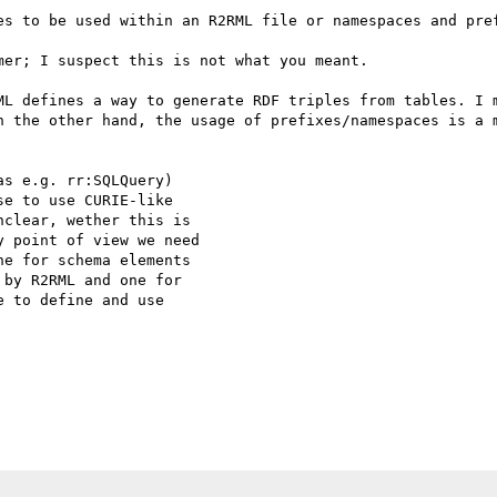
es to be used within an R2RML file or namespaces and pref
er; I suspect this is not what you meant.

ML defines a way to generate RDF triples from tables. I m
n the other hand, the usage of prefixes/namespaces is a m
s e.g. rr:SQLQuery)

e to use CURIE-like

clear, wether this is

 point of view we need

e for schema elements

by R2RML and one for

 to define and use
