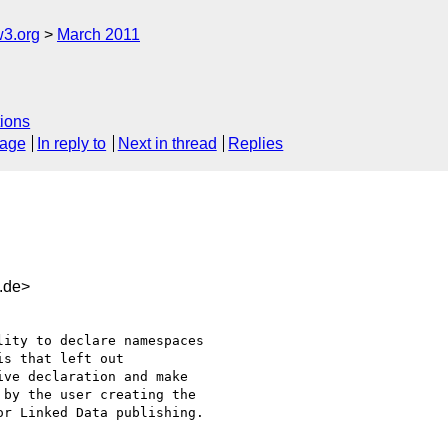
w3.org
March 2011
ions
sage
In reply to
Next in thread
Replies
.de>
ity to declare namespaces

s that left out

ve declaration and make

by the user creating the

r Linked Data publishing.
