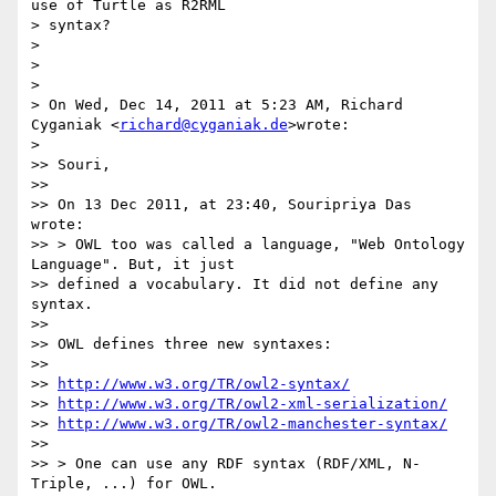
use of Turtle as R2RML

> syntax?

>

>

>

> On Wed, Dec 14, 2011 at 5:23 AM, Richard 
Cyganiak <
richard@cyganiak.de
>wrote:

>

>> Souri,

>>

>> On 13 Dec 2011, at 23:40, Souripriya Das 
wrote:

>> > OWL too was called a language, "Web Ontology 
Language". But, it just

>> defined a vocabulary. It did not define any 
syntax.

>>

>> OWL defines three new syntaxes:

>>

>> 
http://www.w3.org/TR/owl2-syntax/
>> 
http://www.w3.org/TR/owl2-xml-serialization/
>> 
http://www.w3.org/TR/owl2-manchester-syntax/
>>

>> > One can use any RDF syntax (RDF/XML, N-
Triple, ...) for OWL.
