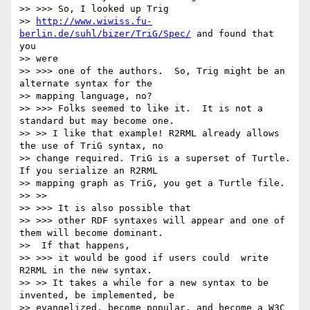
>> >>> So, I looked up Trig

>> 
http://www.wiwiss.fu-
berlin.de/suhl/bizer/TriG/Spec/
 and found that 
you

>> were

>> >>> one of the authors.  So, Trig might be an 
alternate syntax for the

>> mapping language, no?

>> >>> Folks seemed to like it.  It is not a 
standard but may become one.

>> >> I like that example! R2RML already allows 
the use of TriG syntax, no

>> change required. TriG is a superset of Turtle. 
If you serialize an R2RML

>> mapping graph as TriG, you get a Turtle file.

>> >>

>> >>> It is also possible that

>> >>> other RDF syntaxes will appear and one of 
them will become dominant.

>>  If that happens,

>> >>> it would be good if users could  write 
R2RML in the new syntax.

>> >> It takes a while for a new syntax to be 
invented, be implemented, be

>> evangelized, become popular, and become a W3C 