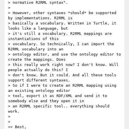
> normative R2RML syntax".

>

> However, other syntaxes *should* be supported 
by implementations. R2RML is

> basically a vocabulary. Written in Turtle, it 
looks like a language, but

> it's still a vocabulary. R2RML mappings are 
instantiations of this

> vocabulary. So technically, I can import the 
R2RML vocabulary into an

> ontology editor, and use the ontology editor to 
create the mappings. Does

> this really work right now? I don't know. Will 
people actually do this? I

> don't know. But it could. And all these tools 
support different syntaxes.

> So if I were to create an R2RML mapping using 
an existing ontology editor

> tool, export it as RDF/XML and send it to 
somebody else and they open it in

> an R2RML specific tool.. everything should 
work.

>

>

>> Best,
