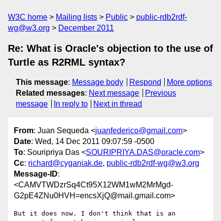
W3C home
Mailing lists
Public
public-rdb2rdf-
wg@w3.org
December 2011
Re: What is Oracle's objection to the use of
Turtle as R2RML syntax?
This message
:
Message body
Respond
More options
Related messages
:
Next message
Previous
message
In reply to
Next in thread
From
: Juan Sequeda <
juanfederico@gmail.com
>
Date
: Wed, 14 Dec 2011 09:07:59 -0500
To
: Souripriya Das <
SOURIPRIYA.DAS@oracle.com
>
Cc
:
richard@cyganiak.de
,
public-rdb2rdf-wg@w3.org
Message-ID
:
<CAMVTWDzrSq4Ct95X12WM1wM2MrMgd-
G2pE4ZNu0HVH=encsXjQ@mail.gmail.com>
But it does now. I don't think that is an 