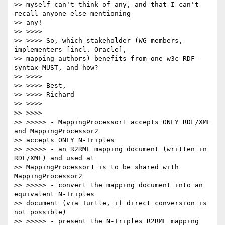
>> myself can't think of any, and that I can't 
recall anyone else mentioning

>> any!

>> >>>>

>> >>>> So, which stakeholder (WG members, 
implementers [incl. Oracle],

>> mapping authors) benefits from one-w3c-RDF-
syntax-MUST, and how?

>> >>>>

>> >>>> Best,

>> >>>> Richard

>> >>>>

>> >>>>

>> >>>>> - MappingProcessor1 accepts ONLY RDF/XML 
and MappingProcessor2

>> accepts ONLY N-Triples

>> >>>>> - an R2RML mapping document (written in 
RDF/XML) and used at

>> MappingProcessor1 is to be shared with 
MappingProcessor2

>> >>>>> - convert the mapping document into an 
equivalent N-Triples

>> document (via Turtle, if direct conversion is 
not possible)

>> >>>>> - present the N-Triples R2RML mapping 