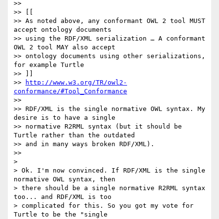
>>

>> [[

>> As noted above, any conformant OWL 2 tool MUST 
accept ontology documents

>> using the RDF/XML serialization … A conformant 
OWL 2 tool MAY also accept

>> ontology documents using other serializations, 
for example Turtle

>> ]]

>> 
http://www.w3.org/TR/owl2-
conformance/#Tool_Conformance
>>

>> RDF/XML is the single normative OWL syntax. My 
desire is to have a single

>> normative R2RML syntax (but it should be 
Turtle rather than the outdated

>> and in many ways broken RDF/XML).

>>

>

> Ok. I'm now convinced. If RDF/XML is the single 
normative OWL syntax, then

> there should be a single normative R2RML syntax 
too... and RDF/XML is too

> complicated for this. So you got my vote for 
Turtle to be the "single
