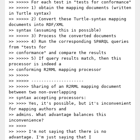
>> >>>>> For each test in "tests for conformance"

>> >>>>> 1) obtain the mapping documents (written 
in Turtle syntax)

>> >>>>> 2) Convert these Turtle-syntax mapping 
documents into RDF/XML

>> syntax (assuming this is possible)

>> >>>>> 3) Process the converted documents

>> >>>>> 4) Run the corresponding SPARQL queries 
from "tests for

>> conformance" and compare the results

>> >>>>> 5) If query results match, then this 
processor is indeed a

>> conforming R2RML mapping processor

>> >>>>>

>> >>>>> ---------------------

>> >>>>> Sharing of an R2RML mapping document 
between two non-overlapping

>> syntax accepting processors:

>> >>>> Yes, it's possible, but it's inconvenient 
for mapping authors and

>> admins. What advantage balances this 
inconvenience?

>> >>>>

>> >>>> I'm not saying that there is no 
advantage. I'm just saying that I
