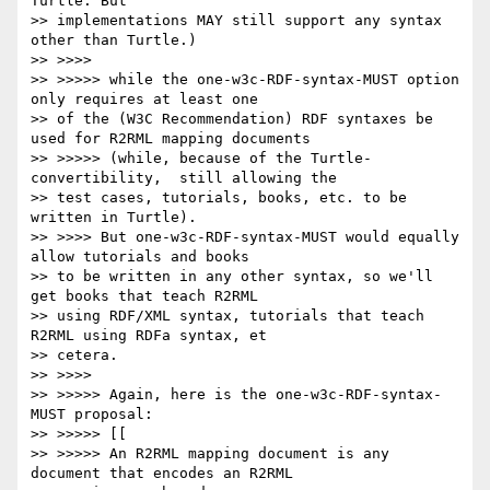
Turtle. But

>> implementations MAY still support any syntax 
other than Turtle.)

>> >>>>

>> >>>>> while the one-w3c-RDF-syntax-MUST option 
only requires at least one

>> of the (W3C Recommendation) RDF syntaxes be 
used for R2RML mapping documents

>> >>>>> (while, because of the Turtle-
convertibility,  still allowing the

>> test cases, tutorials, books, etc. to be 
written in Turtle).

>> >>>> But one-w3c-RDF-syntax-MUST would equally 
allow tutorials and books

>> to be written in any other syntax, so we'll 
get books that teach R2RML

>> using RDF/XML syntax, tutorials that teach 
R2RML using RDFa syntax, et

>> cetera.

>> >>>>

>> >>>>> Again, here is the one-w3c-RDF-syntax-
MUST proposal:

>> >>>>> [[

>> >>>>> An R2RML mapping document is any 
document that encodes an R2RML
