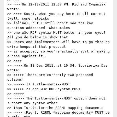
>> >>> On 12/13/2011 12:07 PM, Richard Cyganiak 
wrote:

>> >>>> Souri, what you say here is all correct 
(well, some nitpicks

>> inline), but I still don't see the key 
question addressed: What makes

>> one-w3c-RDF-syntax-MUST better in your eyes? 
All you do below is show that

>> users and implementers will have to go through 
extra hoops if that proposal

>> is accepted, so you're actually sort of making 
a case against it…

>> >>>>

>> >>>> On 13 Dec 2011, at 16:34, Souripriya Das 
wrote:

>> >>>>> There are currently two proposed 
options:

>> >>>>> 1) Turtle-syntax-MUST

>> >>>>> 2) one-w3c-RDF-syntax-MUST

>> >>>>>

>> >>>>> The Turtle-syntax-MUST option does not 
support any syntax other

>> than Turtle for the R2RML mapping documents

>> >>>> (Right, R2RML *mapping documents* MUST be 