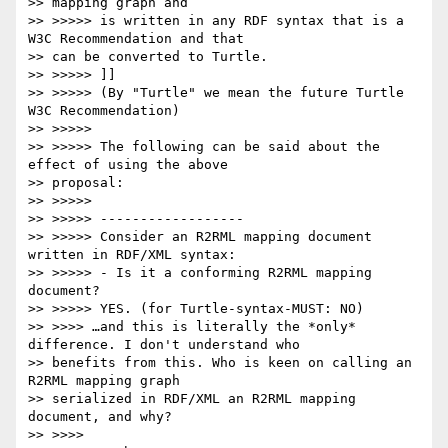
>> mapping graph and

>> >>>>> is written in any RDF syntax that is a 
W3C Recommendation and that

>> can be converted to Turtle.

>> >>>>> ]]

>> >>>>> (By "Turtle" we mean the future Turtle 
W3C Recommendation)

>> >>>>>

>> >>>>> The following can be said about the 
effect of using the above

>> proposal:

>> >>>>>

>> >>>>> ------------------

>> >>>>> Consider an R2RML mapping document 
written in RDF/XML syntax:

>> >>>>> - Is it a conforming R2RML mapping 
document?

>> >>>>> YES. (for Turtle-syntax-MUST: NO)

>> >>>> …and this is literally the *only* 
difference. I don't understand who

>> benefits from this. Who is keen on calling an 
R2RML mapping graph

>> serialized in RDF/XML an R2RML mapping 
document, and why?

>> >>>>
