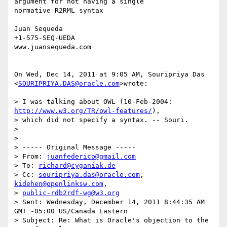
argument for not having a single

normative R2RML syntax

Juan Sequeda

+1-575-SEQ-UEDA

www.juansequeda.com

On Wed, Dec 14, 2011 at 9:05 AM, Souripriya Das

<
SOURIPRIYA.DAS@oracle.com
>wrote:

> I was talking about OWL (10-Feb-2004: 
http://www.w3.org/TR/owl-features/
),

> which did not specify a syntax. -- Souri.

>

>

> ----- Original Message -----

> From: 
juanfederico@gmail.com
> To: 
richard@cyganiak.de
> Cc: 
souripriya.das@oracle.com
, 
kidehen@openlinksw.com
,

> 
public-rdb2rdf-wg@w3.org
> Sent: Wednesday, December 14, 2011 8:44:35 AM 
GMT -05:00 US/Canada Eastern

> Subject: Re: What is Oracle's objection to the 