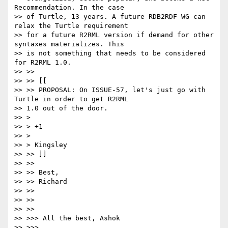
Recommendation. In the case

>> of Turtle, 13 years. A future RDB2RDF WG can 
relax the Turtle requirement

>> for a future R2RML version if demand for other 
syntaxes materializes. This

>> is not something that needs to be considered 
for R2RML 1.0.

>> >>

>> >> [[

>> >> PROPOSAL: On ISSUE-57, let's just go with 
Turtle in order to get R2RML

>> 1.0 out of the door.

>> >

>> > +1

>> >

>> > Kingsley

>> >> ]]

>> >>

>> >> Best,

>> >> Richard

>> >>

>> >>

>> >>

>> >>> All the best, Ashok

>> >>>
