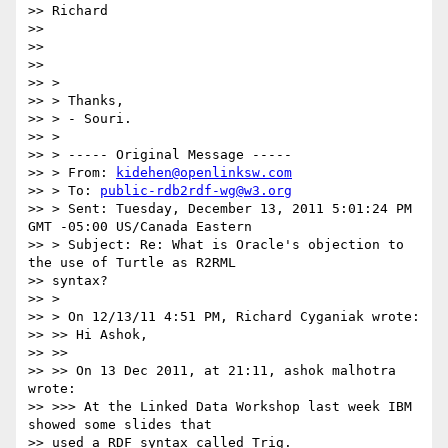
>> Richard

>>

>>

>>

>> >

>> > Thanks,

>> > - Souri.

>> >

>> > ----- Original Message -----

>> > From: 
kidehen@openlinksw.com
>> > To: 
public-rdb2rdf-wg@w3.org
>> > Sent: Tuesday, December 13, 2011 5:01:24 PM 
GMT -05:00 US/Canada Eastern

>> > Subject: Re: What is Oracle's objection to 
the use of Turtle as R2RML

>> syntax?

>> >

>> > On 12/13/11 4:51 PM, Richard Cyganiak wrote:

>> >> Hi Ashok,

>> >>

>> >> On 13 Dec 2011, at 21:11, ashok malhotra 
wrote:

>> >>> At the Linked Data Workshop last week IBM 
showed some slides that

>> used a RDF syntax called Trig.
