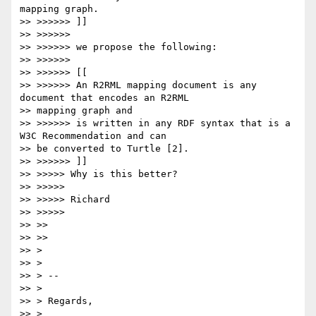
mapping graph.

>> >>>>>> ]]

>> >>>>>>

>> >>>>>> we propose the following:

>> >>>>>>

>> >>>>>> [[

>> >>>>>> An R2RML mapping document is any 
document that encodes an R2RML

>> mapping graph and

>> >>>>>> is written in any RDF syntax that is a 
W3C Recommendation and can

>> be converted to Turtle [2].

>> >>>>>> ]]

>> >>>>> Why is this better?

>> >>>>>

>> >>>>> Richard

>> >>>>>

>> >>

>> >>

>> >

>> >

>> > --

>> >

>> > Regards,

>> >
