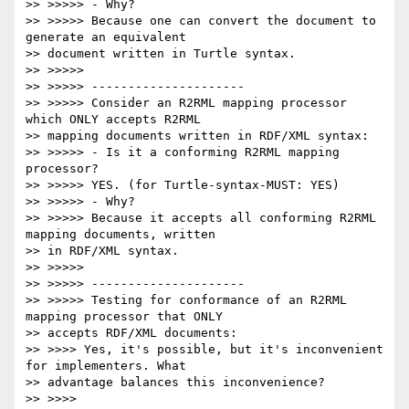
>> >>>>> - Why?

>> >>>>> Because one can convert the document to 
generate an equivalent

>> document written in Turtle syntax.

>> >>>>>

>> >>>>> ---------------------

>> >>>>> Consider an R2RML mapping processor 
which ONLY accepts R2RML

>> mapping documents written in RDF/XML syntax:

>> >>>>> - Is it a conforming R2RML mapping 
processor?

>> >>>>> YES. (for Turtle-syntax-MUST: YES)

>> >>>>> - Why?

>> >>>>> Because it accepts all conforming R2RML 
mapping documents, written

>> in RDF/XML syntax.

>> >>>>>

>> >>>>> ---------------------

>> >>>>> Testing for conformance of an R2RML 
mapping processor that ONLY

>> accepts RDF/XML documents:

>> >>>> Yes, it's possible, but it's inconvenient 
for implementers. What

>> advantage balances this inconvenience?

>> >>>>
