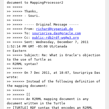
document to MappingProcessor2

>> >>>>>

>> >>>>> Thanks,

>> >>>>> - Souri.

>> >>>>>

>> >>>>> ----- Original Message -----

>> >>>>> From: 
richard@cyganiak.de
>> >>>>> To: 
souripriya.das@oracle.com
>> >>>>> Cc: 
public-rdb2rdf-wg@w3.org
>> >>>>> Sent: Wednesday, December 7, 2011 
1:52:14 PM GMT -05:00 US/Canada

>> Eastern

>> >>>>> Subject: Re: What is Oracle's objection 
to the use of Turtle as

>> R2RML syntax?

>> >>>>>

>> >>>>> On 7 Dec 2011, at 18:07, Souripriya Das 
wrote:

>> >>>>>> Instead of the following definition of 
the mapping document:

>> >>>>>>

>> >>>>>> [[

>> >>>>>> An R2RML mapping document is any 
document written in the Turtle

>> [TURTLE] RDF syntax that encodes an R2RML 