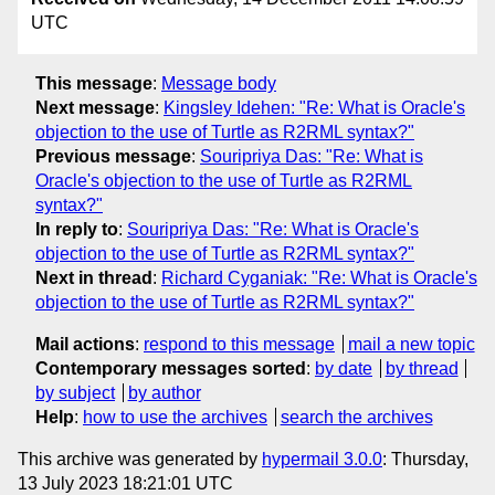
UTC
This message
:
Message body
Next message
:
Kingsley Idehen: "Re: What is Oracle's
objection to the use of Turtle as R2RML syntax?"
Previous message
:
Souripriya Das: "Re: What is
Oracle's objection to the use of Turtle as R2RML
syntax?"
In reply to
:
Souripriya Das: "Re: What is Oracle's
objection to the use of Turtle as R2RML syntax?"
Next in thread
:
Richard Cyganiak: "Re: What is Oracle's
objection to the use of Turtle as R2RML syntax?"
Mail actions
:
respond to this message
mail a new topic
Contemporary messages sorted
:
by date
by thread
by subject
by author
Help
:
how to use the archives
search the archives
This archive was generated by
hypermail 3.0.0
: Thursday,
13 July 2023 18:21:01 UTC