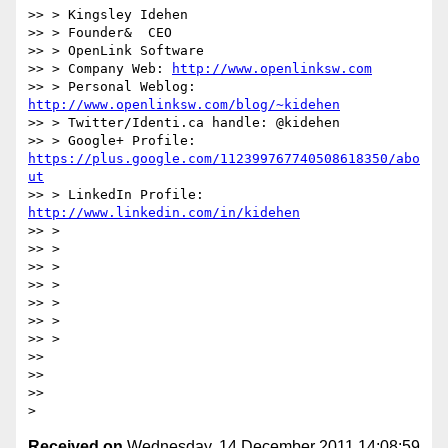
>> > Kingsley Idehen

>> > Founder&  CEO

>> > OpenLink Software

>> > Company Web: 
http://www.openlinksw.com
>> > Personal Weblog: 
http://www.openlinksw.com/blog/~kidehen
>> > Twitter/Identi.ca handle: @kidehen

>> > Google+ Profile: 
https://plus.google.com/112399767740508618350/abo
ut
>> > LinkedIn Profile: 
http://www.linkedin.com/in/kidehen
>> >

>> >

>> >

>> >

>> >

>> >

>> >

>>

>>

>>

Received on
Wednesday, 14 December 2011 14:08:59