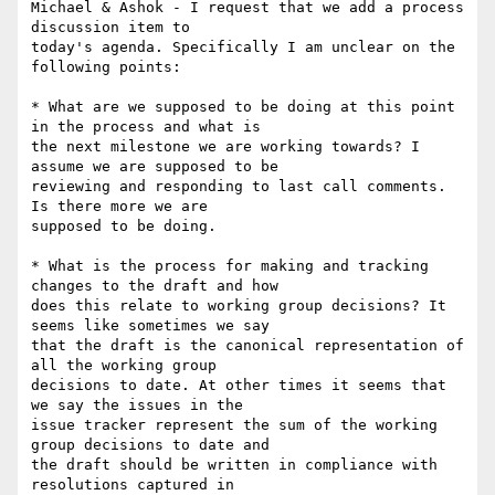
Michael & Ashok - I request that we add a process 
discussion item to

today's agenda. Specifically I am unclear on the 
following points:

* What are we supposed to be doing at this point 
in the process and what is

the next milestone we are working towards? I 
assume we are supposed to be

reviewing and responding to last call comments. 
Is there more we are

supposed to be doing.

* What is the process for making and tracking 
changes to the draft and how

does this relate to working group decisions? It 
seems like sometimes we say

that the draft is the canonical representation of 
all the working group

decisions to date. At other times it seems that 
we say the issues in the

issue tracker represent the sum of the working 
group decisions to date and

the draft should be written in compliance with 
resolutions captured in
