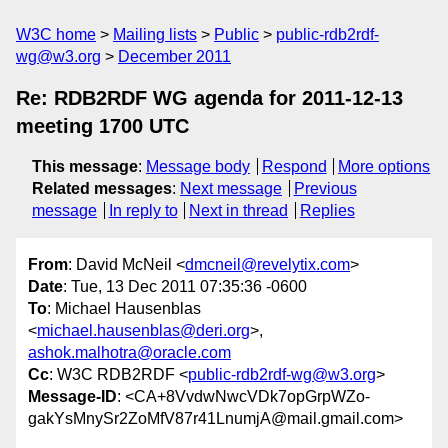
W3C home
Mailing lists
Public
public-rdb2rdf-
wg@w3.org
December 2011
Re: RDB2RDF WG agenda for 2011-12-13
meeting 1700 UTC
This message
:
Message body
Respond
More options
Related messages
:
Next message
Previous
message
In reply to
Next in thread
Replies
From
: David McNeil <
dmcneil@revelytix.com
>
Date
: Tue, 13 Dec 2011 07:35:36 -0600
To
: Michael Hausenblas
<
michael.hausenblas@deri.org
>,
ashok.malhotra@oracle.com
Cc
: W3C RDB2RDF <
public-rdb2rdf-wg@w3.org
>
Message-ID
: <CA+8VvdwNwcVDk7opGrpWZo-
gakYsMnySr2ZoMfV87r41LnumjA@mail.gmail.com>