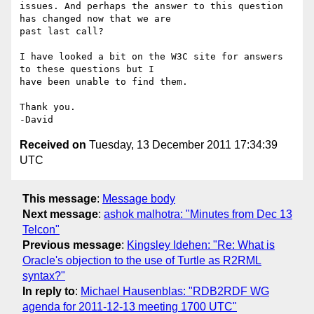
issues. And perhaps the answer to this question 
has changed now that we are

past last call?

I have looked a bit on the W3C site for answers 
to these questions but I

have been unable to find them.

Thank you.

Received on
Tuesday, 13 December 2011 17:34:39
UTC
This message
:
Message body
Next message
:
ashok malhotra: "Minutes from Dec 13
Telcon"
Previous message
:
Kingsley Idehen: "Re: What is
Oracle's objection to the use of Turtle as R2RML
syntax?"
In reply to
:
Michael Hausenblas: "RDB2RDF WG
agenda for 2011-12-13 meeting 1700 UTC"