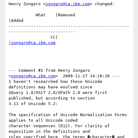
Henry Zongaro <
zongaro@ca.ibm.com
> changed:

           What    |Removed                     
|Added

-------------------------------------------------
---------------------------

                 CC|                            
|zongaro@ca.ibm.com
--- Comment #2 from Henry Zongaro 
<
zongaro@ca.ibm.com
>  2009-11-27 14:18:20 ---

I haven't researched how these Unicode 
definitions may have evolved since

XQuery 1.0/XSLT 2.0/XPath 2.0 were first 
published, but according to section

3.11 of Unicode 5.2:

The specification of Unicode Normalization Forms 
applies to all Unicode coded

character sequences (D12). For clarity of 
exposition in the definitions and

rules specified here, the terms �character� and 