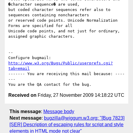
�character sequence� are used,

but coded character sequences refer also to 
sequences containing noncharacters

or reserved code points. Unicode Normalization 
Forms are specified for all

Unicode code points, and not just for ordinary, 
assigned graphic characters.

-- 

Configure bugmail: 
http://www.w3.org/Bugs/Public/userprefs.cgi?
tab=email
------- You are receiving this mail because: ----
---

Received on
Friday, 27 November 2009 14:18:22 UTC
This message
:
Message body
Next message
:
bugzilla@wiggum.w3.org: "[Bug 7823]
[SER] Description of escaping rules for script and style
elements in HTML mode not clear"