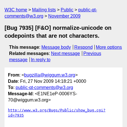
W3C home
Mailing lists
Public
public-qt-
comments@w3.org
November 2009
[Bug 7935] [F&O] normalize-unicode on
codepoints that are not characters.
This message
:
Message body
Respond
More options
Related messages
:
Next message
Previous
message
In reply to
From
: <
bugzilla@wiggum.w3.org
>
Date
: Fri, 27 Nov 2009 14:18:21 +0000
To
:
public-qt-comments@w3.org
Message-Id
: <E1NE1eP-0006YS-
70@wiggum.w3.org>
http://www.w3.org/Bugs/Public/show_bug.cgi?
id=7935