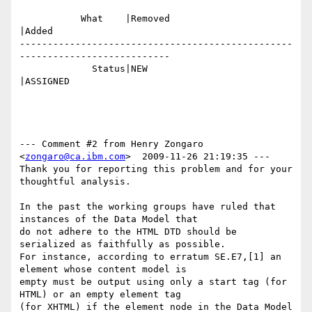
           What    |Removed                     
|Added

-------------------------------------------------
---------------------------

             Status|NEW                         
|ASSIGNED

--- Comment #2 from Henry Zongaro 
<
zongaro@ca.ibm.com
>  2009-11-26 21:19:35 ---

Thank you for reporting this problem and for your 
thoughtful analysis.

In the past the working groups have ruled that 
instances of the Data Model that

do not adhere to the HTML DTD should be 
serialized as faithfully as possible. 

For instance, according to erratum SE.E7,[1] an 
element whose content model is

empty must be output using only a start tag (for 
HTML) or an empty element tag

(for XHTML) if the element node in the Data Model 