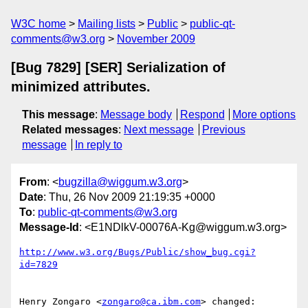
W3C home
Mailing lists
Public
public-qt-
comments@w3.org
November 2009
[Bug 7829] [SER] Serialization of
minimized attributes.
This message
:
Message body
Respond
More options
Related messages
:
Next message
Previous
message
In reply to
From
: <
bugzilla@wiggum.w3.org
>
Date
: Thu, 26 Nov 2009 21:19:35 +0000
To
:
public-qt-comments@w3.org
Message-Id
: <E1NDlkV-00076A-Kg@wiggum.w3.org>
http://www.w3.org/Bugs/Public/show_bug.cgi?
id=7829
Henry Zongaro <
zongaro@ca.ibm.com
> changed:
