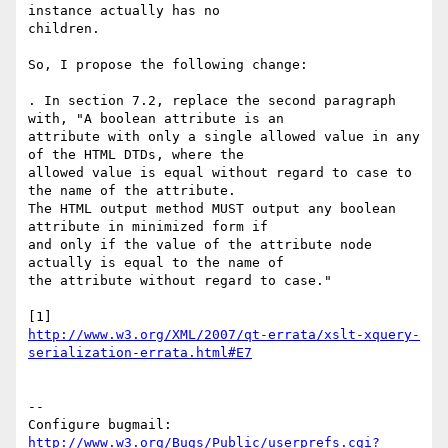
instance actually has no

children.

So, I propose the following change:

. In section 7.2, replace the second paragraph 
with, "A boolean attribute is an

attribute with only a single allowed value in any 
of the HTML DTDs, where the

allowed value is equal without regard to case to 
the name of the attribute. 

The HTML output method MUST output any boolean 
attribute in minimized form if

and only if the value of the attribute node 
actually is equal to the name of

the attribute without regard to case."

http://www.w3.org/XML/2007/qt-errata/xslt-xquery-
serialization-errata.html#E7
-- 

Configure bugmail: 
http://www.w3.org/Bugs/Public/userprefs.cgi?