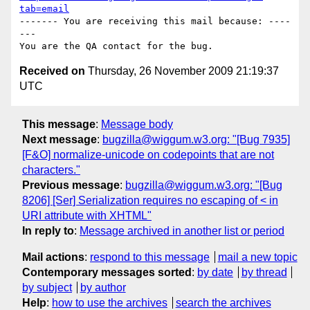
tab=email
------- You are receiving this mail because: ----
---

Received on
Thursday, 26 November 2009 21:19:37
UTC
This message
:
Message body
Next message
:
bugzilla@wiggum.w3.org: "[Bug 7935]
[F&O] normalize-unicode on codepoints that are not
characters."
Previous message
:
bugzilla@wiggum.w3.org: "[Bug
8206] [Ser] Serialization requires no escaping of < in
URI attribute with XHTML"
In reply to
:
Message archived in another list or period
Mail actions
:
respond to this message
mail a new topic
Contemporary messages sorted
:
by date
by thread
by subject
by author
Help
:
how to use the archives
search the archives