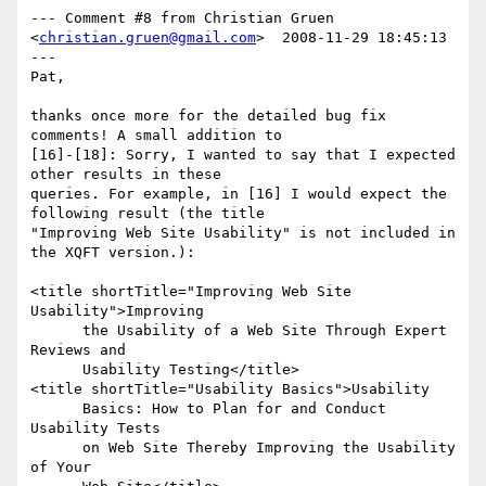
--- Comment #8 from Christian Gruen 
<
christian.gruen@gmail.com
>  2008-11-29 18:45:13 
---

Pat,

thanks once more for the detailed bug fix 
comments! A small addition to

[16]-[18]: Sorry, I wanted to say that I expected 
other results in these

queries. For example, in [16] I would expect the 
following result (the title

"Improving Web Site Usability" is not included in 
the XQFT version.):

<title shortTitle="Improving Web Site 
Usability">Improving 

      the Usability of a Web Site Through Expert 
Reviews and 

      Usability Testing</title>

<title shortTitle="Usability Basics">Usability 

      Basics: How to Plan for and Conduct 
Usability Tests 

      on Web Site Thereby Improving the Usability 
of Your 
