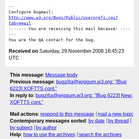
-- 

Configure bugmail: 
http://www.w3.org/Bugs/Public/userprefs.cgi?
tab=email
------- You are receiving this mail because: ----
---

Received on
Saturday, 29 November 2008 18:45:23
UTC
This message
:
Message body
Previous message
:
bugzilla@wiggum.w3.org: "[Bug
6223] XQFTTS cont."
In reply to
:
bugzilla@wiggum.w3.org: "[Bug 6223] New:
XQFTTS cont."
Mail actions
:
respond to this message
mail a new topic
Contemporary messages sorted
:
by date
by thread
by subject
by author
Help
:
how to use the archives
search the archives