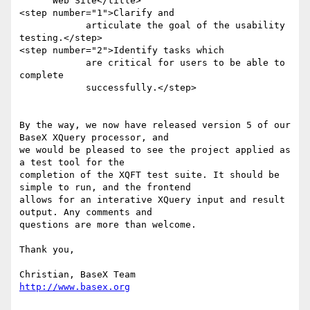
      Web Site</title>

<step number="1">Clarify and 

            articulate the goal of the usability 
testing.</step>

<step number="2">Identify tasks which 

            are critical for users to be able to 
complete 

            successfully.</step>

By the way, we now have released version 5 of our 
BaseX XQuery processor, and

we would be pleased to see the project applied as 
a test tool for the

completion of the XQFT test suite. It should be 
simple to run, and the frontend

allows for an interative XQuery input and result 
output. Any comments and

questions are more than welcome.

Thank you,

http://www.basex.org