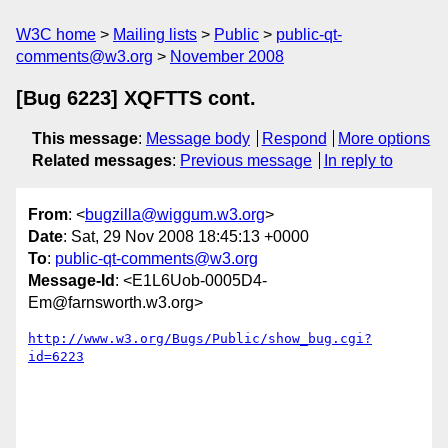
W3C home
Mailing lists
Public
public-qt-
comments@w3.org
November 2008
[Bug 6223] XQFTTS cont.
This message
:
Message body
Respond
More options
Related messages
:
Previous message
In reply to
From
: <
bugzilla@wiggum.w3.org
>
Date
: Sat, 29 Nov 2008 18:45:13 +0000
To
:
public-qt-comments@w3.org
Message-Id
: <E1L6Uob-0005D4-
Em@farnsworth.w3.org>
http://www.w3.org/Bugs/Public/show_bug.cgi?
id=6223