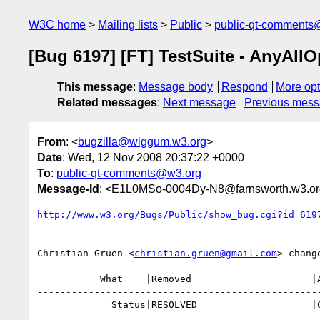
W3C home
Mailing lists
Public
public-qt-comments
[Bug 6197] [FT] TestSuite - AnyAllO
This message
:
Message body
Respond
More opt
Related messages
:
Next message
Previous mes
From
: <
bugzilla@wiggum.w3.org
>
Date
: Wed, 12 Nov 2008 20:37:22 +0000
To
:
public-qt-comments@w3.org
Message-Id
: <E1L0MSo-0004Dy-N8@farnsworth.w3.o
http://www.w3.org/Bugs/Public/show_bug.cgi?id=619
Christian Gruen <
christian.gruen@gmail.com
> change
           What    |Removed                     |Added

--------------------------------------------------
             Status|RESOLVED                    |CLOSED
