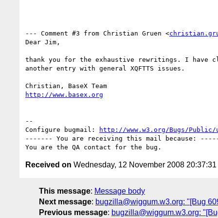
--- Comment #3 from Christian Gruen <
christian.gr
Dear Jim,

thank you for the exhaustive rewritings. I have cl
another entry with general XQFTTS issues.

http://www.basex.org
-- 

Configure bugmail: 
http://www.w3.org/Bugs/Public/
------- You are receiving this mail because: -----
Received on
Wednesday, 12 November 2008 20:37:3
This message
:
Message body
Next message
:
bugzilla@wiggum.w3.org: "[Bug 6092]
Previous message
:
bugzilla@wiggum.w3.org: "[B