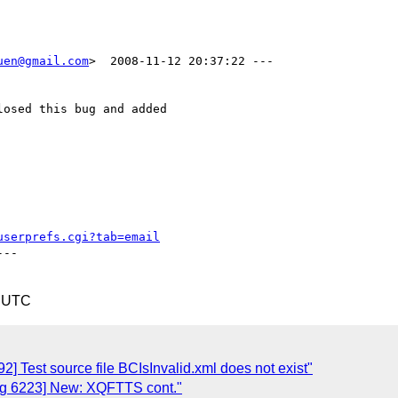
uen@gmail.com
>  2008-11-12 20:37:22 ---

osed this bug and added

userprefs.cgi?tab=email
--

1 UTC
 Test source file BCIsInvalid.xml does not exist"
ug 6223] New: XQFTTS cont."