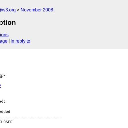
@w3.org
November 2008
ption
ions
sage
In reply to
rg>
7
d:

--------------------------
