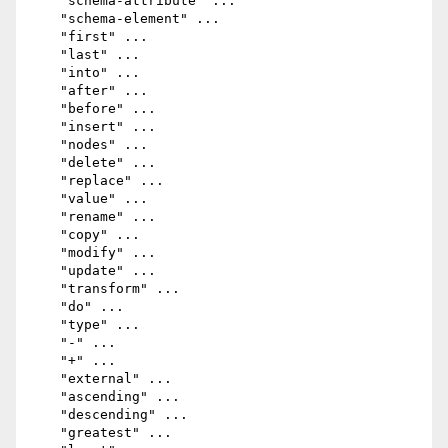
    "schema-attribute" ...

    "schema-element" ...

    "first" ...

    "last" ...

    "into" ...

    "after" ...

    "before" ...

    "insert" ...

    "nodes" ...

    "delete" ...

    "replace" ...

    "value" ...

    "rename" ...

    "copy" ...

    "modify" ...

    "update" ...

    "transform" ...

    "do" ...

    "type" ...

    "-" ...

    "+" ...

    "external" ...

    "ascending" ...

    "descending" ...

    "greatest" ...
