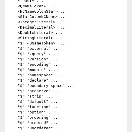
    "least" ...

    <QNameToken> ...

    <NCNameColonStar> ...

    <StarColonNCName> ...

    <IntegerLiteral> ...

    <DecimalLiteral> ...

    <DoubleLiteral> ...

    <StringLiteral> ...

    "$" <QNameToken> ...

    "$" "external" ...

    "$" "xquery" ...

    "$" "version" ...

    "$" "encoding" ...

    "$" "module" ...

    "$" "namespace" ...

    "$" "declare" ...

    "$" "boundary-space" ...

    "$" "preserve" ...

    "$" "strip" ...

    "$" "default" ...

    "$" "function" ...

    "$" "option" ...

    "$" "ordering" ...

    "$" "ordered" ...

    "$" "unordered" ...
