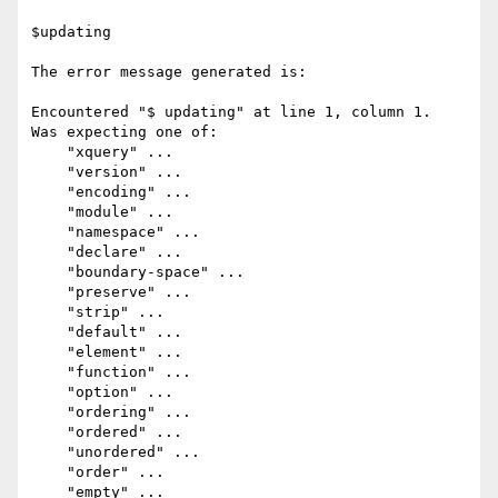
$updating

The error message generated is:

Encountered "$ updating" at line 1, column 1.

Was expecting one of:

    "xquery" ...

    "version" ...

    "encoding" ...

    "module" ...

    "namespace" ...

    "declare" ...

    "boundary-space" ...

    "preserve" ...

    "strip" ...

    "default" ...

    "element" ...

    "function" ...

    "option" ...

    "ordering" ...

    "ordered" ...

    "unordered" ...

    "order" ...

    "empty" ...
