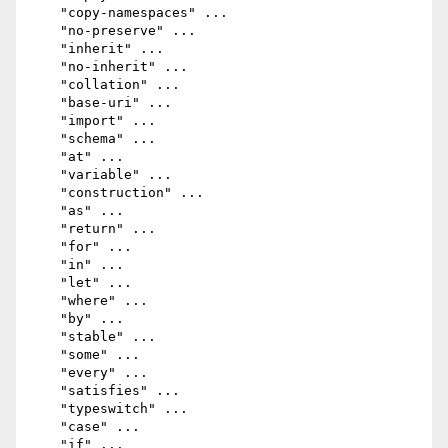
    "copy-namespaces" ...

    "no-preserve" ...

    "inherit" ...

    "no-inherit" ...

    "collation" ...

    "base-uri" ...

    "import" ...

    "schema" ...

    "at" ...

    "variable" ...

    "construction" ...

    "as" ...

    "return" ...

    "for" ...

    "in" ...

    "let" ...

    "where" ...

    "by" ...

    "stable" ...

    "some" ...

    "every" ...

    "satisfies" ...

    "typeswitch" ...

    "case" ...

    "if" ...
