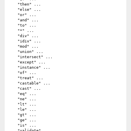
    "then" ...

    "else" ...

    "or" ...

    "and" ...

    "to" ...

    "*" ...

    "div" ...

    "idiv" ...

    "mod" ...

    "union" ...

    "intersect" ...

    "except" ...

    "instance" ...

    "of" ...

    "treat" ...

    "castable" ...

    "cast" ...

    "eq" ...

    "ne" ...

    "lt" ...

    "le" ...

    "gt" ...

    "ge" ...

    "is" ...

    "validate" ...
