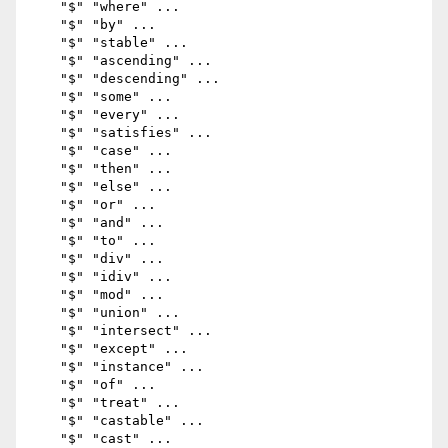
    "$" "where" ...

    "$" "by" ...

    "$" "stable" ...

    "$" "ascending" ...

    "$" "descending" ...

    "$" "some" ...

    "$" "every" ...

    "$" "satisfies" ...

    "$" "case" ...

    "$" "then" ...

    "$" "else" ...

    "$" "or" ...

    "$" "and" ...

    "$" "to" ...

    "$" "div" ...

    "$" "idiv" ...

    "$" "mod" ...

    "$" "union" ...

    "$" "intersect" ...

    "$" "except" ...

    "$" "instance" ...

    "$" "of" ...

    "$" "treat" ...

    "$" "castable" ...

    "$" "cast" ...
