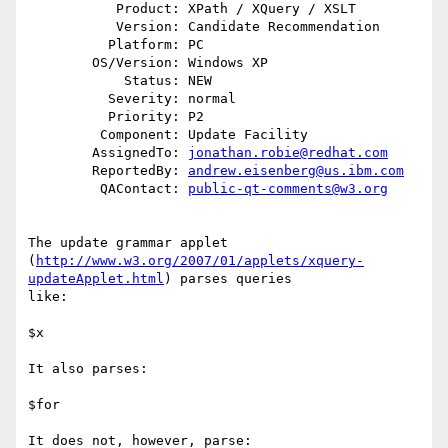
           Product: XPath / XQuery / XSLT

           Version: Candidate Recommendation

          Platform: PC

        OS/Version: Windows XP

            Status: NEW

          Severity: normal

          Priority: P2

         Component: Update Facility

        AssignedTo: 
jonathan.robie@redhat.com
        ReportedBy: 
andrew.eisenberg@us.ibm.com
         QAContact: 
public-qt-comments@w3.org
The update grammar applet

(
http://www.w3.org/2007/01/applets/xquery-
updateApplet.html
) parses queries

like:

$x

It also parses:

$for

It does not, however, parse:
