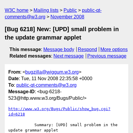
W3C home
Mailing lists
Public
public-qt-
comments@w3.org
November 2008
[Bug 6218] New: [UPD] small problem in
the update grammar applet
This message
:
Message body
Respond
More options
Related messages
:
Next message
Previous message
From
: <
bugzilla@wiggum.w3.org
>
Date
: Tue, 11 Nov 2008 22:35:58 +0000
To
:
public-qt-comments@w3.org
Message-ID
: <bug-6218-
523@http.www.w3.org/Bugs/Public/>
http://www.w3.org/Bugs/Public/show_bug.cgi?
id=6218
           Summary: [UPD] small problem in the 
update grammar applet
