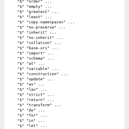
    "$" "order" ...

    "$" "empty" ...

    "$" "greatest" ...

    "$" "least" ...

    "$" "copy-namespaces" ...

    "$" "no-preserve" ...

    "$" "inherit" ...

    "$" "no-inherit" ...

    "$" "collation" ...

    "$" "base-uri" ...

    "$" "import" ...

    "$" "schema" ...

    "$" "at" ...

    "$" "variable" ...

    "$" "construction" ...

    "$" "update" ...

    "$" "as" ...

    "$" "lax" ...

    "$" "strict" ...

    "$" "return" ...

    "$" "transform" ...

    "$" "do" ...

    "$" "for" ...

    "$" "in" ...

    "$" "let" ...
