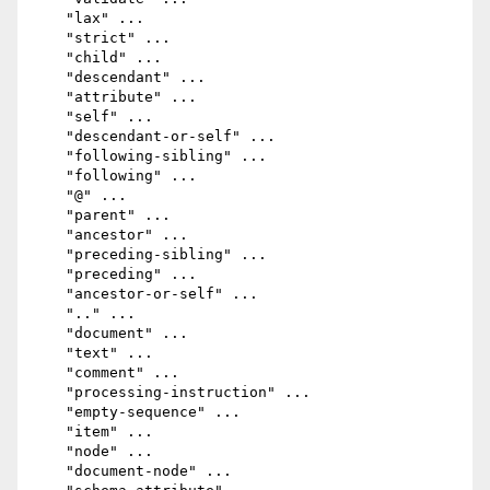
    "lax" ...

    "strict" ...

    "child" ...

    "descendant" ...

    "attribute" ...

    "self" ...

    "descendant-or-self" ...

    "following-sibling" ...

    "following" ...

    "@" ...

    "parent" ...

    "ancestor" ...

    "preceding-sibling" ...

    "preceding" ...

    "ancestor-or-self" ...

    ".." ...

    "document" ...

    "text" ...

    "comment" ...

    "processing-instruction" ...

    "empty-sequence" ...

    "item" ...

    "node" ...

    "document-node" ...
