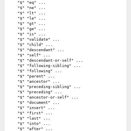
    "$" "eq" ...

    "$" "ne" ...

    "$" "lt" ...

    "$" "le" ...

    "$" "gt" ...

    "$" "ge" ...

    "$" "is" ...

    "$" "validate" ...

    "$" "child" ...

    "$" "descendant" ...

    "$" "self" ...

    "$" "descendant-or-self" ...

    "$" "following-sibling" ...

    "$" "following" ...

    "$" "parent" ...

    "$" "ancestor" ...

    "$" "preceding-sibling" ...

    "$" "preceding" ...

    "$" "ancestor-or-self" ...

    "$" "document" ...

    "$" "insert" ...

    "$" "first" ...

    "$" "last" ...

    "$" "into" ...

    "$" "after" ...
