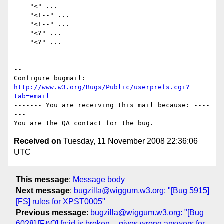
    "<" ...

    "<!--" ...

    "<!--" ...

    "<?" ...

    "<?" ...

-- 

Configure bugmail: 
http://www.w3.org/Bugs/Public/userprefs.cgi?
tab=email
------- You are receiving this mail because: ----
---

Received on
Tuesday, 11 November 2008 22:36:06
UTC
This message
:
Message body
Next message
:
bugzilla@wiggum.w3.org: "[Bug 5915]
[FS] rules for XPST0005"
Previous message
:
bugzilla@wiggum.w3.org: "[Bug
6028] [F&O] fn:id is broken -- gives wrong answers for