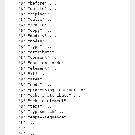
    "$" "before" ...

    "$" "delete" ...

    "$" "replace" ...

    "$" "value" ...

    "$" "rename" ...

    "$" "copy" ...

    "$" "modify" ...

    "$" "nodes" ...

    "$" "type" ...

    "$" "attribute" ...

    "$" "comment" ...

    "$" "document-node" ...

    "$" "element" ...

    "$" "if" ...

    "$" "item" ...

    "$" "node" ...

    "$" "processing-instruction" ...

    "$" "schema-attribute" ...

    "$" "schema-element" ...

    "$" "text" ...

    "$" "typeswitch" ...

    "$" "empty-sequence" ...

    "(" ...

    "." ...

    "<" ...
