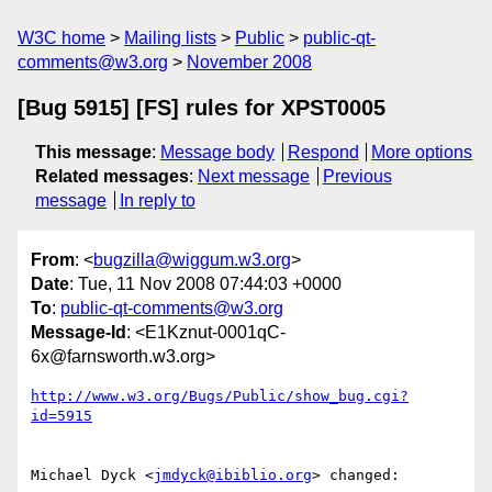
W3C home
Mailing lists
Public
public-qt-
comments@w3.org
November 2008
[Bug 5915] [FS] rules for XPST0005
This message
:
Message body
Respond
More options
Related messages
:
Next message
Previous
message
In reply to
From
: <
bugzilla@wiggum.w3.org
>
Date
: Tue, 11 Nov 2008 07:44:03 +0000
To
:
public-qt-comments@w3.org
Message-Id
: <E1Kznut-0001qC-
6x@farnsworth.w3.org>
http://www.w3.org/Bugs/Public/show_bug.cgi?
id=5915
Michael Dyck <
jmdyck@ibiblio.org
> changed:
