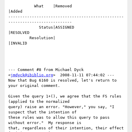
           What    |Removed                     
|Added

-------------------------------------------------
---------------------------

             Status|ASSIGNED                    
|RESOLVED

         Resolution|                            
|INVALID

--- Comment #8 from Michael Dyck 
<
jmdyck@ibiblio.org
>  2008-11-11 07:44:02 ---

Now that Bug 6160 is resolved, let's return to 
your original comment.

Given the query 1+(), we agree that the FS rules 
(applied to the normalized

query) raise an error. "However," you say, "I 
suspect that the intention of

these rules was to allow this query to pass 
without error."  My response is

that, regardless of their intention, their effect 