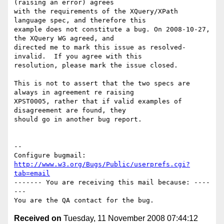
(raising an error) agrees

with the requirements of the XQuery/XPath 
language spec, and therefore this

example does not constitute a bug. On 2008-10-27, 
the XQuery WG agreed, and

directed me to mark this issue as resolved-
invalid.  If you agree with this

resolution, please mark the issue closed.

This is not to assert that the two specs are 
always in agreement re raising

XPST0005, rather that if valid examples of 
disagreement are found, they

should go in another bug report.

-- 

Configure bugmail: 
http://www.w3.org/Bugs/Public/userprefs.cgi?
tab=email
------- You are receiving this mail because: ----
---

Received on
Tuesday, 11 November 2008 07:44:12