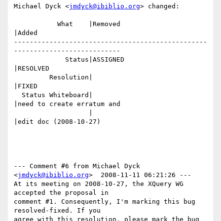
Michael Dyck <
jmdyck@ibiblio.org
> changed:

           What    |Removed                     
|Added

-------------------------------------------------
---------------------------

             Status|ASSIGNED                    
|RESOLVED

         Resolution|                            
|FIXED

  Status Whiteboard|                            
|need to create erratum and

                   |                            
|edit doc (2008-10-27)

--- Comment #6 from Michael Dyck 
<
jmdyck@ibiblio.org
>  2008-11-11 06:21:26 ---

At its meeting on 2008-10-27, the XQuery WG 
accepted the proposal in

comment #1. Consequently, I'm marking this bug 
resolved-fixed. If you

agree with this resolution, please mark the bug 