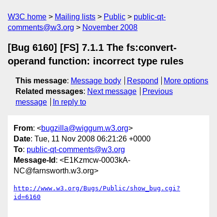
W3C home
Mailing lists
Public
public-qt-
comments@w3.org
November 2008
[Bug 6160] [FS] 7.1.1 The fs:convert-
operand function: incorrect type rules
This message
:
Message body
Respond
More options
Related messages
:
Next message
Previous
message
In reply to
From
: <
bugzilla@wiggum.w3.org
>
Date
: Tue, 11 Nov 2008 06:21:26 +0000
To
:
public-qt-comments@w3.org
Message-Id
: <E1Kzmcw-0003kA-
NC@farnsworth.w3.org>
http://www.w3.org/Bugs/Public/show_bug.cgi?
id=6160