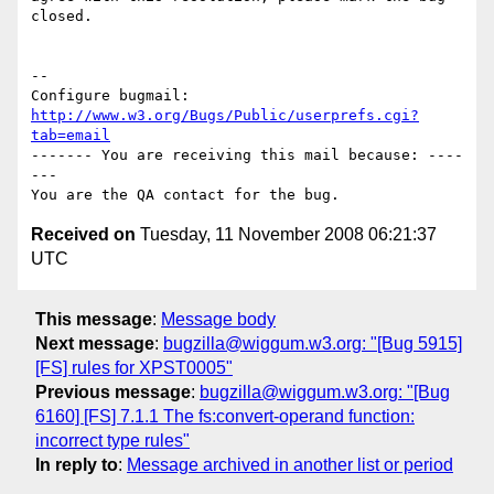
closed.

-- 

Configure bugmail: 
http://www.w3.org/Bugs/Public/userprefs.cgi?
tab=email
------- You are receiving this mail because: ----
---

Received on
Tuesday, 11 November 2008 06:21:37
UTC
This message
:
Message body
Next message
:
bugzilla@wiggum.w3.org: "[Bug 5915]
[FS] rules for XPST0005"
Previous message
:
bugzilla@wiggum.w3.org: "[Bug
6160] [FS] 7.1.1 The fs:convert-operand function:
incorrect type rules"
In reply to
:
Message archived in another list or period