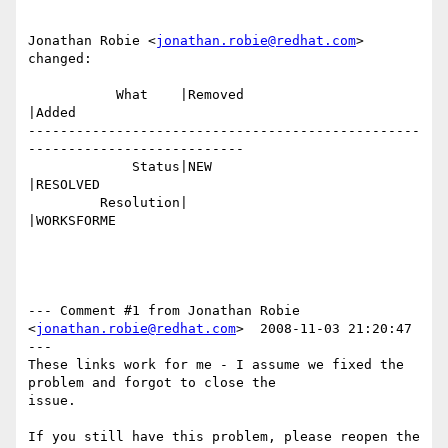
Jonathan Robie <
jonathan.robie@redhat.com
> 
changed:

           What    |Removed                     
|Added

-------------------------------------------------
---------------------------

             Status|NEW                         
|RESOLVED

         Resolution|                            
|WORKSFORME

--- Comment #1 from Jonathan Robie 
<
jonathan.robie@redhat.com
>  2008-11-03 21:20:47 
---

These links work for me - I assume we fixed the 
problem and forgot to close the

issue.

If you still have this problem, please reopen the 