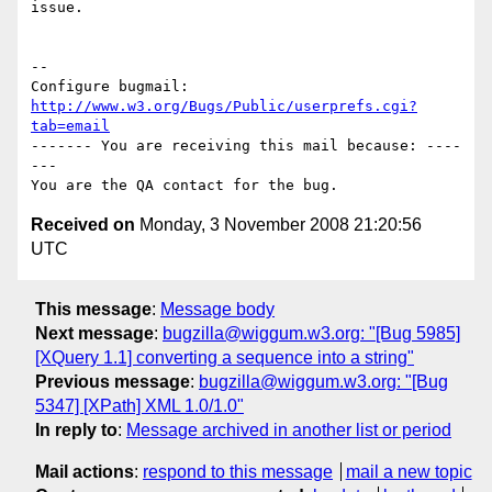
issue.

-- 

Configure bugmail: 
http://www.w3.org/Bugs/Public/userprefs.cgi?
tab=email
------- You are receiving this mail because: ----
---

Received on
Monday, 3 November 2008 21:20:56
UTC
This message
:
Message body
Next message
:
bugzilla@wiggum.w3.org: "[Bug 5985]
[XQuery 1.1] converting a sequence into a string"
Previous message
:
bugzilla@wiggum.w3.org: "[Bug
5347] [XPath] XML 1.0/1.0"
In reply to
:
Message archived in another list or period
Mail actions
:
respond to this message
mail a new topic