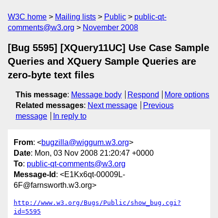
W3C home
Mailing lists
Public
public-qt-
comments@w3.org
November 2008
[Bug 5595] [XQuery11UC] Use Case Sample
Queries and XQuery Sample Queries are
zero-byte text files
This message
:
Message body
Respond
More options
Related messages
:
Next message
Previous
message
In reply to
From
: <
bugzilla@wiggum.w3.org
>
Date
: Mon, 03 Nov 2008 21:20:47 +0000
To
:
public-qt-comments@w3.org
Message-Id
: <E1Kx6qt-00009L-
6F@farnsworth.w3.org>
http://www.w3.org/Bugs/Public/show_bug.cgi?
id=5595