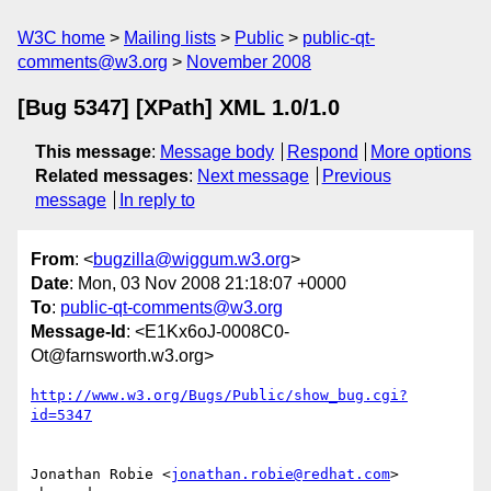
W3C home
Mailing lists
Public
public-qt-
comments@w3.org
November 2008
[Bug 5347] [XPath] XML 1.0/1.0
This message
:
Message body
Respond
More options
Related messages
:
Next message
Previous
message
In reply to
From
: <
bugzilla@wiggum.w3.org
>
Date
: Mon, 03 Nov 2008 21:18:07 +0000
To
:
public-qt-comments@w3.org
Message-Id
: <E1Kx6oJ-0008C0-
Ot@farnsworth.w3.org>
http://www.w3.org/Bugs/Public/show_bug.cgi?
id=5347
Jonathan Robie <
jonathan.robie@redhat.com
> 