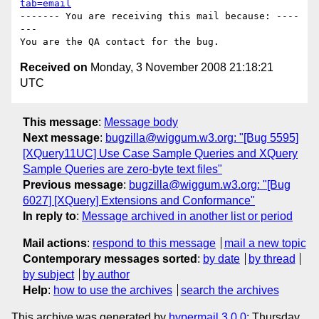
tab=email
------- You are receiving this mail because: ----
---

Received on
Monday, 3 November 2008 21:18:21
UTC
This message
:
Message body
Next message
:
bugzilla@wiggum.w3.org: "[Bug 5595]
[XQuery11UC] Use Case Sample Queries and XQuery
Sample Queries are zero-byte text files"
Previous message
:
bugzilla@wiggum.w3.org: "[Bug
6027] [XQuery] Extensions and Conformance"
In reply to
:
Message archived in another list or period
Mail actions
:
respond to this message
mail a new topic
Contemporary messages sorted
:
by date
by thread
by subject
by author
Help
:
how to use the archives
search the archives
This archive was generated by
hypermail 3.0.0
: Thursday,