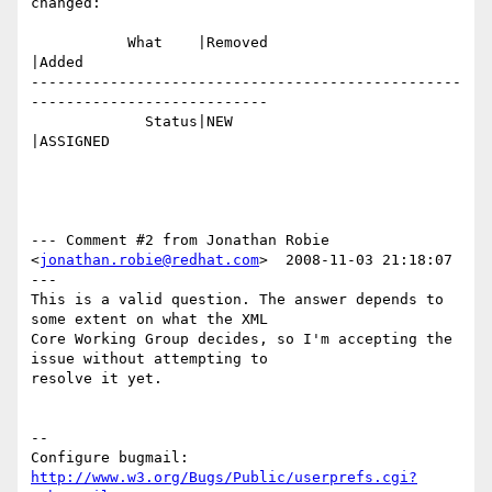
changed:

           What    |Removed                     
|Added

-------------------------------------------------
---------------------------

             Status|NEW                         
|ASSIGNED

--- Comment #2 from Jonathan Robie 
<
jonathan.robie@redhat.com
>  2008-11-03 21:18:07 
---

This is a valid question. The answer depends to 
some extent on what the XML

Core Working Group decides, so I'm accepting the 
issue without attempting to

resolve it yet.

-- 

Configure bugmail: 
http://www.w3.org/Bugs/Public/userprefs.cgi?