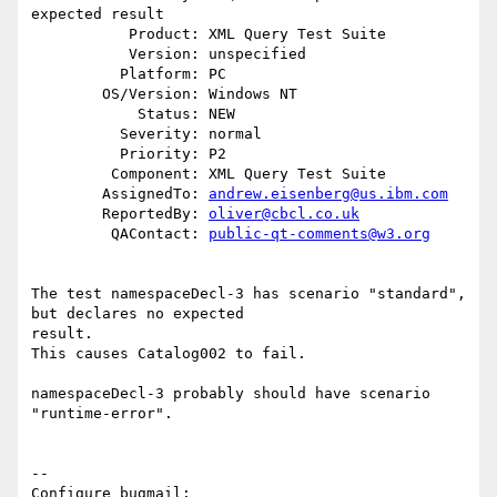
expected result

           Product: XML Query Test Suite

           Version: unspecified

          Platform: PC

        OS/Version: Windows NT

            Status: NEW

          Severity: normal

          Priority: P2

         Component: XML Query Test Suite

        AssignedTo: 
andrew.eisenberg@us.ibm.com
        ReportedBy: 
oliver@cbcl.co.uk
         QAContact: 
public-qt-comments@w3.org
The test namespaceDecl-3 has scenario "standard", 
but declares no expected

result.

This causes Catalog002 to fail.

namespaceDecl-3 probably should have scenario 
"runtime-error".

-- 

Configure bugmail: 