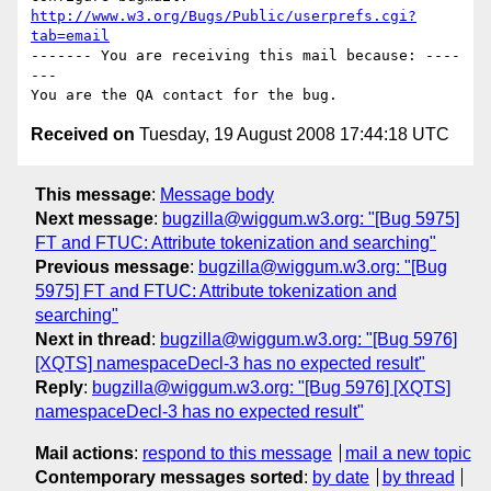
http://www.w3.org/Bugs/Public/userprefs.cgi?
tab=email
------- You are receiving this mail because: ----
---

Received on
Tuesday, 19 August 2008 17:44:18 UTC
This message
:
Message body
Next message
:
bugzilla@wiggum.w3.org: "[Bug 5975]
FT and FTUC: Attribute tokenization and searching"
Previous message
:
bugzilla@wiggum.w3.org: "[Bug
5975] FT and FTUC: Attribute tokenization and
searching"
Next in thread
:
bugzilla@wiggum.w3.org: "[Bug 5976]
[XQTS] namespaceDecl-3 has no expected result"
Reply
:
bugzilla@wiggum.w3.org: "[Bug 5976] [XQTS]
namespaceDecl-3 has no expected result"
Mail actions
:
respond to this message
mail a new topic
Contemporary messages sorted
:
by date
by thread