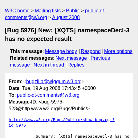
W3C home
Mailing lists
Public
public-qt-
comments@w3.org
August 2008
[Bug 5976] New: [XQTS] namespaceDecl-3
has no expected result
This message
:
Message body
Respond
More options
Related messages
:
Next message
Previous
message
Next in thread
Replies
From
: <
bugzilla@wiggum.w3.org
>
Date
: Tue, 19 Aug 2008 17:43:45 +0000
To
:
public-qt-comments@w3.org
Message-ID
: <bug-5976-
523@http.www.w3.org/Bugs/Public/>
http://www.w3.org/Bugs/Public/show_bug.cgi?
id=5976
           Summary: [XQTS] namespaceDecl-3 has no 