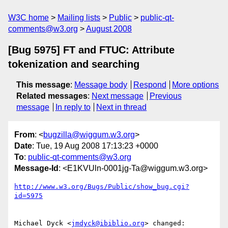
W3C home
Mailing lists
Public
public-qt-
comments@w3.org
August 2008
[Bug 5975] FT and FTUC: Attribute
tokenization and searching
This message
:
Message body
Respond
More options
Related messages
:
Next message
Previous
message
In reply to
Next in thread
From
: <
bugzilla@wiggum.w3.org
>
Date
: Tue, 19 Aug 2008 17:13:23 +0000
To
:
public-qt-comments@w3.org
Message-Id
: <E1KVUln-0001jg-Ta@wiggum.w3.org>
http://www.w3.org/Bugs/Public/show_bug.cgi?
id=5975
Michael Dyck <
jmdyck@ibiblio.org
> changed:
