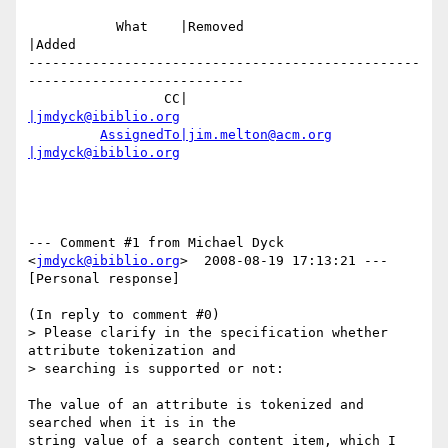
           What    |Removed                     
|Added

-------------------------------------------------
---------------------------

                 CC|                            
|jmdyck@ibiblio.org
AssignedTo|jim.melton@acm.org
|jmdyck@ibiblio.org
--- Comment #1 from Michael Dyck 
<
jmdyck@ibiblio.org
>  2008-08-19 17:13:21 ---

[Personal response]

(In reply to comment #0)

> Please clarify in the specification whether 
attribute tokenization and

> searching is supported or not:

The value of an attribute is tokenized and 
searched when it is in the

string value of a search content item, which I 