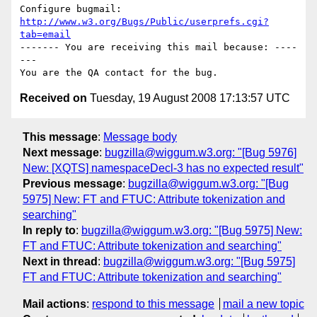
Configure bugmail: 
http://www.w3.org/Bugs/Public/userprefs.cgi?
tab=email
------- You are receiving this mail because: ----
---

Received on
Tuesday, 19 August 2008 17:13:57 UTC
This message
:
Message body
Next message
:
bugzilla@wiggum.w3.org: "[Bug 5976]
New: [XQTS] namespaceDecl-3 has no expected result"
Previous message
:
bugzilla@wiggum.w3.org: "[Bug
5975] New: FT and FTUC: Attribute tokenization and
searching"
In reply to
:
bugzilla@wiggum.w3.org: "[Bug 5975] New:
FT and FTUC: Attribute tokenization and searching"
Next in thread
:
bugzilla@wiggum.w3.org: "[Bug 5975]
FT and FTUC: Attribute tokenization and searching"
Mail actions
:
respond to this message
mail a new topic