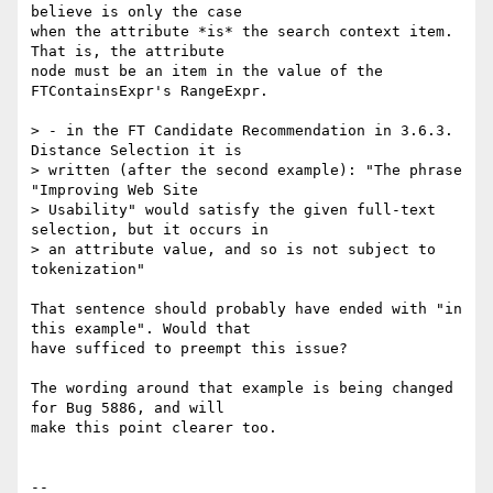
believe is only the case

when the attribute *is* the search context item. 
That is, the attribute

node must be an item in the value of the 
FTContainsExpr's RangeExpr.

> - in the FT Candidate Recommendation in 3.6.3. 
Distance Selection it is

> written (after the second example): "The phrase 
"Improving Web Site

> Usability" would satisfy the given full-text 
selection, but it occurs in

> an attribute value, and so is not subject to 
tokenization"

That sentence should probably have ended with "in 
this example". Would that

have sufficed to preempt this issue?

The wording around that example is being changed 
for Bug 5886, and will

make this point clearer too.

-- 
