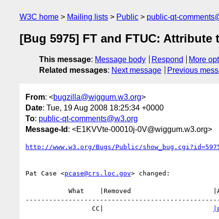
W3C home
Mailing lists
Public
public-qt-comments
[Bug 5975] FT and FTUC: Attribute 
This message
:
Message body
Respond
More opt
Related messages
:
Next message
Previous mes
From
: <
bugzilla@wiggum.w3.org
>
Date
: Tue, 19 Aug 2008 18:25:34 +0000
To
:
public-qt-comments@w3.org
Message-Id
: <E1KVVte-00010j-0V@wiggum.w3.org>
http://www.w3.org/Bugs/Public/show_bug.cgi?id=597
Pat Case <
pcase@crs.loc.gov
> changed:

           What    |Removed                     |Added

--------------------------------------------------
                 CC|                            
|