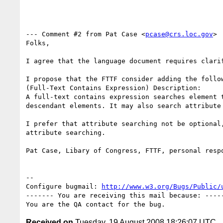
--- Comment #2 from Pat Case <
pcase@crs.loc.gov
> 
Folks,

I agree that the language document requires clarif
I propose that the FTTF consider adding the follow
(Full-Text Contains Expression) Description:

A full-text contains expression searches element t
descendant elements. It may also search attribute 
I prefer that attribute searching not be optional,
attribute searching.

Pat Case, Libary of Congress, FTTF, personal respo
-- 

Configure bugmail: 
http://www.w3.org/Bugs/Public/
------- You are receiving this mail because: -----
Received on
Tuesday, 19 August 2008 18:26:07 UTC