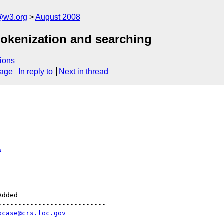
@w3.org
August 2008
tokenization and searching
ions
sage
In reply to
Next in thread
5
--------------------------

pcase@crs.loc.gov