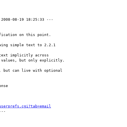
 2008-08-19 18:25:33 ---

ication on this point.

ing simple text to 2.2.1

ext implicitly across

values, but only explicitly.

 but can live with optional

nse

userprefs.cgi?tab=email
--
