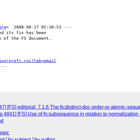
org
>  2008-08-17 05:38:53 ---

d its fix has been

 of the FS document.

userprefs.cgi?tab=email
--

 [FS] editorial: 7.1.6 The fs:distinct-doc-order-or-atomic-sequ
841] [FS] Use of fn:subsequence in relation to normalization ru
od
topic
ad
by subject
by author