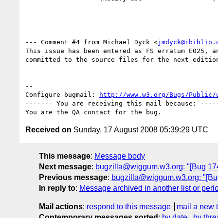
--- Comment #4 from Michael Dyck <
jmdyck@ibiblio.
This issue has been entered as FS erratum E025, an
committed to the source files for the next edition
-- 

Configure bugmail: 
http://www.w3.org/Bugs/Public/
------- You are receiving this mail because: -----
Received on
Sunday, 17 August 2008 05:39:29 UTC
This message
:
Message body
Next message
:
bugzilla@wiggum.w3.org: "[Bug 1747]
Previous message
:
bugzilla@wiggum.w3.org: "[Bug 4
In reply to
:
Message archived in another list or peri
Mail actions
:
respond to this message
mail a new 
Contemporary messages sorted
:
by date
by thre