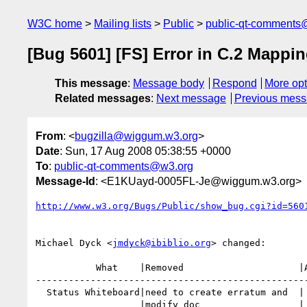
W3C home
Mailing lists
Public
public-qt-comments
[Bug 5601] [FS] Error in C.2 Mappi
This message
:
Message body
Respond
More opt
Related messages
:
Next message
Previous mes
From
: <
bugzilla@wiggum.w3.org
>
Date
: Sun, 17 Aug 2008 05:38:55 +0000
To
:
public-qt-comments@w3.org
Message-Id
: <E1KUayd-0005FL-Je@wiggum.w3.org>
http://www.w3.org/Bugs/Public/show_bug.cgi?id=560
Michael Dyck <
jmdyck@ibiblio.org
> changed:

           What    |Removed                     |Added

--------------------------------------------------
  Status Whiteboard|need to create erratum and  |

                   |modify doc                  |
