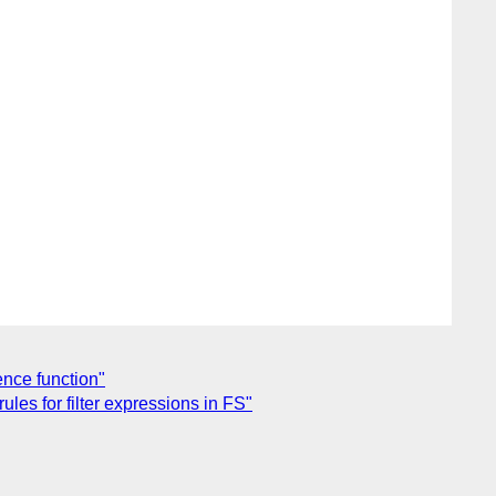
ence function"
les for filter expressions in FS"