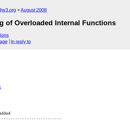
@w3.org
August 2008
ng of Overloaded Internal Functions
ions
sage
In reply to
1
--------------------------
