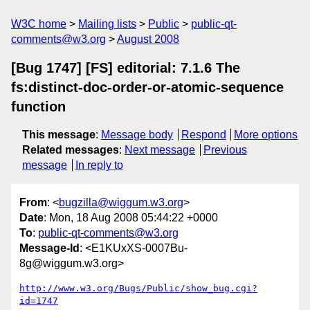
W3C home
Mailing lists
Public
public-qt-
comments@w3.org
August 2008
[Bug 1747] [FS] editorial: 7.1.6 The
fs:distinct-doc-order-or-atomic-sequence
function
This message
:
Message body
Respond
More options
Related messages
:
Next message
Previous
message
In reply to
From
: <
bugzilla@wiggum.w3.org
>
Date
: Mon, 18 Aug 2008 05:44:22 +0000
To
:
public-qt-comments@w3.org
Message-Id
: <E1KUxXS-0007Bu-
8g@wiggum.w3.org>
http://www.w3.org/Bugs/Public/show_bug.cgi?
id=1747