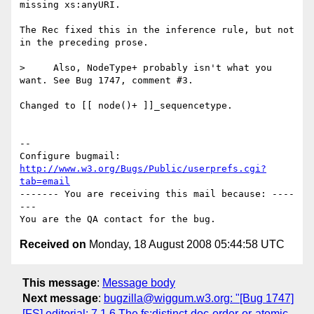
missing xs:anyURI.

The Rec fixed this in the inference rule, but not 
in the preceding prose.

>     Also, NodeType+ probably isn't what you 
want. See Bug 1747, comment #3.

Changed to [[ node()+ ]]_sequencetype.

-- 

Configure bugmail: 
http://www.w3.org/Bugs/Public/userprefs.cgi?
tab=email
------- You are receiving this mail because: ----
---

Received on
Monday, 18 August 2008 05:44:58 UTC
This message
:
Message body
Next message
:
bugzilla@wiggum.w3.org: "[Bug 1747]
[FS] editorial: 7.1.6 The fs:distinct-doc-order-or-atomic-