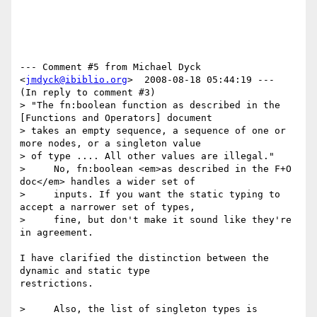
--- Comment #5 from Michael Dyck 
<
jmdyck@ibiblio.org
>  2008-08-18 05:44:19 ---

(In reply to comment #3)

> "The fn:boolean function as described in the 
[Functions and Operators] document

> takes an empty sequence, a sequence of one or 
more nodes, or a singleton value

> of type .... All other values are illegal."

>     No, fn:boolean <em>as described in the F+O 
doc</em> handles a wider set of

>     inputs. If you want the static typing to 
accept a narrower set of types,

>     fine, but don't make it sound like they're 
in agreement. 

I have clarified the distinction between the 
dynamic and static type

restrictions.

>     Also, the list of singleton types is 