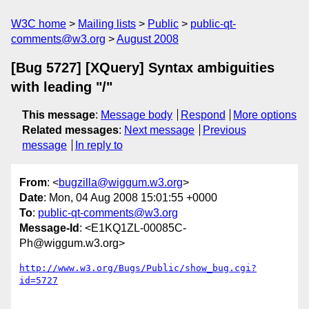
W3C home
Mailing lists
Public
public-qt-
comments@w3.org
August 2008
[Bug 5727] [XQuery] Syntax ambiguities
with leading "/"
This message
:
Message body
Respond
More options
Related messages
:
Next message
Previous
message
In reply to
From
: <
bugzilla@wiggum.w3.org
>
Date
: Mon, 04 Aug 2008 15:01:55 +0000
To
:
public-qt-comments@w3.org
Message-Id
: <E1KQ1ZL-00085C-
Ph@wiggum.w3.org>
http://www.w3.org/Bugs/Public/show_bug.cgi?
id=5727