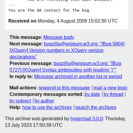
---

Received on
Monday, 4 August 2008 15:02:30 UTC
This message
:
Message body
Next message
:
bugzilla@wiggum.w3.org: "[Bug 5804]
[XQuery] Version numbers in XQuery version
declarations"
Previous message
:
bugzilla@wiggum.w3.org: "[Bug
5727] [XQuery] Syntax ambiguities with leading "/""
In reply to
:
Message archived in another list or period
Mail actions
:
respond to this message
mail a new topic
Contemporary messages sorted
:
by date
by thread
by subject
by author
Help
:
how to use the archives
search the archives
This archive was generated by
hypermail 3.0.0
: Thursday,
13 July 2023 17:50:39 UTC