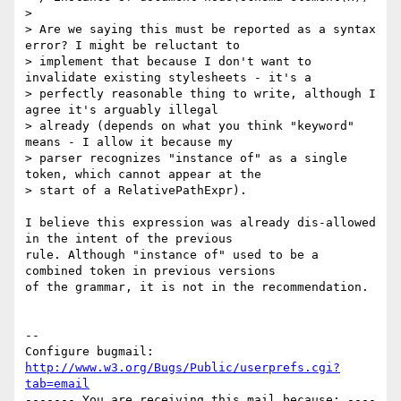
> 

> Are we saying this must be reported as a syntax 
error? I might be reluctant to

> implement that because I don't want to 
invalidate existing stylesheets - it's a

> perfectly reasonable thing to write, although I 
agree it's arguably illegal

> already (depends on what you think "keyword" 
means - I allow it because my

> parser recognizes "instance of" as a single 
token, which cannot appear at the

> start of a RelativePathExpr).

I believe this expression was already dis-allowed 
in the intent of the previous

rule. Although "instance of" used to be a 
combined token in previous versions

of the grammar, it is not in the recommendation.

-- 

Configure bugmail: 
http://www.w3.org/Bugs/Public/userprefs.cgi?
tab=email
------- You are receiving this mail because: ----