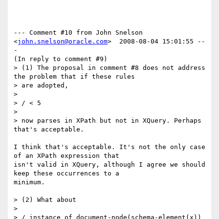
--- Comment #10 from John Snelson 
<
john.snelson@oracle.com
>  2008-08-04 15:01:55 --
-

(In reply to comment #9)

> (1) The proposal in comment #8 does not address 
the problem that if these rules

> are adopted,

> 

> / < 5

> 

> now parses in XPath but not in XQuery. Perhaps 
that's acceptable.

I think that's acceptable. It's not the only case 
of an XPath expression that

isn't valid in XQuery, although I agree we should 
keep these occurrences to a

minimum.

> (2) What about

> 

> / instance of document-node(schema-element(x))
