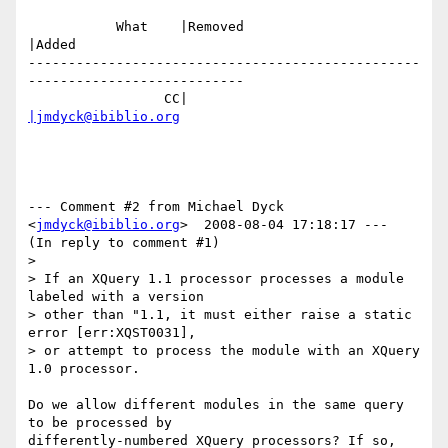
           What    |Removed                     
|Added

-------------------------------------------------
---------------------------

                 CC|                            
|jmdyck@ibiblio.org
--- Comment #2 from Michael Dyck 
<
jmdyck@ibiblio.org
>  2008-08-04 17:18:17 ---

(In reply to comment #1)

> 

> If an XQuery 1.1 processor processes a module 
labeled with a version

> other than "1.1, it must either raise a static 
error [err:XQST0031],

> or attempt to process the module with an XQuery 
1.0 processor.

Do we allow different modules in the same query 
to be processed by

differently-numbered XQuery processors? If so, 