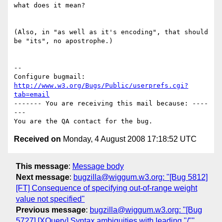
what does it mean?

(Also, in "as well as it's encoding", that should 
be "its", no apostrophe.)

-- 

Configure bugmail: 
http://www.w3.org/Bugs/Public/userprefs.cgi?
tab=email
------- You are receiving this mail because: ----
---

Received on
Monday, 4 August 2008 17:18:52 UTC
This message
:
Message body
Next message
:
bugzilla@wiggum.w3.org: "[Bug 5812]
[FT] Consequence of specifying out-of-range weight
value not specified"
Previous message
:
bugzilla@wiggum.w3.org: "[Bug
5727] [XQuery] Syntax ambiguities with leading "/""