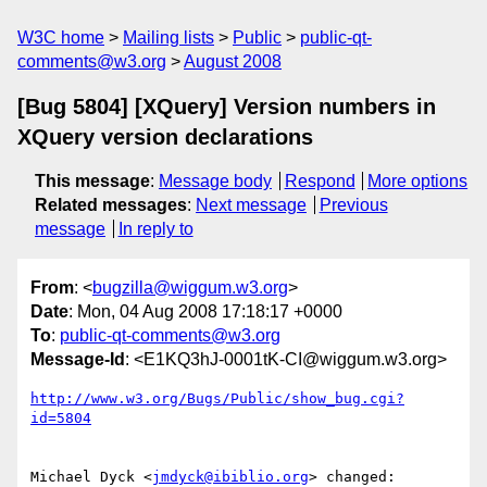
W3C home
Mailing lists
Public
public-qt-
comments@w3.org
August 2008
[Bug 5804] [XQuery] Version numbers in
XQuery version declarations
This message
:
Message body
Respond
More options
Related messages
:
Next message
Previous
message
In reply to
From
: <
bugzilla@wiggum.w3.org
>
Date
: Mon, 04 Aug 2008 17:18:17 +0000
To
:
public-qt-comments@w3.org
Message-Id
: <E1KQ3hJ-0001tK-CI@wiggum.w3.org>
http://www.w3.org/Bugs/Public/show_bug.cgi?
id=5804
Michael Dyck <
jmdyck@ibiblio.org
> changed:
