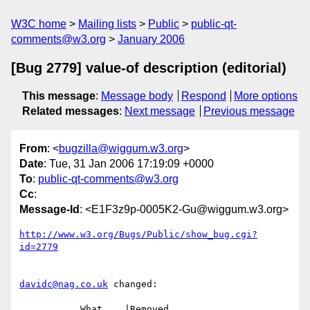
W3C home
Mailing lists
Public
public-qt-
comments@w3.org
January 2006
[Bug 2779] value-of description (editorial)
This message
:
Message body
Respond
More options
Related messages
:
Next message
Previous message
From
: <
bugzilla@wiggum.w3.org
>
Date
: Tue, 31 Jan 2006 17:19:09 +0000
To
:
public-qt-comments@w3.org
Cc
:
Message-Id
: <E1F3z9p-0005K2-Gu@wiggum.w3.org>
http://www.w3.org/Bugs/Public/show_bug.cgi?
id=2779
davidc@nag.co.uk
 changed:

           What    |Removed                     