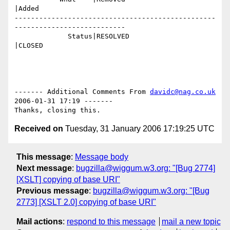
|Added

-------------------------------------------------
---------------------------

             Status|RESOLVED                    
|CLOSED

------- Additional Comments From 
davidc@nag.co.uk
2006-01-31 17:19 -------

Received on
Tuesday, 31 January 2006 17:19:25 UTC
This message
:
Message body
Next message
:
bugzilla@wiggum.w3.org: "[Bug 2774]
[XSLT] copying of base URI"
Previous message
:
bugzilla@wiggum.w3.org: "[Bug
2773] [XSLT 2.0] copying of base URI"
Mail actions
:
respond to this message
mail a new topic