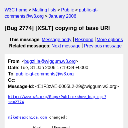
W3C home
Mailing lists
Public
public-qt-
comments@w3.org
January 2006
[Bug 2774] [XSLT] copying of base URI
This message
:
Message body
Respond
More options
Related messages
:
Next message
Previous message
From
: <
bugzilla@wiggum.w3.org
>
Date
: Tue, 31 Jan 2006 17:19:34 +0000
To
:
public-qt-comments@w3.org
Cc
:
Message-Id
: <E1F3zAE-0005L2-29@wiggum.w3.org>
http://www.w3.org/Bugs/Public/show_bug.cgi?
id=2774
mike@saxonica.com
 changed:

           What    |Removed                     