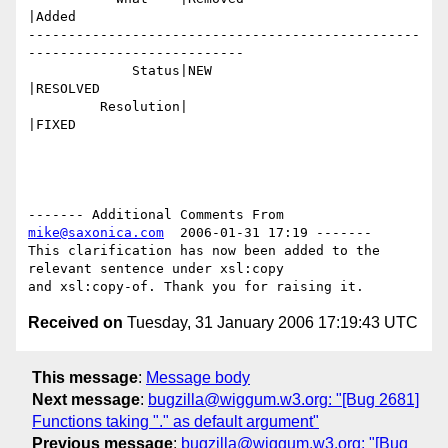
|Added

-------------------------------------------------
---------------------------

             Status|NEW                         
|RESOLVED

         Resolution|                            
|FIXED

------- Additional Comments From 
mike@saxonica.com
  2006-01-31 17:19 -------

This clarification has now been added to the 
relevant sentence under xsl:copy

Received on
Tuesday, 31 January 2006 17:19:43 UTC
This message
:
Message body
Next message
:
bugzilla@wiggum.w3.org: "[Bug 2681]
Functions taking "." as default argument"
Previous message
:
bugzilla@wiggum.w3.org: "[Bug