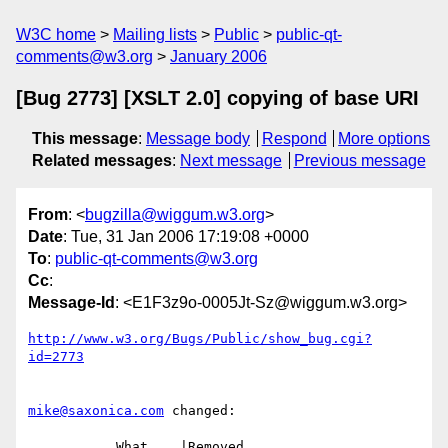
W3C home
Mailing lists
Public
public-qt-
comments@w3.org
January 2006
[Bug 2773] [XSLT 2.0] copying of base URI
This message
:
Message body
Respond
More options
Related messages
:
Next message
Previous message
From
: <
bugzilla@wiggum.w3.org
>
Date
: Tue, 31 Jan 2006 17:19:08 +0000
To
:
public-qt-comments@w3.org
Cc
:
Message-Id
: <E1F3z9o-0005Jt-Sz@wiggum.w3.org>
http://www.w3.org/Bugs/Public/show_bug.cgi?
id=2773
mike@saxonica.com
 changed:

           What    |Removed                     