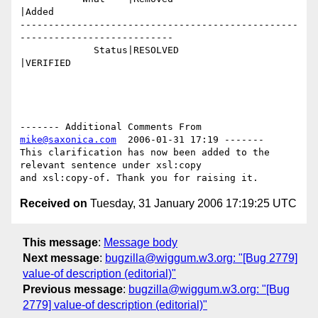
|Added

-------------------------------------------------
---------------------------

             Status|RESOLVED                    
|VERIFIED

------- Additional Comments From 
mike@saxonica.com
  2006-01-31 17:19 -------

This clarification has now been added to the 
relevant sentence under xsl:copy

Received on
Tuesday, 31 January 2006 17:19:25 UTC
This message
:
Message body
Next message
:
bugzilla@wiggum.w3.org: "[Bug 2779]
value-of description (editorial)"
Previous message
:
bugzilla@wiggum.w3.org: "[Bug
2779] value-of description (editorial)"